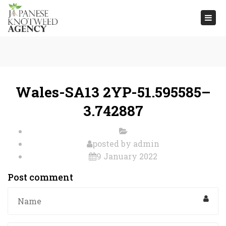
Togg
navi
Wales-SA13 2YP-51.595585–
3.742887
posted by
admin
9 January 2022
Post comment