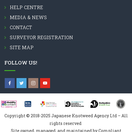
HELP CENTRE
MEDIA & NEWS
CONTACT
SURVEYOR REGISTRATION
SITE MAP
FOLLOW US!
Copyright © 2018-2025 Japanese Knotweed Agency Ltd – All
rights reserved
Site owned, managed, and maintained by Compliant