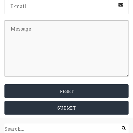
RESET
SUBMIT