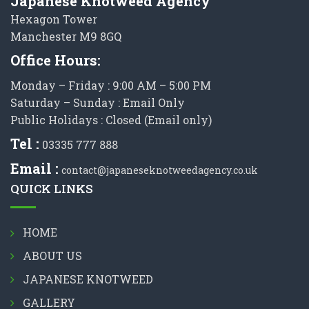
Japanese Knotweed Agency
Hexagon Tower
Manchester M9 8GQ
Office Hours:
Monday – Friday : 9:00 AM – 5:00 PM
Saturday – Sunday : Email Only
Public Holidays : Closed (Email only)
Tel :
03335 777 888
Email :
contact@japaneseknotweedagency.co.uk
QUICK LINKS
HOME
ABOUT US
JAPANESE KNOTWEED
GALLERY