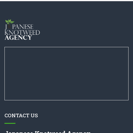
CONTACT US