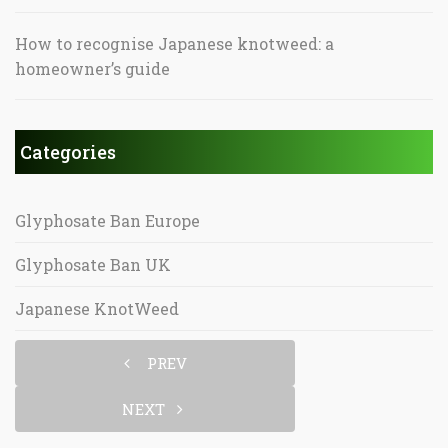
How to recognise Japanese knotweed: a
homeowner’s guide
Categories
Glyphosate Ban Europe
Glyphosate Ban UK
Japanese KnotWeed
PREV
NEXT