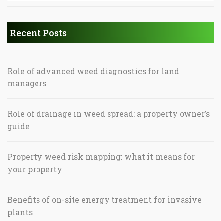
Recent Posts
Role of advanced weed diagnostics for land
managers
Role of drainage in weed spread: a property owner’s
guide
Property weed risk mapping: what it means for
your property
Benefits of on-site energy treatment for invasive
plants