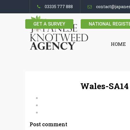
03335 777 888
contact@japane
GET A SURVEY
NATIONAL REGIST
HOME
Wales-SA14 
Post comment