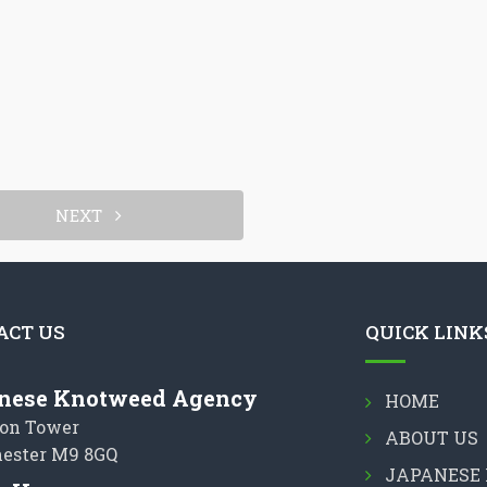
NEXT
ACT US
QUICK LINK
nese Knotweed Agency
HOME
on Tower
ABOUT US
ester M9 8GQ
JAPANESE