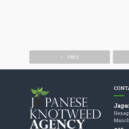
PREV
CONT
Japa
Hexag
Manch