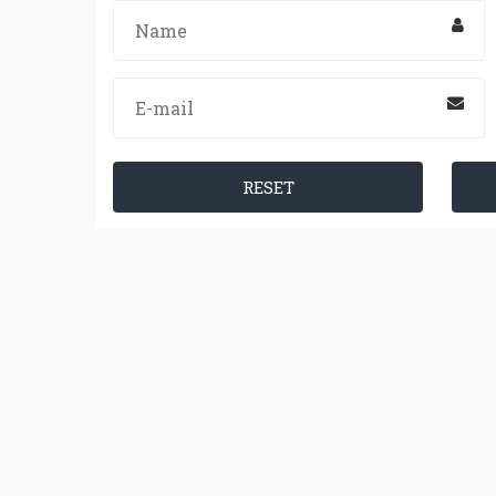
RESET