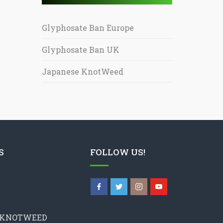
Glyphosate Ban Europe
Glyphosate Ban UK
Japanese KnotWeed
S
FOLLOW US!
 KNOTWEED