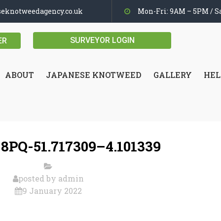
seknotweedagency.co.uk
Mon-Fri: 9AM – 5PM / Sa
SURVEYOR LOGIN
ER
ABOUT
JAPANESE KNOTWEED
GALLERY
HEL
8PQ-51.717309–4.101339
posted by
admin
9 January 2022