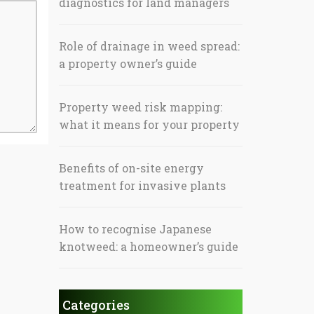
diagnostics for land managers
Role of drainage in weed spread:
a property owner’s guide
Property weed risk mapping:
what it means for your property
Benefits of on-site energy
treatment for invasive plants
How to recognise Japanese
knotweed: a homeowner’s guide
Categories