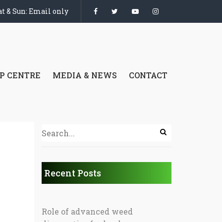
t & Sun: Email only
P CENTRE
MEDIA & NEWS
CONTACT
Recent Posts
Role of advanced weed