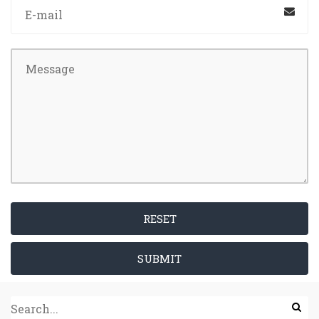
RESET
SUBMIT