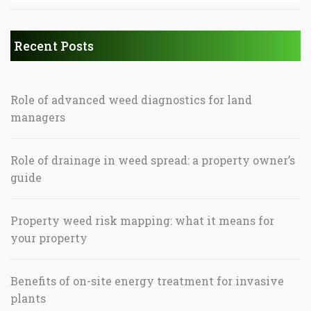
Recent Posts
Role of advanced weed diagnostics for land
managers
Role of drainage in weed spread: a property owner’s
guide
Property weed risk mapping: what it means for
your property
Benefits of on-site energy treatment for invasive
plants