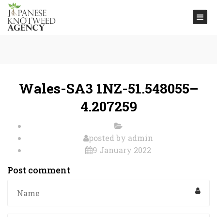
Togg
navi
Wales-SA3 1NZ-51.548055–
4.207259
posted by
admin
9 January 2022
Post comment