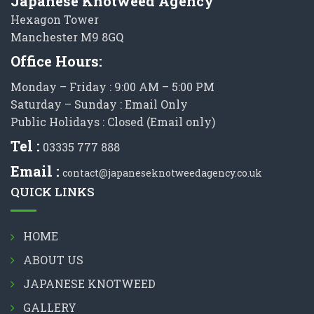
Japanese Knotweed Agency
Hexagon Tower
Manchester M9 8GQ
Office Hours:
Monday – Friday : 9:00 AM – 5:00 PM
Saturday – Sunday : Email Only
Public Holidays : Closed (Email only)
Tel :
03335 777 888
Email :
contact@japaneseknotweedagency.co.uk
QUICK LINKS
HOME
ABOUT US
JAPANESE KNOTWEED
GALLERY