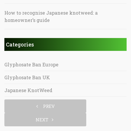
How to recognise Japanese knotweed: a
homeowner’s guide
Categories
Glyphosate Ban Europe
Glyphosate Ban UK
Japanese KnotWeed
PREV
NEXT