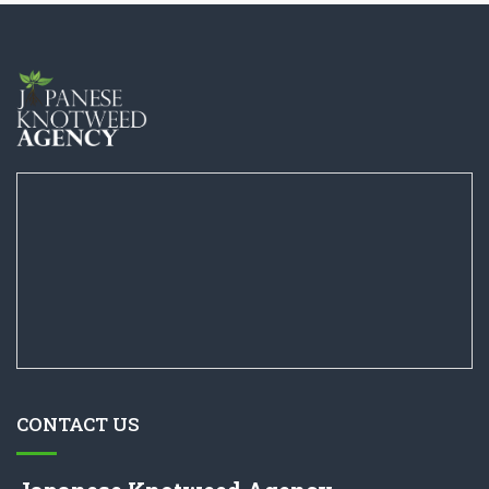
CONTACT US