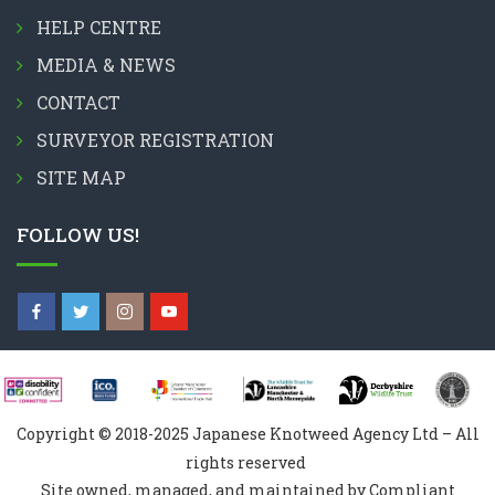
HELP CENTRE
MEDIA & NEWS
CONTACT
SURVEYOR REGISTRATION
SITE MAP
FOLLOW US!
Copyright © 2018-2025 Japanese Knotweed Agency Ltd – All
rights reserved
Site owned, managed, and maintained by Compliant