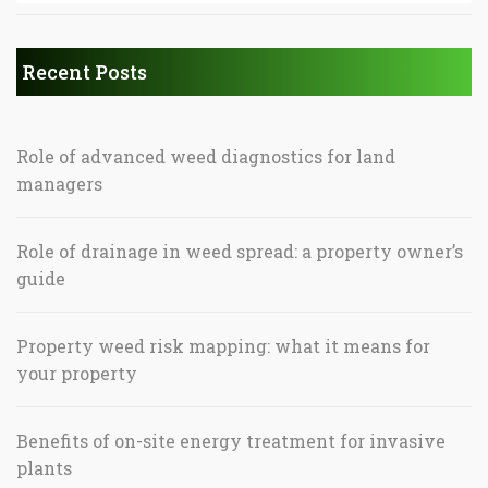
Recent Posts
Role of advanced weed diagnostics for land
managers
Role of drainage in weed spread: a property owner’s
guide
Property weed risk mapping: what it means for
your property
Benefits of on-site energy treatment for invasive
plants