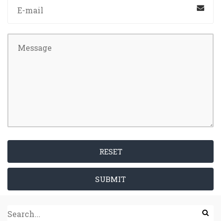
RESET
SUBMIT