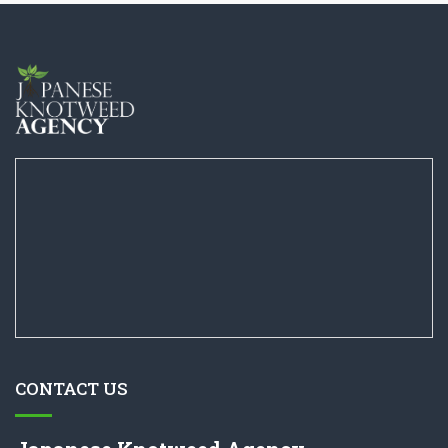
CONTACT US