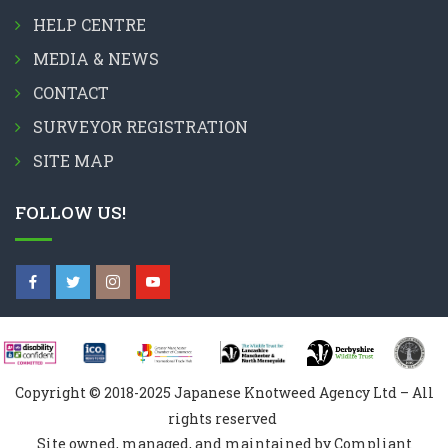
HELP CENTRE
MEDIA & NEWS
CONTACT
SURVEYOR REGISTRATION
SITE MAP
FOLLOW US!
Copyright © 2018-2025 Japanese Knotweed Agency Ltd – All
rights reserved
Site owned, managed, and maintained by Compliant