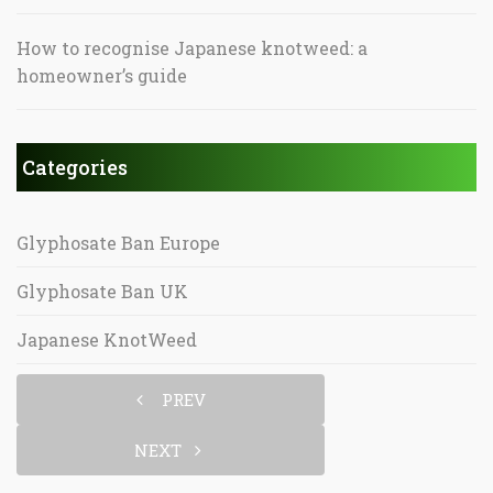
How to recognise Japanese knotweed: a
homeowner’s guide
Categories
Glyphosate Ban Europe
Glyphosate Ban UK
Japanese KnotWeed
PREV
NEXT