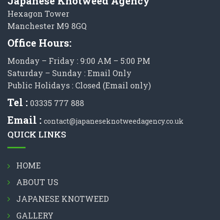
Japanese Knotweed Agency
Hexagon Tower
Manchester M9 8GQ
Office Hours:
Monday – Friday : 9:00 AM – 5:00 PM
Saturday – Sunday : Email Only
Public Holidays : Closed (Email only)
Tel :
03335 777 888
Email :
contact@japaneseknotweedagency.co.uk
QUICK LINKS
HOME
ABOUT US
JAPANESE KNOTWEED
GALLERY