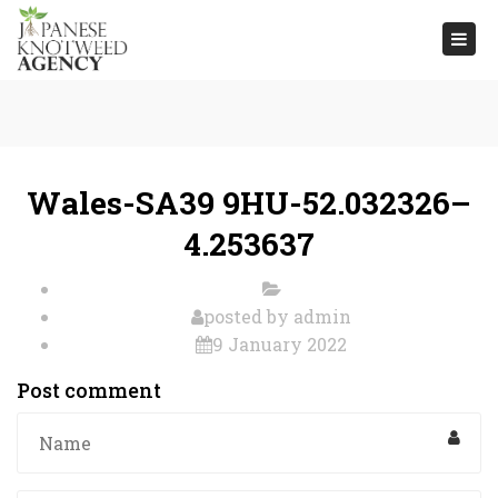
Togg
navi
Wales-SA39 9HU-52.032326–
4.253637
posted by
admin
9 January 2022
Post comment