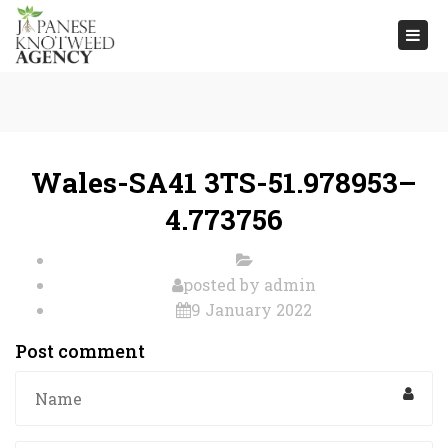
Togg
navi
Wales-SA41 3TS-51.978953–
4.773756
posted by
admin
9 January 2022
Post comment