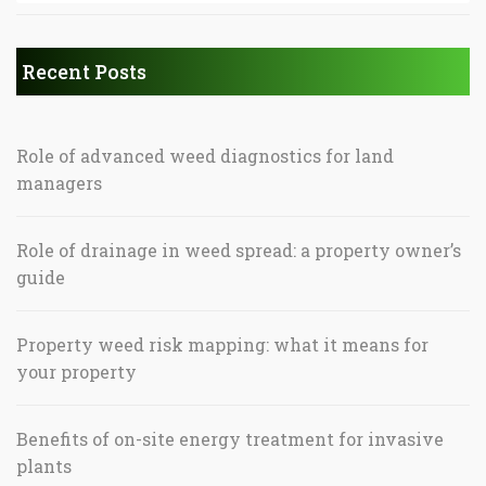
Recent Posts
Role of advanced weed diagnostics for land
managers
Role of drainage in weed spread: a property owner’s
guide
Property weed risk mapping: what it means for
your property
Benefits of on-site energy treatment for invasive
plants