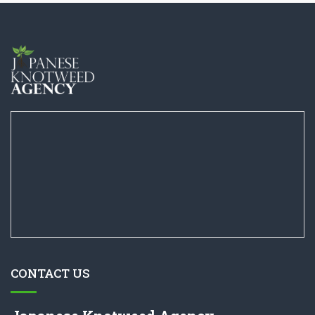
CONTACT US