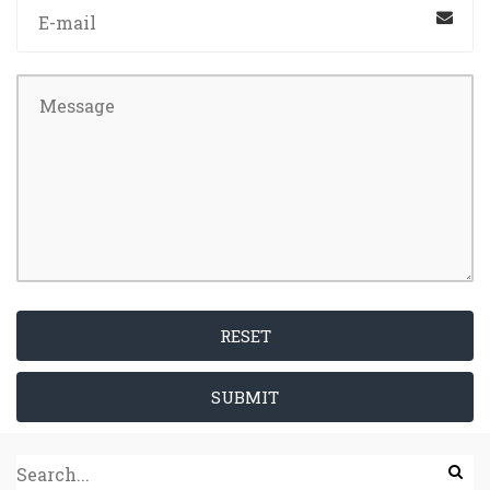
RESET
SUBMIT