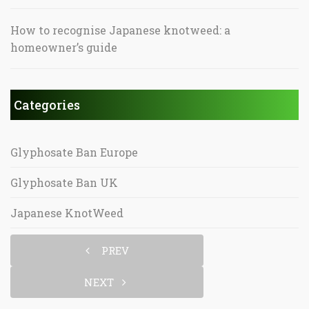
How to recognise Japanese knotweed: a
homeowner’s guide
Categories
Glyphosate Ban Europe
Glyphosate Ban UK
Japanese KnotWeed
PREV
NEXT