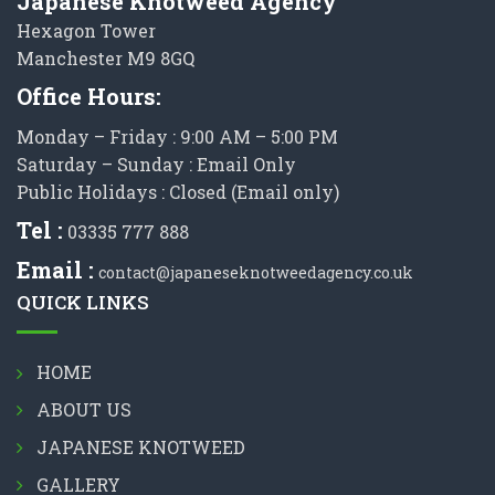
Japanese Knotweed Agency
Hexagon Tower
Manchester M9 8GQ
Office Hours:
Monday – Friday : 9:00 AM – 5:00 PM
Saturday – Sunday : Email Only
Public Holidays : Closed (Email only)
Tel :
03335 777 888
Email :
contact@japaneseknotweedagency.co.uk
QUICK LINKS
HOME
ABOUT US
JAPANESE KNOTWEED
GALLERY