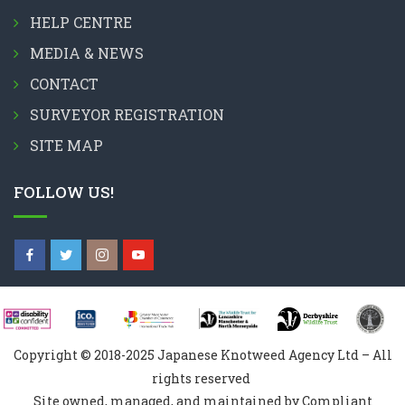
HELP CENTRE
MEDIA & NEWS
CONTACT
SURVEYOR REGISTRATION
SITE MAP
FOLLOW US!
Copyright © 2018-2025 Japanese Knotweed Agency Ltd – All
rights reserved
Site owned, managed, and maintained by Compliant