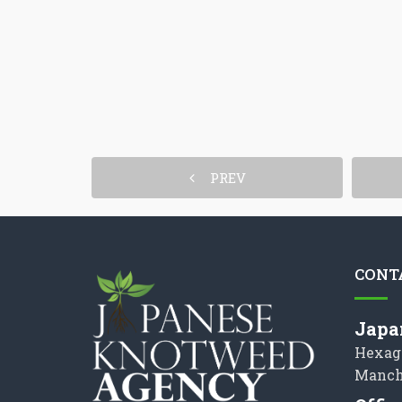
PREV
CONT
Japa
Hexag
Manch