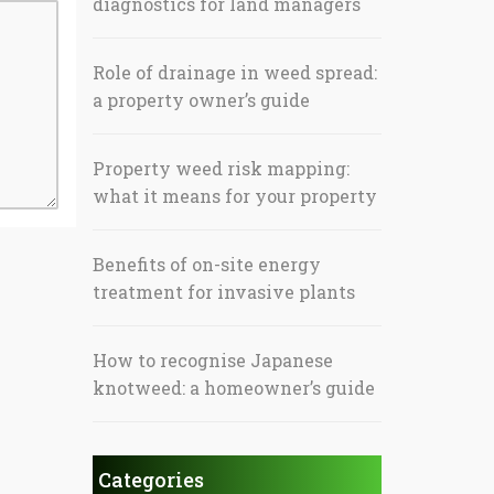
diagnostics for land managers
Role of drainage in weed spread:
a property owner’s guide
Property weed risk mapping:
what it means for your property
Benefits of on-site energy
treatment for invasive plants
How to recognise Japanese
knotweed: a homeowner’s guide
Categories