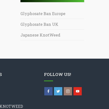
Glyphosate Ban Europe
Glyphosate Ban UK
Japanese KnotWeed
S
FOLLOW US!
 KNOTWEED