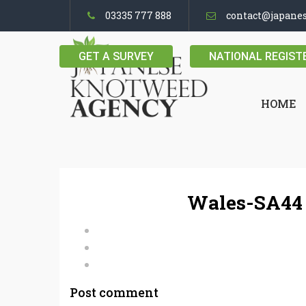
03335 777 888
contact@japane
GET A SURVEY
NATIONAL REGIST
HOME
Wales-SA44 
Post comment