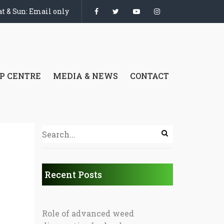
t & Sun: Email only
P CENTRE
MEDIA & NEWS
CONTACT
Recent Posts
Role of advanced weed