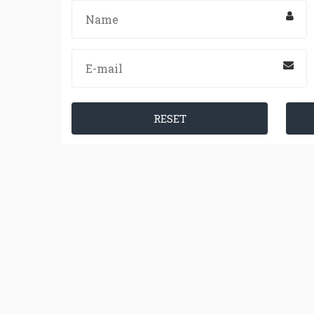
RESET