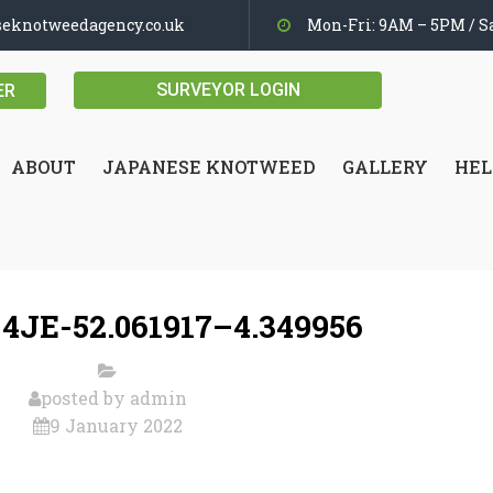
seknotweedagency.co.uk
Mon-Fri: 9AM – 5PM / Sa
SURVEYOR LOGIN
ER
ABOUT
JAPANESE KNOTWEED
GALLERY
HEL
4JE-52.061917–4.349956
posted by
admin
9 January 2022