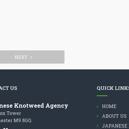
NEXT
ACT US
QUICK LINK
nese Knotweed Agency
HOME
on Tower
ABOUT US
ester M9 8GQ
JAPANESE