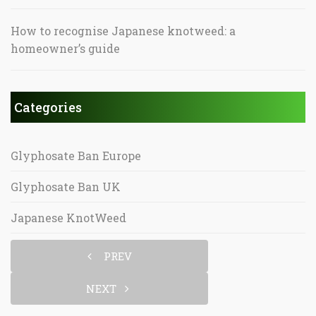
How to recognise Japanese knotweed: a
homeowner’s guide
Categories
Glyphosate Ban Europe
Glyphosate Ban UK
Japanese KnotWeed
PREV
NEXT