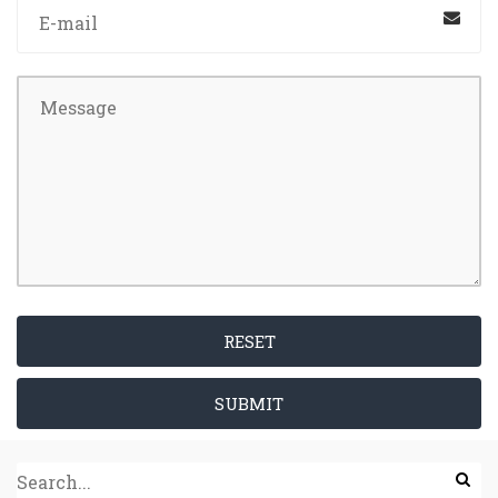
RESET
SUBMIT