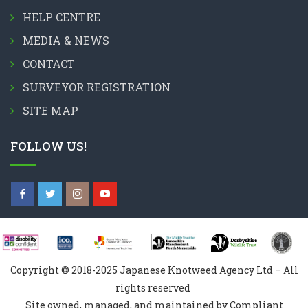
HELP CENTRE
MEDIA & NEWS
CONTACT
SURVEYOR REGISTRATION
SITE MAP
FOLLOW US!
Copyright © 2018-2025 Japanese Knotweed Agency Ltd – All
rights reserved
Site owned, managed, and maintained by Compliant