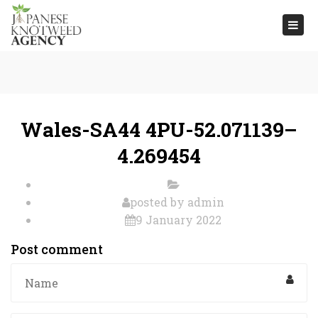
Togg
navi
Wales-SA44 4PU-52.071139–
4.269454
posted by
admin
9 January 2022
Post comment