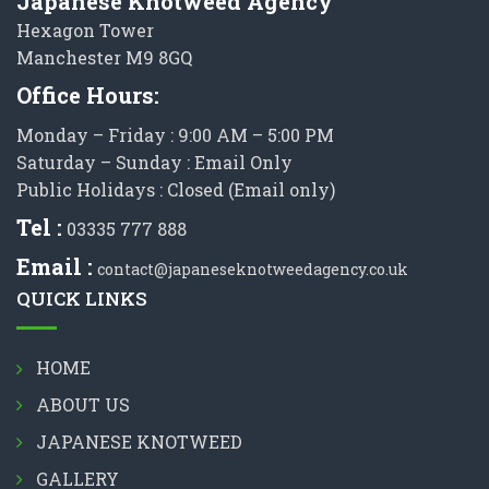
Japanese Knotweed Agency
Hexagon Tower
Manchester M9 8GQ
Office Hours:
Monday – Friday : 9:00 AM – 5:00 PM
Saturday – Sunday : Email Only
Public Holidays : Closed (Email only)
Tel :
03335 777 888
Email :
contact@japaneseknotweedagency.co.uk
QUICK LINKS
HOME
ABOUT US
JAPANESE KNOTWEED
GALLERY