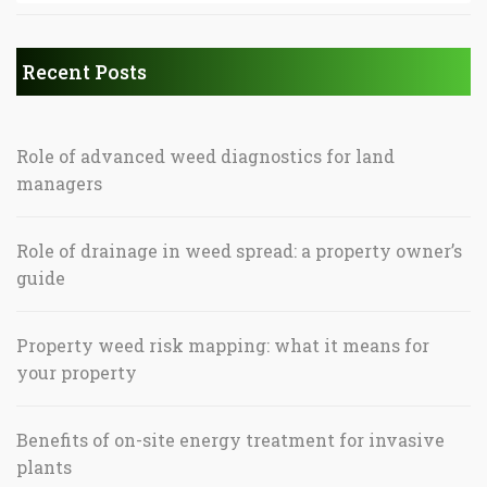
Recent Posts
Role of advanced weed diagnostics for land
managers
Role of drainage in weed spread: a property owner’s
guide
Property weed risk mapping: what it means for
your property
Benefits of on-site energy treatment for invasive
plants