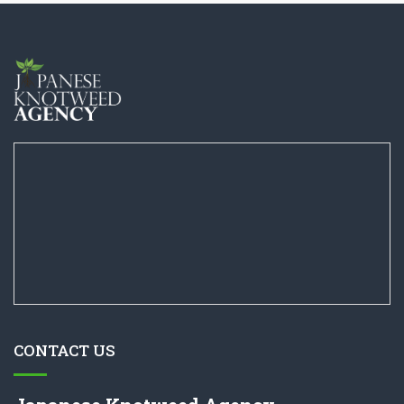
CONTACT US