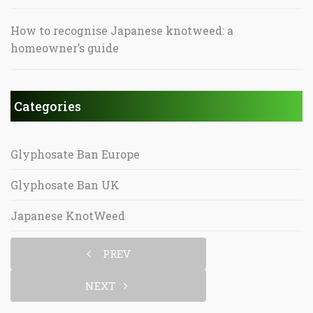
How to recognise Japanese knotweed: a
homeowner’s guide
Categories
Glyphosate Ban Europe
Glyphosate Ban UK
Japanese KnotWeed
PREV
NEXT