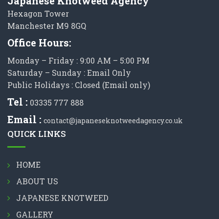
Japanese Knotweed Agency
Hexagon Tower
Manchester M9 8GQ
Office Hours:
Monday – Friday : 9:00 AM – 5:00 PM
Saturday – Sunday : Email Only
Public Holidays : Closed (Email only)
Tel :
03335 777 888
Email :
contact@japaneseknotweedagency.co.uk
QUICK LINKS
HOME
ABOUT US
JAPANESE KNOTWEED
GALLERY