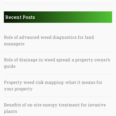
Recent Posts
Role of advanced weed diagnostics for land
managers
Role of drainage in weed spread: a property owner’s
guide
Property weed risk mapping: what it means for
your property
Benefits of on-site energy treatment for invasive
plants