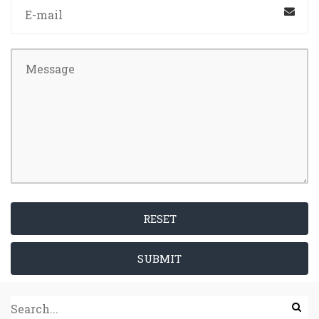
RESET
SUBMIT