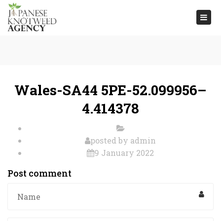
Togg
navi
Wales-SA44 5PE-52.099956–
4.414378
posted by
admin
9 January 2022
Post comment