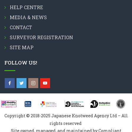
HELP CENTRE
MEDIA & NEWS
CONTACT
SURVEYOR REGISTRATION
SITE MAP
FOLLOW US!
Copyright © 2018-2025 Japanese Knotweed Agency Ltd – All
rights reserved
Site owned, managed, and maintained by Compliant