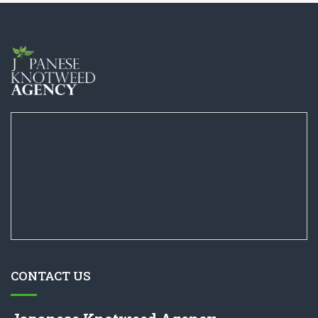
CONTACT US