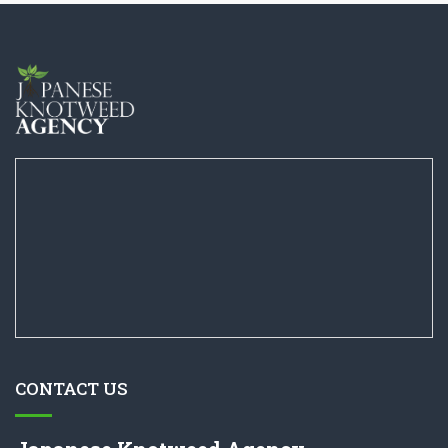
CONTACT US