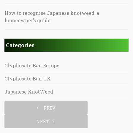
How to recognise Japanese knotweed: a
homeowner’s guide
Categories
Glyphosate Ban Europe
Glyphosate Ban UK
Japanese KnotWeed
PREV
NEXT