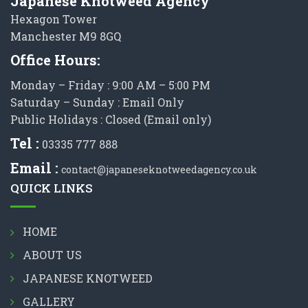
Japanese Knotweed Agency
Hexagon Tower
Manchester M9 8GQ
Office Hours:
Monday – Friday : 9:00 AM – 5:00 PM
Saturday – Sunday : Email Only
Public Holidays : Closed (Email only)
Tel :
03335 777 888
Email :
contact@japaneseknotweedagency.co.uk
QUICK LINKS
HOME
ABOUT US
JAPANESE KNOTWEED
GALLERY