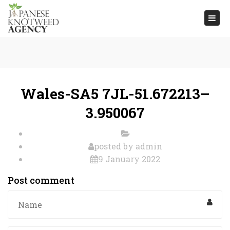
Togg
navi
Wales-SA5 7JL-51.672213–
3.950067
posted by
admin
9 January 2022
Post comment