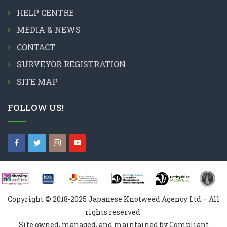
HELP CENTRE
MEDIA & NEWS
CONTACT
SURVEYOR REGISTRATION
SITE MAP
FOLLOW US!
Copyright © 2018-2025 Japanese Knotweed Agency Ltd – All
rights reserved
Site owned, managed, and maintained by Compliant