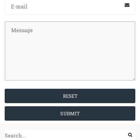
RESET
SUBMIT