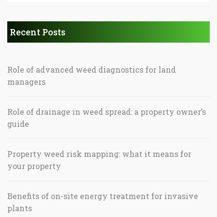
Recent Posts
Role of advanced weed diagnostics for land
managers
Role of drainage in weed spread: a property owner’s
guide
Property weed risk mapping: what it means for
your property
Benefits of on-site energy treatment for invasive
plants