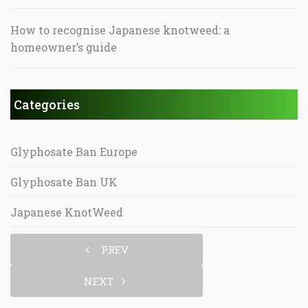
How to recognise Japanese knotweed: a
homeowner’s guide
Categories
Glyphosate Ban Europe
Glyphosate Ban UK
Japanese KnotWeed
PREV
NEXT