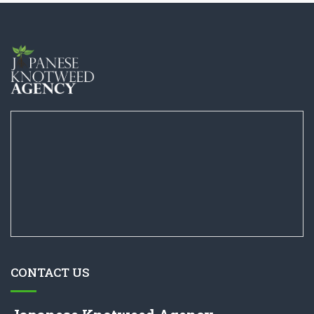
CONTACT US