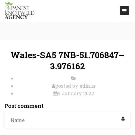
Togg
navi
Wales-SA5 7NB-51.706847–
3.976162
posted by
admin
9 January 2022
Post comment