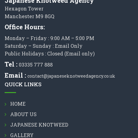
Japanese Knotweed Agency
Hexagon Tower
Manchester M9 8GQ
Office Hours:
Monday – Friday : 9:00 AM – 5:00 PM
Saturday – Sunday : Email Only
Public Holidays : Closed (Email only)
Tel :
03335 777 888
Email :
contact@japaneseknotweedagency.co.uk
QUICK LINKS
HOME
ABOUT US
JAPANESE KNOTWEED
GALLERY