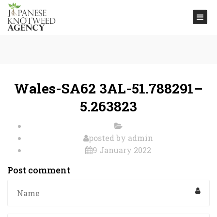
Togg
navi
Wales-SA62 3AL-51.788291–
5.263823
posted by
admin
9 January 2022
Post comment