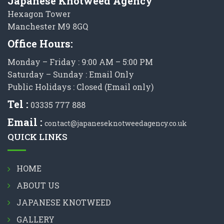
Japanese Knotweed Agency
Hexagon Tower
Manchester M9 8GQ
Office Hours:
Monday – Friday : 9:00 AM – 5:00 PM
Saturday – Sunday : Email Only
Public Holidays : Closed (Email only)
Tel :
03335 777 888
Email :
contact@japaneseknotweedagency.co.uk
QUICK LINKS
HOME
ABOUT US
JAPANESE KNOTWEED
GALLERY