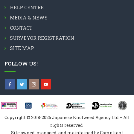
HELP CENTRE
MEDIA & NEWS
CONTACT
SURVEYOR REGISTRATION
SITE MAP
FOLLOW US!
Copyright © 2018-2025 Japanese Knotweed Agency Ltd – All
rights reserved
Site owned, managed, and maintained by Compliant