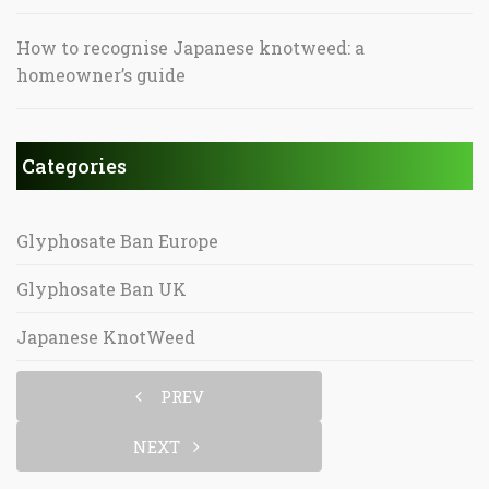
How to recognise Japanese knotweed: a
homeowner’s guide
Categories
Glyphosate Ban Europe
Glyphosate Ban UK
Japanese KnotWeed
PREV
NEXT