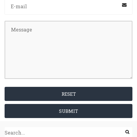
RESET
SUBMIT