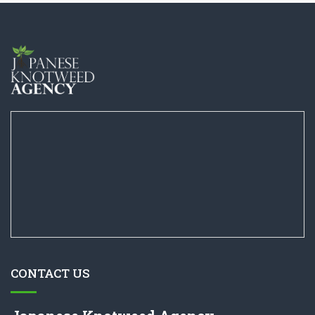
CONTACT US