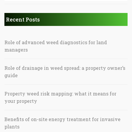
Recent Posts
Role of advanced weed diagnostics for land
managers
Role of drainage in weed spread: a property owner’s
guide
Property weed risk mapping: what it means for
your property
Benefits of on-site energy treatment for invasive
plants