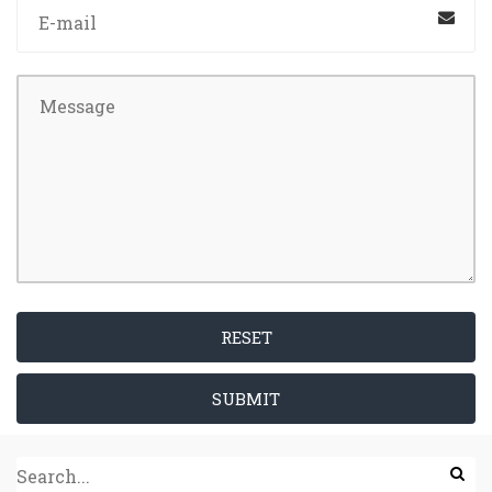
RESET
SUBMIT