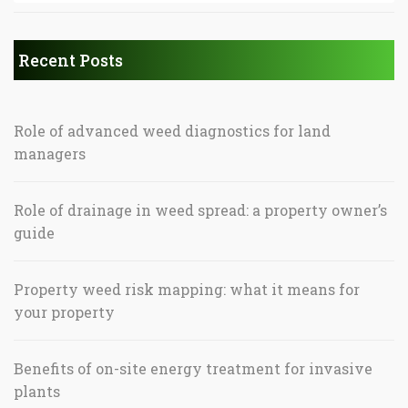
Recent Posts
Role of advanced weed diagnostics for land
managers
Role of drainage in weed spread: a property owner’s
guide
Property weed risk mapping: what it means for
your property
Benefits of on-site energy treatment for invasive
plants