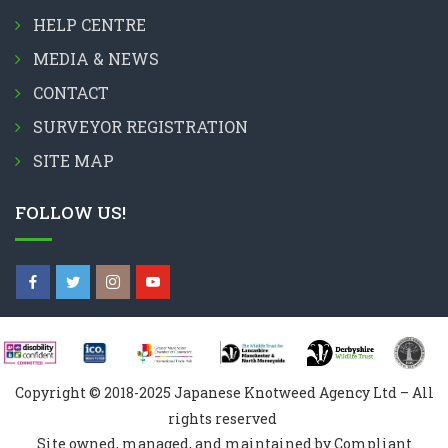
HELP CENTRE
MEDIA & NEWS
CONTACT
SURVEYOR REGISTRATION
SITE MAP
FOLLOW US!
Copyright © 2018-2025 Japanese Knotweed Agency Ltd – All
rights reserved
Site owned, managed, and maintained by Compliant