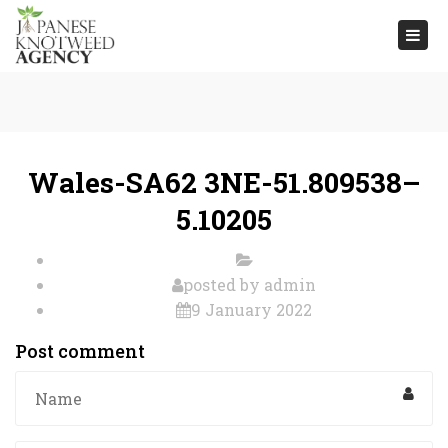
Togg
navi
Wales-SA62 3NE-51.809538–
5.10205
posted by
admin
9 January 2022
Post comment