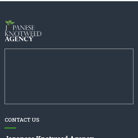
CONTACT US