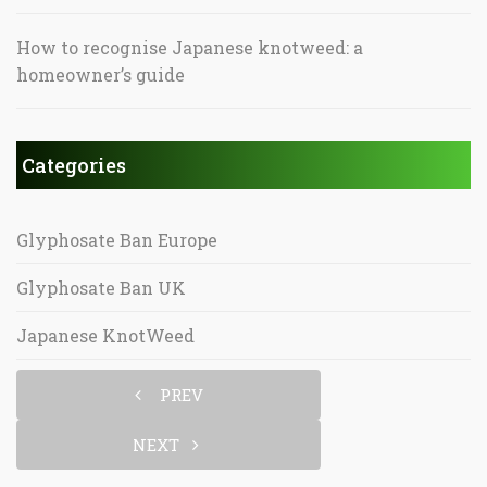
How to recognise Japanese knotweed: a
homeowner’s guide
Categories
Glyphosate Ban Europe
Glyphosate Ban UK
Japanese KnotWeed
PREV
NEXT