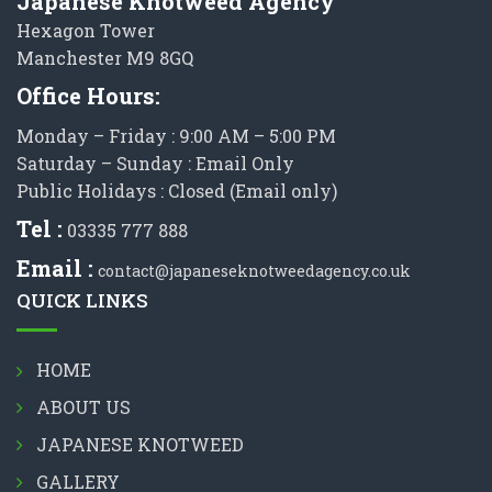
Japanese Knotweed Agency
Hexagon Tower
Manchester M9 8GQ
Office Hours:
Monday – Friday : 9:00 AM – 5:00 PM
Saturday – Sunday : Email Only
Public Holidays : Closed (Email only)
Tel :
03335 777 888
Email :
contact@japaneseknotweedagency.co.uk
QUICK LINKS
HOME
ABOUT US
JAPANESE KNOTWEED
GALLERY