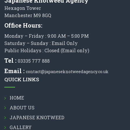
Japanese Knotweed Agency
Hexagon Tower
Manchester M9 8GQ
Office Hours:
Monday – Friday : 9:00 AM – 5:00 PM
Saturday – Sunday : Email Only
Public Holidays : Closed (Email only)
Tel :
03335 777 888
Email :
contact@japaneseknotweedagency.co.uk
QUICK LINKS
HOME
ABOUT US
JAPANESE KNOTWEED
GALLERY