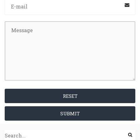
RESET
SUBMIT