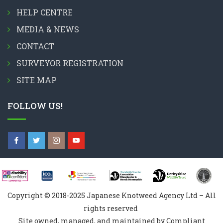
HELP CENTRE
MEDIA & NEWS
CONTACT
SURVEYOR REGISTRATION
SITE MAP
FOLLOW US!
Copyright © 2018-2025 Japanese Knotweed Agency Ltd – All
rights reserved
Site owned, managed, and maintained by Compliant