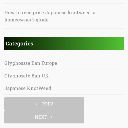
How to recognise Japanese knotweed: a
homeowner’s guide
Categories
Glyphosate Ban Europe
Glyphosate Ban UK
Japanese KnotWeed
PREV
NEXT