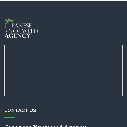
CONTACT US