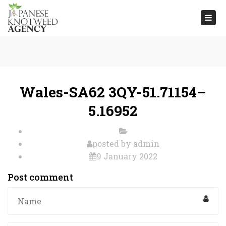
Togg
navi
Wales-SA62 3QY-51.71154–
5.16952
posted by
admin
9 January 2022
Post comment