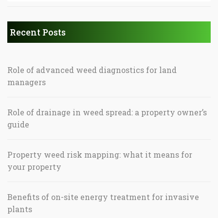
Recent Posts
Role of advanced weed diagnostics for land
managers
Role of drainage in weed spread: a property owner’s
guide
Property weed risk mapping: what it means for
your property
Benefits of on-site energy treatment for invasive
plants