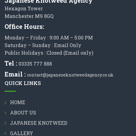
Japanese Knotweed Agency
Hexagon Tower
Manchester M9 8GQ
Office Hours:
Monday – Friday : 9:00 AM – 5:00 PM
Saturday – Sunday : Email Only
Public Holidays : Closed (Email only)
Tel :
03335 777 888
Email :
contact@japaneseknotweedagency.co.uk
QUICK LINKS
HOME
ABOUT US
JAPANESE KNOTWEED
GALLERY