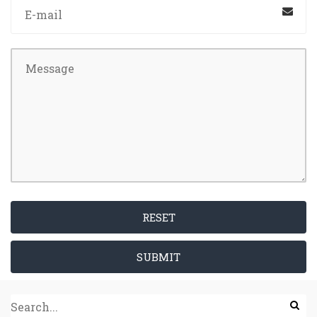
RESET
SUBMIT