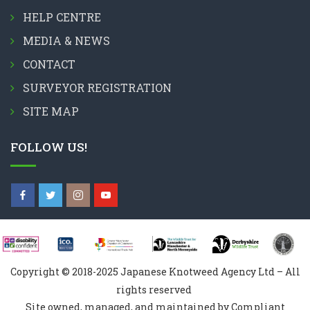
HELP CENTRE
MEDIA & NEWS
CONTACT
SURVEYOR REGISTRATION
SITE MAP
FOLLOW US!
Copyright © 2018-2025 Japanese Knotweed Agency Ltd – All
rights reserved
Site owned, managed, and maintained by Compliant