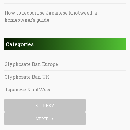
How to recognise Japanese knotweed: a
homeowner’s guide
Categories
Glyphosate Ban Europe
Glyphosate Ban UK
Japanese KnotWeed
PREV
NEXT