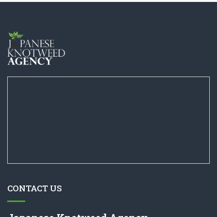
CONTACT US