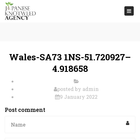
Togg
navi
Wales-SA73 1NS-51.720927–
4.918658
posted by
admin
9 January 2022
Post comment