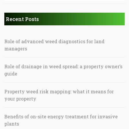
Recent Posts
Role of advanced weed diagnostics for land
managers
Role of drainage in weed spread: a property owner’s
guide
Property weed risk mapping: what it means for
your property
Benefits of on-site energy treatment for invasive
plants