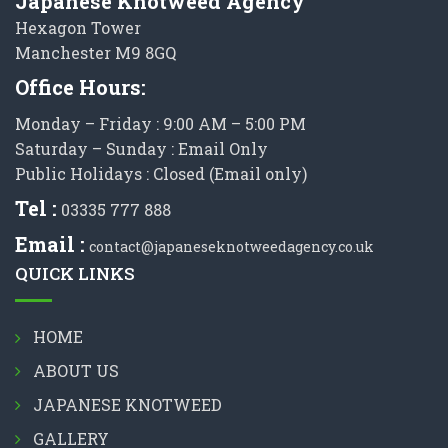
Japanese Knotweed Agency
Hexagon Tower
Manchester M9 8GQ
Office Hours:
Monday – Friday : 9:00 AM – 5:00 PM
Saturday – Sunday : Email Only
Public Holidays : Closed (Email only)
Tel :
03335 777 888
Email :
contact@japaneseknotweedagency.co.uk
QUICK LINKS
HOME
ABOUT US
JAPANESE KNOTWEED
GALLERY