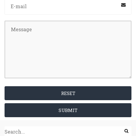
RESET
SUBMIT