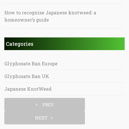
How to recognise Japanese knotweed: a
homeowner’s guide
Categories
Glyphosate Ban Europe
Glyphosate Ban UK
Japanese KnotWeed
PREV
NEXT