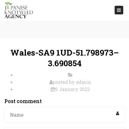
Togg
navi
Wales-SA9 1UD-51.798973–
3.690854
posted by
admin
9 January 2022
Post comment