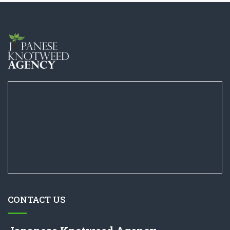
CONTACT US