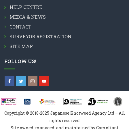
HELP CENTRE
MEDIA & NEWS
CONTACT
SURVEYOR REGISTRATION
SITE MAP
FOLLOW US!
Copyright © 2018-2025 Japanese Knotweed Agency Ltd – All
rights reserved
Site owned, managed, and maintained by Compliant