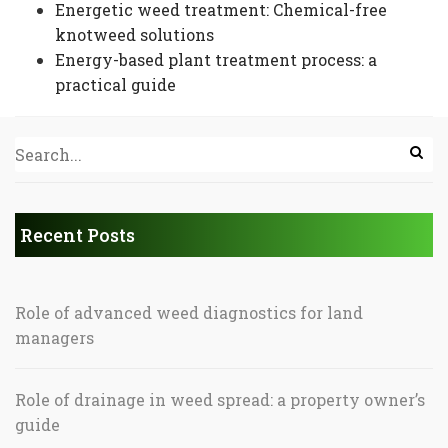
Energetic weed treatment: Chemical-free
knotweed solutions
Energy-based plant treatment process: a
practical guide
Recent Posts
Role of advanced weed diagnostics for land
managers
Role of drainage in weed spread: a property owner’s
guide