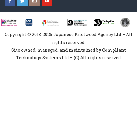
Copyright © 2018-2025 Japanese Knotweed Agency Ltd – All
rights reserved
Site owned, managed, and maintained by Compliant
Technology Systems Ltd – (C) All rights reserved