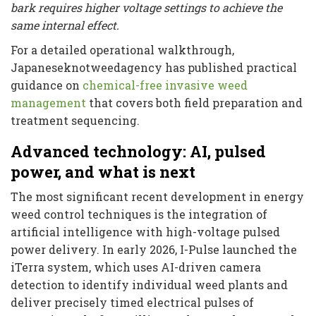
bark requires higher voltage settings to achieve the
same internal effect.
For a detailed operational walkthrough,
Japaneseknotweedagency has published practical
guidance on
chemical-free invasive weed
management
that covers both field preparation and
treatment sequencing.
Advanced technology: AI, pulsed
power, and what is next
The most significant recent development in energy
weed control techniques is the integration of
artificial intelligence with high-voltage pulsed
power delivery. In early 2026, I-Pulse launched the
iTerra system, which uses AI-driven camera
detection to identify individual weed plants and
deliver precisely timed electrical pulses of