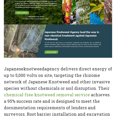
Japaneseknotweedagency delivers direct energy of
up to 5,000 volts on site, targeting the rhizome
network of Japanese Knotweed and other invasive
species without chemicals or soil disruption. Their
chemical-free knotweed removal service
achieves
a 95% success rate and is designed to meet the
documentation requirements of lenders and
surveyors. Root barrier installation and excavation