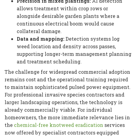
Precision in mixed plantings:
AI detection
allows treatment within crop rows or
alongside desirable garden plants where a
continuous electrical boom would cause
collateral damage.
Data and mapping:
Detection systems log
weed location and density across passes,
supporting longer-term management planning
and treatment scheduling.
The challenge for widespread commercial adoption
remains cost and the operational training required
to maintain sophisticated pulsed power equipment.
For professional invasive species contractors and
larger landscaping operations, the technology is
already commercially viable. For individual
homeowners, the more immediate relevance lies in
the
chemical-free knotweed eradication
services
now offered by specialist contractors equipped