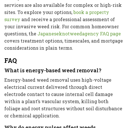
services are also available for complex or high-risk
sites. To explore your options,
book a property
survey
and receive a professional assessment of
your invasive weed risk. For common homeowner
questions, the
Japaneseknotweedagency FAQ page
covers treatment options, timescales, and mortgage
considerations in plain terms.
FAQ
What is energy-based weed removal?
Energy-based weed removal uses high-voltage
electrical current delivered through direct
electrode contact to cause internal cell damage
within a plant’s vascular system, killing both
foliage and root structures without soil disturbance
or chemical application.
Why do energy pulses affect weeds