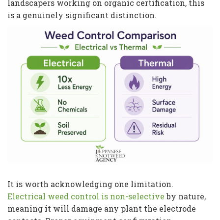
landscapers working on organic certification, this
is a genuinely significant distinction.
It is worth acknowledging one limitation.
Electrical weed control is non-selective
by nature,
meaning it will damage any plant the electrode