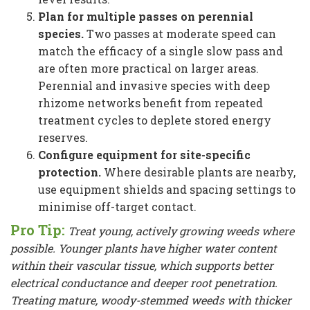
Plan for multiple passes on perennial
species.
Two passes at moderate speed can
match the efficacy of a single slow pass and
are often more practical on larger areas.
Perennial and invasive species with deep
rhizome networks benefit from repeated
treatment cycles to deplete stored energy
reserves.
Configure equipment for site-specific
protection.
Where desirable plants are nearby,
use equipment shields and spacing settings to
minimise off-target contact.
Pro Tip:
Treat young, actively growing weeds where
possible. Younger plants have higher water content
within their vascular tissue, which supports better
electrical conductance and deeper root penetration.
Treating mature, woody-stemmed weeds with thicker