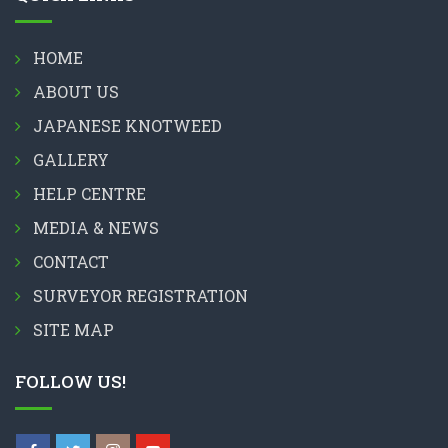
HOME
ABOUT US
JAPANESE KNOTWEED
GALLERY
HELP CENTRE
MEDIA & NEWS
CONTACT
SURVEYOR REGISTRATION
SITE MAP
FOLLOW US!