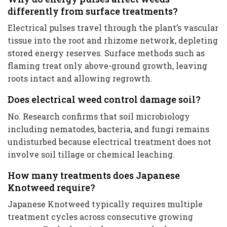
differently from surface treatments?
Electrical pulses travel through the plant’s vascular
tissue into the root and rhizome network, depleting
stored energy reserves. Surface methods such as
flaming treat only above-ground growth, leaving
roots intact and allowing regrowth.
Does electrical weed control damage soil?
No. Research confirms that soil microbiology
including nematodes, bacteria, and fungi remains
undisturbed because electrical treatment does not
involve soil tillage or chemical leaching.
How many treatments does Japanese
Knotweed require?
Japanese Knotweed typically requires multiple
treatment cycles across consecutive growing