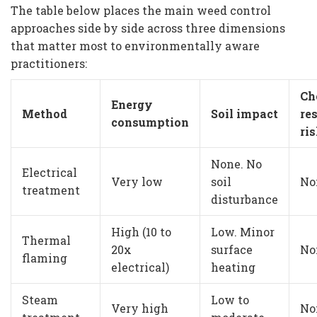
The table below places the main weed control
approaches side by side across three dimensions
that matter most to environmentally aware
practitioners:
Ch
Energy
Method
Soil impact
re
consumption
ri
None. No
Electrical
Very low
soil
No
treatment
disturbance
High (10 to
Low. Minor
Thermal
20x
surface
No
flaming
electrical)
heating
Steam
Low to
Very high
No