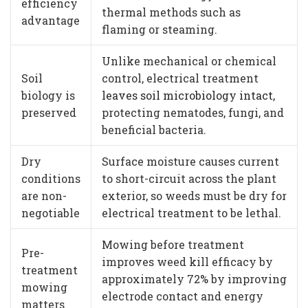
efficiency
thermal methods such as
advantage
flaming or steaming.
Unlike mechanical or chemical
Soil
control, electrical treatment
biology is
leaves soil microbiology intact
,
preserved
protecting nematodes, fungi, and
beneficial bacteria.
Dry
Surface moisture causes current
conditions
to short-circuit across the plant
are non-
exterior, so weeds must be dry for
negotiable
electrical treatment to be lethal.
Mowing before treatment
Pre-
improves weed kill efficacy by
treatment
approximately 72% by improving
mowing
electrode contact and energy
matters