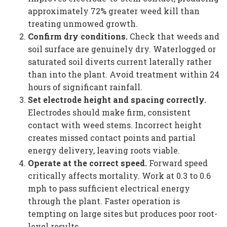
approximately 72% greater weed kill than
treating unmowed growth.
Confirm dry conditions.
Check that weeds and
soil surface are genuinely dry. Waterlogged or
saturated soil diverts current laterally rather
than into the plant. Avoid treatment within 24
hours of significant rainfall.
Set electrode height and spacing correctly.
Electrodes should make firm, consistent
contact with weed stems. Incorrect height
creates missed contact points and partial
energy delivery, leaving roots viable.
Operate at the correct speed.
Forward speed
critically affects mortality. Work at 0.3 to 0.6
mph to pass sufficient electrical energy
through the plant. Faster operation is
tempting on large sites but produces poor root-
level results.