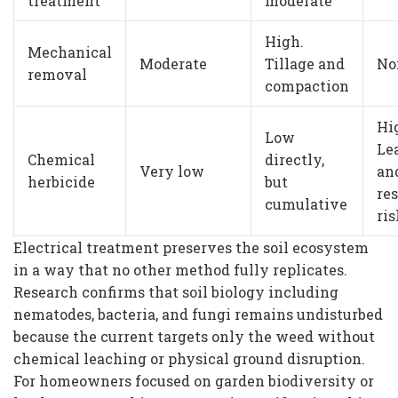
treatment
moderate
High.
Mechanical
Moderate
Tillage and
No
removal
compaction
Hi
Low
Le
Chemical
directly,
Very low
an
herbicide
but
re
cumulative
ris
Electrical treatment preserves the soil ecosystem
in a way that no other method fully replicates.
Research confirms that soil biology including
nematodes, bacteria, and fungi remains undisturbed
because the current targets only the weed without
chemical leaching or physical ground disruption.
For homeowners focused on garden biodiversity or