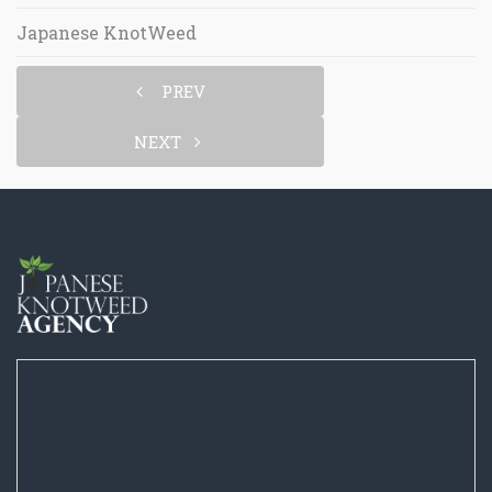
Japanese KnotWeed
PREV
NEXT