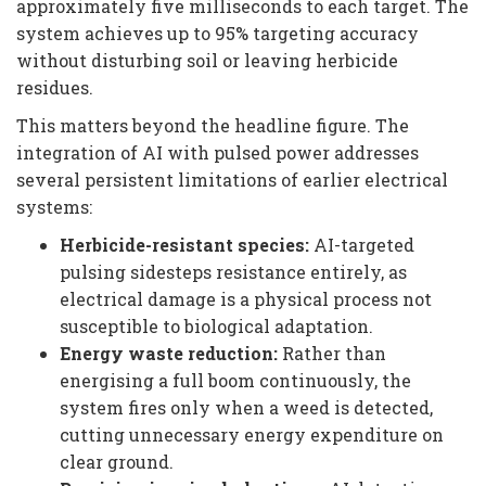
approximately five milliseconds to each target. The
system achieves up to 95% targeting accuracy
without disturbing soil or leaving herbicide
residues.
This matters beyond the headline figure. The
integration of AI with pulsed power addresses
several persistent limitations of earlier electrical
systems:
Herbicide-resistant species:
AI-targeted
pulsing sidesteps resistance entirely, as
electrical damage is a physical process not
susceptible to biological adaptation.
Energy waste reduction:
Rather than
energising a full boom continuously, the
system fires only when a weed is detected,
cutting unnecessary energy expenditure on
clear ground.