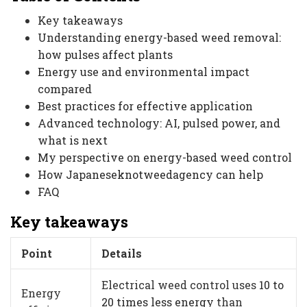
Key takeaways
Understanding energy-based weed removal:
how pulses affect plants
Energy use and environmental impact
compared
Best practices for effective application
Advanced technology: AI, pulsed power, and
what is next
My perspective on energy-based weed control
How Japaneseknotweedagency can help
FAQ
Key takeaways
Point
Details
Electrical weed control uses
10 to
Energy
20 times less energy
than