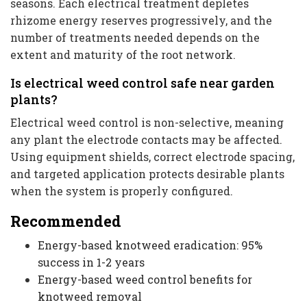
seasons. Each electrical treatment depletes
rhizome energy reserves progressively, and the
number of treatments needed depends on the
extent and maturity of the root network.
Is electrical weed control safe near garden
plants?
Electrical weed control is non-selective, meaning
any plant the electrode contacts may be affected.
Using equipment shields, correct electrode spacing,
and targeted application protects desirable plants
when the system is properly configured.
Recommended
Energy-based knotweed eradication: 95%
success in 1-2 years
Energy-based weed control benefits for
knotweed removal