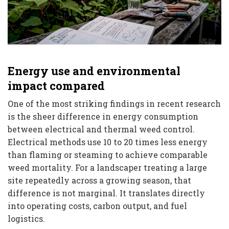
Energy use and environmental
impact compared
One of the most striking findings in recent research
is the sheer difference in energy consumption
between electrical and thermal weed control.
Electrical methods use 10 to 20 times less energy
than flaming or steaming to achieve comparable
weed mortality. For a landscaper treating a large
site repeatedly across a growing season, that
difference is not marginal. It translates directly
into operating costs, carbon output, and fuel
logistics.