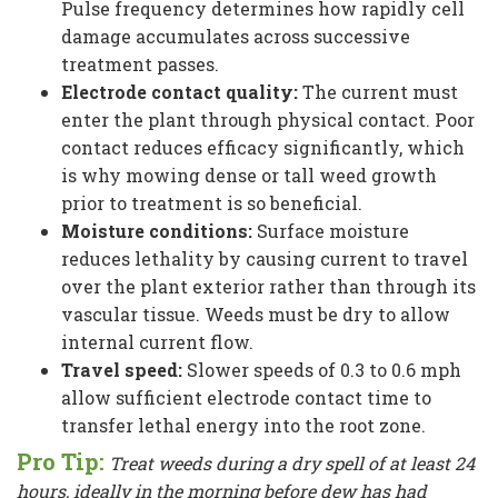
Pulse frequency determines how rapidly cell
damage accumulates across successive
treatment passes.
Electrode contact quality:
The current must
enter the plant through physical contact. Poor
contact reduces efficacy significantly, which
is why mowing dense or tall weed growth
prior to treatment is so beneficial.
Moisture conditions:
Surface moisture
reduces lethality by causing current to travel
over the plant exterior rather than through its
vascular tissue. Weeds must be dry to allow
internal current flow.
Travel speed:
Slower speeds of 0.3 to 0.6 mph
allow sufficient electrode contact time to
transfer lethal energy into the root zone.
Pro Tip:
Treat weeds during a dry spell of at least 24
hours, ideally in the morning before dew has had