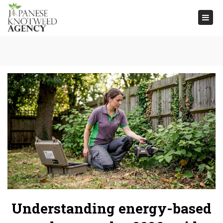
Togg
navi
Understanding energy-based