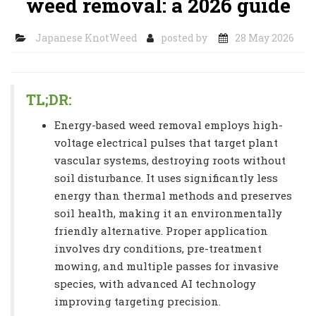
weed removal: a 2026 guide
Japanese KnotWeed
posted by
28 May 2026
TL;DR:
Energy-based weed removal employs high-
voltage electrical pulses that target plant
vascular systems, destroying roots without
soil disturbance. It uses significantly less
energy than thermal methods and preserves
soil health, making it an environmentally
friendly alternative. Proper application
involves dry conditions, pre-treatment
mowing, and multiple passes for invasive
species, with advanced AI technology
improving targeting precision.