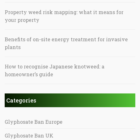
Property weed risk mapping: what it means for
your property
Benefits of on-site energy treatment for invasive
plants
How to recognise Japanese knotweed: a
homeowner’s guide
Categories
Glyphosate Ban Europe
Glyphosate Ban UK