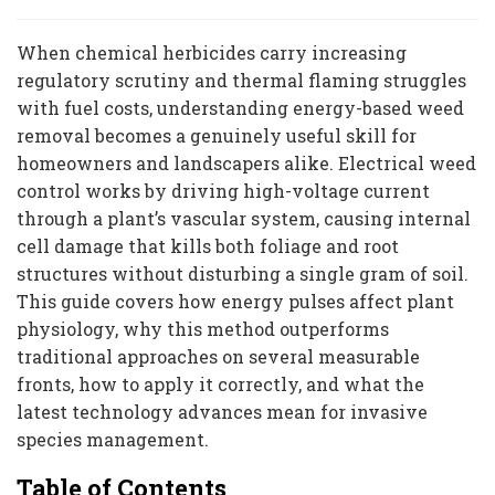
When chemical herbicides carry increasing
regulatory scrutiny and thermal flaming struggles
with fuel costs, understanding energy-based weed
removal becomes a genuinely useful skill for
homeowners and landscapers alike. Electrical weed
control works by driving high-voltage current
through a plant’s vascular system, causing internal
cell damage that kills both foliage and root
structures without disturbing a single gram of soil.
This guide covers how energy pulses affect plant
physiology, why this method outperforms
traditional approaches on several measurable
fronts, how to apply it correctly, and what the
latest technology advances mean for invasive
species management.
Table of Contents