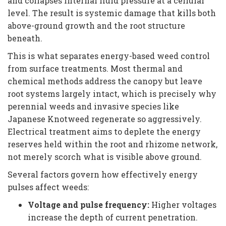
and collapses internal fluid pressure at a cellular
level. The result is systemic damage that kills both
above-ground growth and the root structure
beneath.
This is what separates energy-based weed control
from surface treatments. Most thermal and
chemical methods address the canopy but leave
root systems largely intact, which is precisely why
perennial weeds and invasive species like
Japanese Knotweed regenerate so aggressively.
Electrical treatment aims to deplete the energy
reserves held within the root and rhizome network,
not merely scorch what is visible above ground.
Several factors govern how effectively energy
pulses affect weeds:
Voltage and pulse frequency:
Higher voltages
increase the depth of current penetration.