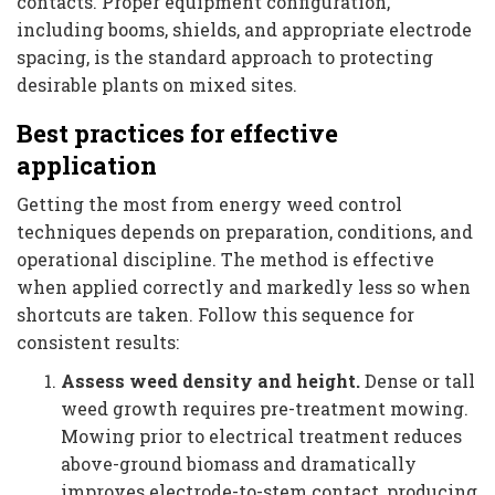
contacts. Proper equipment configuration,
including booms, shields, and appropriate electrode
spacing, is the standard approach to protecting
desirable plants on mixed sites.
Best practices for effective
application
Getting the most from energy weed control
techniques depends on preparation, conditions, and
operational discipline. The method is effective
when applied correctly and markedly less so when
shortcuts are taken. Follow this sequence for
consistent results:
Assess weed density and height.
Dense or tall
weed growth requires pre-treatment mowing.
Mowing prior to electrical treatment reduces
above-ground biomass and dramatically
improves electrode-to-stem contact, producing