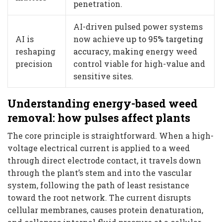
penetration.
AI-driven pulsed power systems
AI is
now achieve
up to 95% targeting
reshaping
accuracy
, making energy weed
precision
control viable for high-value and
sensitive sites.
Understanding energy-based weed
removal: how pulses affect plants
The core principle is straightforward. When a high-
voltage electrical current is applied to a weed
through direct electrode contact, it travels down
through the plant’s stem and into the vascular
system, following the path of least resistance
toward the root network. The current disrupts
cellular membranes, causes protein denaturation,