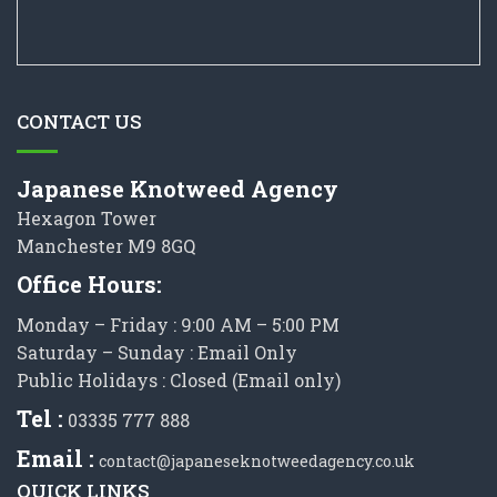
CONTACT US
Japanese Knotweed Agency
Hexagon Tower
Manchester M9 8GQ
Office Hours:
Monday – Friday : 9:00 AM – 5:00 PM
Saturday – Sunday : Email Only
Public Holidays : Closed (Email only)
Tel :
03335 777 888
Email :
contact@japaneseknotweedagency.co.uk
QUICK LINKS