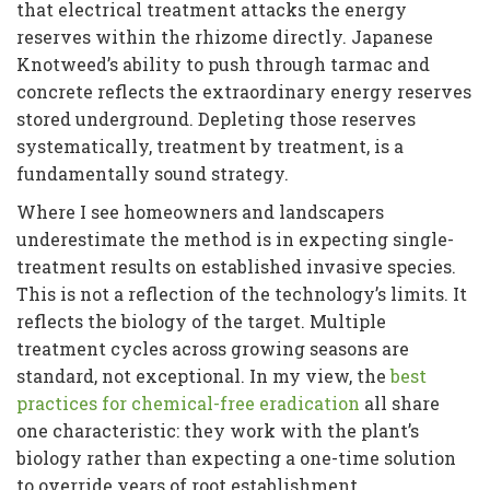
that electrical treatment attacks the energy
reserves within the rhizome directly. Japanese
Knotweed’s ability to push through tarmac and
concrete reflects the extraordinary energy reserves
stored underground. Depleting those reserves
systematically, treatment by treatment, is a
fundamentally sound strategy.
Where I see homeowners and landscapers
underestimate the method is in expecting single-
treatment results on established invasive species.
This is not a reflection of the technology’s limits. It
reflects the biology of the target. Multiple
treatment cycles across growing seasons are
standard, not exceptional. In my view, the
best
practices for chemical-free eradication
all share
one characteristic: they work with the plant’s
biology rather than expecting a one-time solution
to override years of root establishment.