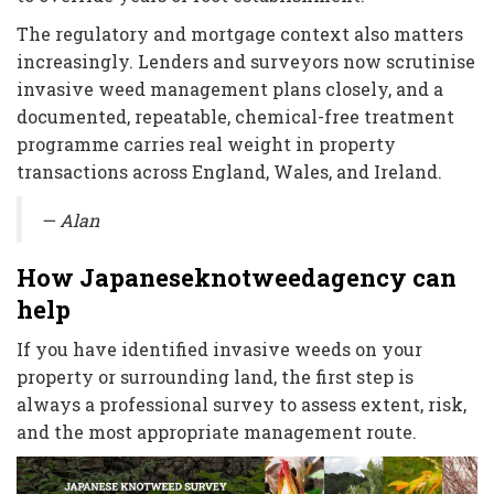
The regulatory and mortgage context also matters
increasingly. Lenders and surveyors now scrutinise
invasive weed management plans closely, and a
documented, repeatable, chemical-free treatment
programme carries real weight in property
transactions across England, Wales, and Ireland.
— Alan
How Japaneseknotweedagency can
help
If you have identified invasive weeds on your
property or surrounding land, the first step is
always a professional survey to assess extent, risk,
and the most appropriate management route.