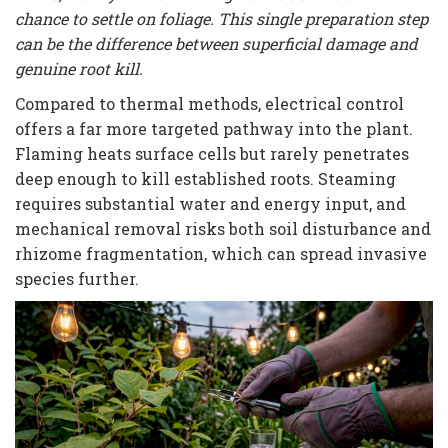
chance to settle on foliage. This single preparation step
can be the difference between superficial damage and
genuine root kill.
Compared to thermal methods, electrical control
offers a far more targeted pathway into the plant.
Flaming heats surface cells but rarely penetrates
deep enough to kill established roots. Steaming
requires substantial water and energy input, and
mechanical removal risks both soil disturbance and
rhizome fragmentation, which can spread invasive
species further.