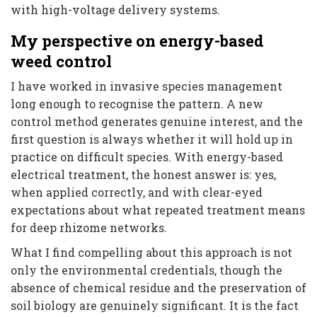
with high-voltage delivery systems.
My perspective on energy-based
weed control
I have worked in invasive species management
long enough to recognise the pattern. A new
control method generates genuine interest, and the
first question is always whether it will hold up in
practice on difficult species. With energy-based
electrical treatment, the honest answer is: yes,
when applied correctly, and with clear-eyed
expectations about what repeated treatment means
for deep rhizome networks.
What I find compelling about this approach is not
only the environmental credentials, though the
absence of chemical residue and the preservation of
soil biology are genuinely significant. It is the fact