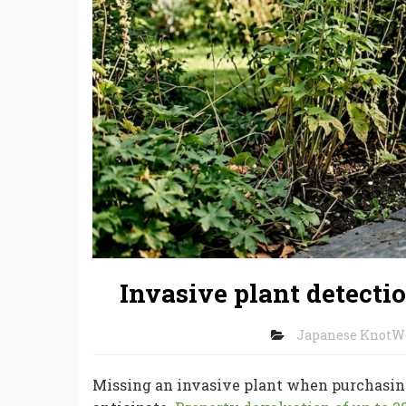
Invasive plant detecti
Japanese KnotW
Missing an invasive plant when purchasing