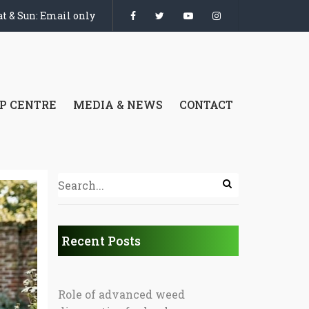
t & Sun: Email only
P CENTRE
MEDIA & NEWS
CONTACT
Recent Posts
Role of advanced weed