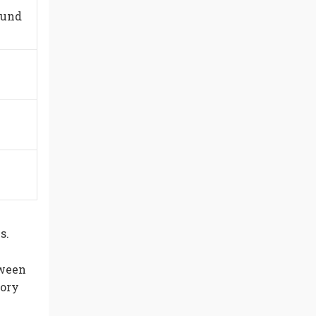
ound
s.
tween
tory