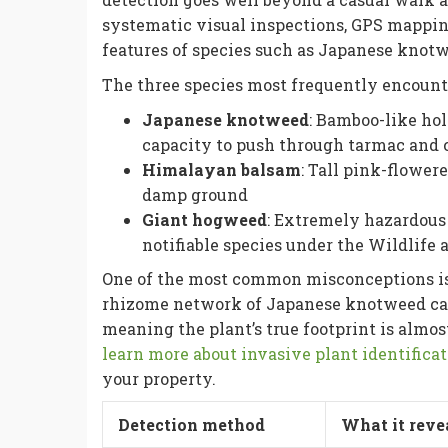
systematic visual inspections, GPS mappin
features of species such as Japanese knot
The three species most frequently encount
Japanese knotweed
: Bamboo-like hol
capacity to push through tarmac and 
Himalayan balsam
: Tall pink-flowe
damp ground
Giant hogweed
: Extremely hazardous 
notifiable species under the Wildlife
One of the most common misconceptions is th
rhizome network of Japanese knotweed can 
meaning the plant’s true footprint is almo
learn more about invasive plant identifica
your property.
Detection method
What it reve