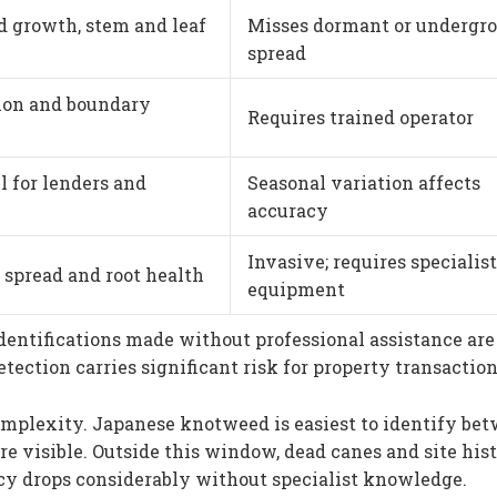
 growth, stem and leaf
Misses dormant or undergr
spread
tion and boundary
Requires trained operator
l for lenders and
Seasonal variation affects
accuracy
Invasive; requires specialist
spread and root health
equipment
dentifications made without professional assistance are
ection carries significant risk for property transaction
omplexity. Japanese knotweed is easiest to identify be
e visible. Outside this window, dead canes and site his
cy drops considerably without specialist knowledge.