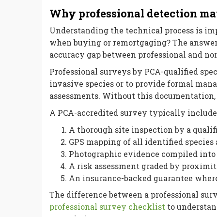
Why professional detection mat
Understanding the technical process is im
when buying or remortgaging? The answer li
accuracy gap between professional and non
Professional surveys by PCA-qualified speci
invasive species or to provide formal man
assessments. Without this documentation, m
A PCA-accredited survey typically include
A thorough site inspection by a qualif
GPS mapping of all identified species
Photographic evidence compiled into 
A risk assessment graded by proximit
An insurance-backed guarantee wher
The difference between a professional surv
professional survey checklist
to understan