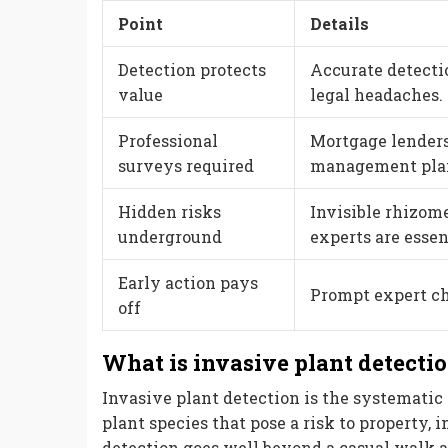
Point
Details
Detection protects
Accurate detecti
value
legal headaches.
Professional
Mortgage lenders
surveys required
management plans
Hidden risks
Invisible rhizom
underground
experts are essen
Early action pays
Prompt expert ch
off
What is invasive plant detecti
Invasive plant detection is the systematic 
plant species that pose a risk to property, i
detection goes well beyond a casual walk 