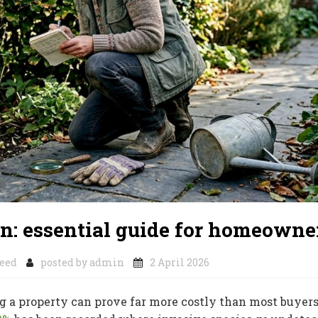
on: essential guide for homeowne
eed
posted by
admin
2 April 2026
 a property can prove far more costly than most buyer