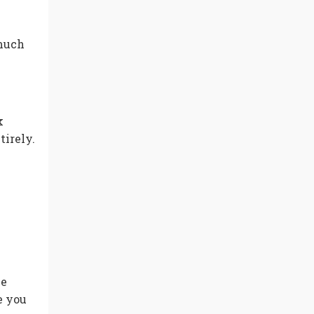
 much
k
tirely.
he
e you