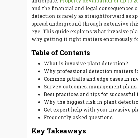
anticipate.
Property devaluation of up to 2
and the financial and legal consequences c
detection is rarely as straightforward as 
spread underground through extensive rhiz
eye. This guide explains what invasive pla
why getting it right matters enormously fo
Table of Contents
What is invasive plant detection?
Why professional detection matters f
Common pitfalls and edge cases in in
Survey outcomes, management plans, 
Best practices and tips for successful
Why the biggest risk in plant detectio
Get expert help with your invasive p
Frequently asked questions
Key Takeaways