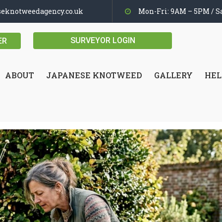
seknotweedagency.co.uk
Mon-Fri: 9AM – 5PM / Sa
SURVEYOR LOGIN
ER
ABOUT
JAPANESE KNOTWEED
GALLERY
HEL