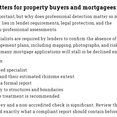
ters for property buyers and mortgagees
portant, but why does professional detection matter so
es in lender requirements, legal protection, and the
-professional assessments.
alists are required by lenders to confirm the absence of
agement plans, including mapping, photographs, and ris
any mortgage applications will stall or be declined en
s:
ied specialist
 and their estimated rhizome extent
a formal report
y to structures and boundaries
e treatment is recommended
ey and a non-accredited check is significant. Review t
d exactly what a compliant report should contain befor