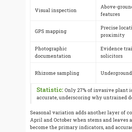
Above-ground
Visual inspection
features
Precise loca
GPS mapping
proximity
Photographic
Evidence trai
documentation
solicitors
Rhizome sampling
Underground 
Statistic:
Only 27% of invasive plant i
accurate, underscoring why untrained det
Seasonal variation adds another layer of c
April and October when stems and leaves ar
become the primary indicators, and accura