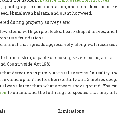
g, photographic documentation, and identification of k
weed, Himalayan balsam, and giant hogweed.
ered during property surveys are:
low stems with purple flecks, heart-shaped leaves, and 
concrete foundations
red annual that spreads aggressively along watercourses
to human skin, capable of causing severe burns, and a
 and Countryside Act 1981
at detection is purely a visual exercise. In reality, th
extend up to 7 metres horizontally and 3 metres deep,
st always larger than what appears above ground. You ca
tion
to understand the full range of species that may aff
als
Limitations