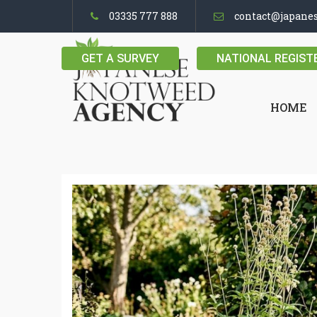
03335 777 888
contact@japane
GET A SURVEY
NATIONAL REGIST
HOME