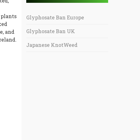
ted,
 plants
Glyphosate Ban Europe
ked
Glyphosate Ban UK
e, and
reland.
Japanese KnotWeed