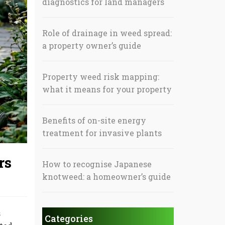
diagnostics for land managers
Role of drainage in weed spread:
a property owner’s guide
Property weed risk mapping:
what it means for your property
Benefits of on-site energy
treatment for invasive plants
rs
How to recognise Japanese
knotweed: a homeowner’s guide
s
Categories