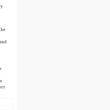
ey
the
 and
e
n
ect