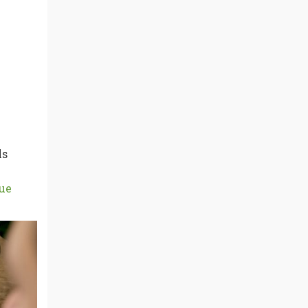
ls
ue