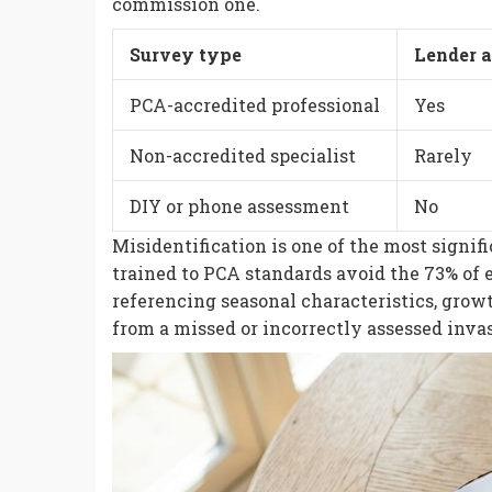
commission one.
Survey type
Lender 
PCA-accredited professional
Yes
Non-accredited specialist
Rarely
DIY or phone assessment
No
Misidentification is one of the most signif
trained to PCA standards avoid the 73% of e
referencing seasonal characteristics, growt
from a missed or incorrectly assessed invas