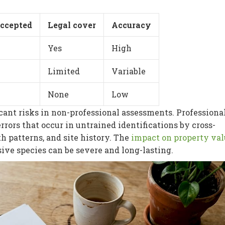
accepted
Legal cover
Accuracy
Yes
High
Limited
Variable
None
Low
icant risks in non-professional assessments. Professiona
rrors that occur in untrained identifications by cross-
h patterns, and site history. The
impact on property val
ive species can be severe and long-lasting.