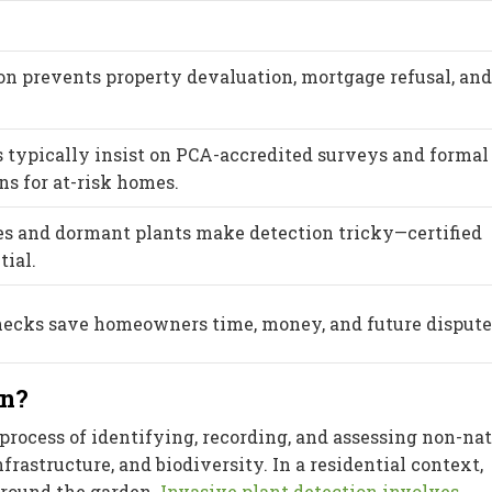
on prevents property devaluation, mortgage refusal, and
 typically insist on PCA-accredited surveys and formal
 for at-risk homes.
es and dormant plants make detection tricky—certified
tial.
ecks save homeowners time, money, and future dispute
on?
process of identifying, recording, and assessing non-na
nfrastructure, and biodiversity. In a residential context,
around the garden.
Invasive plant detection involves