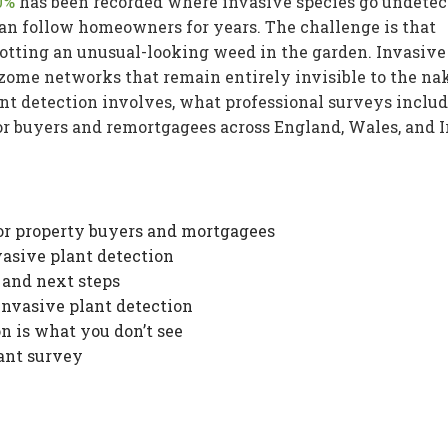
0%
has been recorded where invasive species go undetec
an follow homeowners for years. The challenge is that
spotting an unusual-looking weed in the garden. Invasive
ome networks that remain entirely invisible to the na
nt detection involves, what professional surveys includ
r buyers and remortgagees across England, Wales, and I
or property buyers and mortgagees
vasive plant detection
and next steps
 invasive plant detection
n is what you don’t see
lant survey