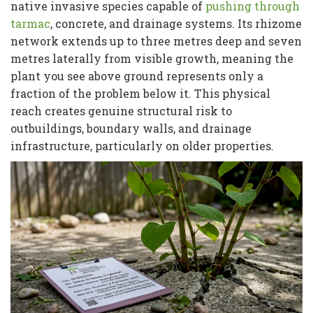
native invasive species capable of
pushing through
tarmac
, concrete, and drainage systems. Its rhizome
network extends up to three metres deep and seven
metres laterally from visible growth, meaning the
plant you see above ground represents only a
fraction of the problem below it. This physical
reach creates genuine structural risk to
outbuildings, boundary walls, and drainage
infrastructure, particularly on older properties.