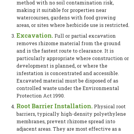
method with no soil contamination risk,
making it suitable for properties near
watercourses, gardens with food growing
areas, or sites where herbicide use is restricted.
Excavation.
Full or partial excavation
removes rhizome material from the ground
and is the fastest route to clearance. It is
particularly appropriate where construction or
development is planned, or where the
infestation is concentrated and accessible.
Excavated material must be disposed of as
controlled waste under the Environmental
Protection Act 1990.
Root Barrier Installation.
Physical root
barriers, typically high-density polyethylene
membranes, prevent rhizome spread into
adjacent areas. They are most effective as a