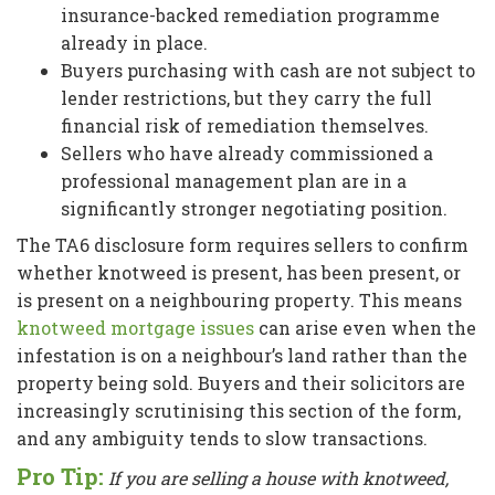
insurance-backed remediation programme
already in place.
Buyers purchasing with cash are not subject to
lender restrictions, but they carry the full
financial risk of remediation themselves.
Sellers who have already commissioned a
professional management plan are in a
significantly stronger negotiating position.
The TA6 disclosure form requires sellers to confirm
whether knotweed is present, has been present, or
is present on a neighbouring property. This means
knotweed mortgage issues
can arise even when the
infestation is on a neighbour’s land rather than the
property being sold. Buyers and their solicitors are
increasingly scrutinising this section of the form,
and any ambiguity tends to slow transactions.
Pro Tip:
If you are selling a house with knotweed,