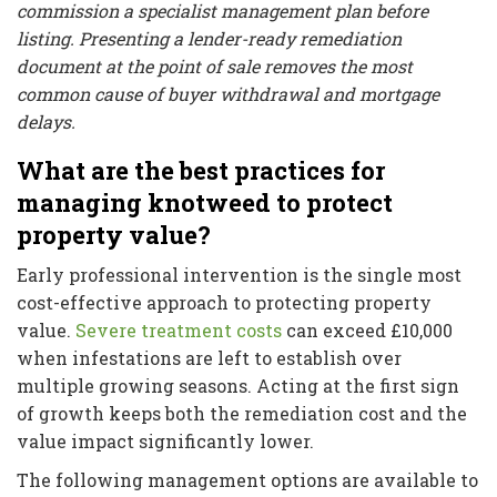
commission a specialist management plan before
listing. Presenting a lender-ready remediation
document at the point of sale removes the most
common cause of buyer withdrawal and mortgage
delays.
What are the best practices for
managing knotweed to protect
property value?
Early professional intervention is the single most
cost-effective approach to protecting property
value.
Severe treatment costs
can exceed £10,000
when infestations are left to establish over
multiple growing seasons. Acting at the first sign
of growth keeps both the remediation cost and the
value impact significantly lower.
The following management options are available to