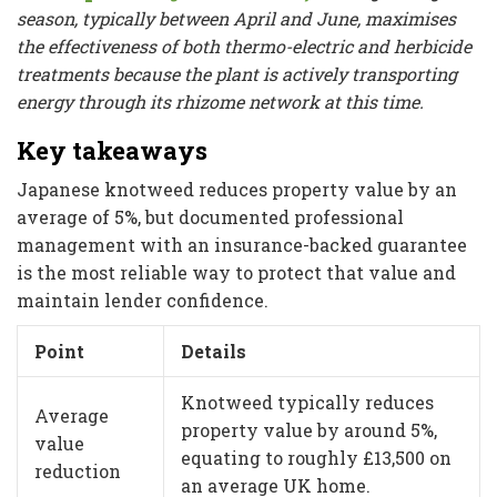
season, typically between April and June, maximises
the effectiveness of both thermo-electric and herbicide
treatments because the plant is actively transporting
energy through its rhizome network at this time.
Key takeaways
Japanese knotweed reduces property value by an
average of 5%, but documented professional
management with an insurance-backed guarantee
is the most reliable way to protect that value and
maintain lender confidence.
Point
Details
Knotweed typically reduces
Average
property value by around 5%,
value
equating to roughly £13,500 on
reduction
an average UK home.