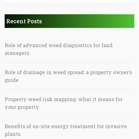
Recent Posts
Role of advanced weed diagnostics for land
managers
Role of drainage in weed spread: a property owner’s
guide
Property weed risk mapping: what it means for
your property
Benefits of on-site energy treatment for invasive
plants