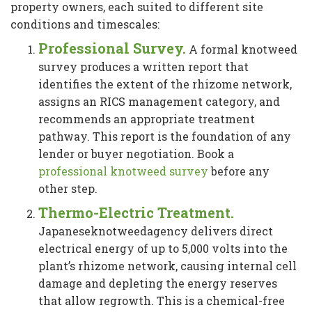
property owners, each suited to different site
conditions and timescales:
Professional Survey.
A formal knotweed
survey produces a written report that
identifies the extent of the rhizome network,
assigns an RICS management category, and
recommends an appropriate treatment
pathway. This report is the foundation of any
lender or buyer negotiation. Book a
professional knotweed survey
before any
other step.
Thermo-Electric Treatment.
Japaneseknotweedagency delivers direct
electrical energy of up to 5,000 volts into the
plant’s rhizome network, causing internal cell
damage and depleting the energy reserves
that allow regrowth. This is a chemical-free