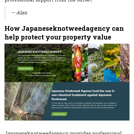
— Alan
How Japaneseknotweedagency can
help protect your property value
Japaneseknotweedagency provides professional