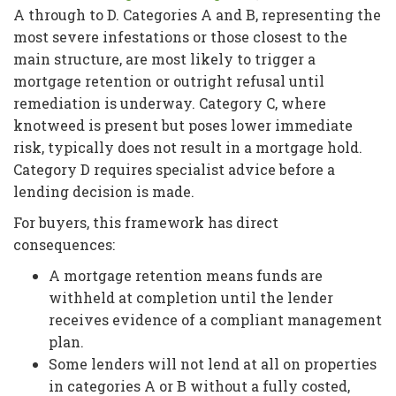
A through to D. Categories A and B, representing the
most severe infestations or those closest to the
main structure, are most likely to trigger a
mortgage retention or outright refusal until
remediation is underway. Category C, where
knotweed is present but poses lower immediate
risk, typically does not result in a mortgage hold.
Category D requires specialist advice before a
lending decision is made.
For buyers, this framework has direct
consequences:
A mortgage retention means funds are
withheld at completion until the lender
receives evidence of a compliant management
plan.
Some lenders will not lend at all on properties
in categories A or B without a fully costed,