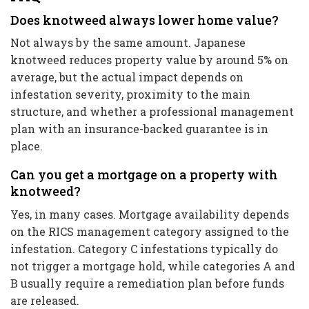
Does knotweed always lower home value?
Not always by the same amount. Japanese
knotweed reduces property value by around 5% on
average, but the actual impact depends on
infestation severity, proximity to the main
structure, and whether a professional management
plan with an insurance-backed guarantee is in
place.
Can you get a mortgage on a property with
knotweed?
Yes, in many cases. Mortgage availability depends
on the RICS management category assigned to the
infestation. Category C infestations typically do
not trigger a mortgage hold, while categories A and
B usually require a remediation plan before funds
are released.