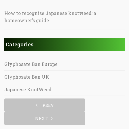
How to recognise Japanese knotweed: a
homeowner’s guide
Categories
Glyphosate Ban Europe
Glyphosate Ban UK
Japanese KnotWeed
PREV
NEXT