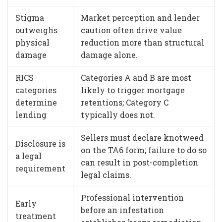
Stigma
Market perception and lender
outweighs
caution often drive value
physical
reduction more than structural
damage
damage alone.
RICS
Categories A and B are most
categories
likely to trigger mortgage
determine
retentions; Category C
lending
typically does not.
Sellers must declare knotweed
Disclosure is
on the TA6 form; failure to do so
a legal
can result in post-completion
requirement
legal claims.
Professional intervention
Early
before an infestation
treatment