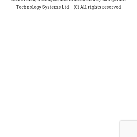
Technology Systems Ltd – (C) All rights reserved