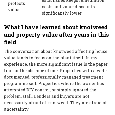
establishes keeps remediation
protects
costs and value discounts
value
significantly lower.
What I have learned about knotweed
and property value after years in this
field
The conversation about knotweed affecting house
value tends to focus on the plant itself. In my
experience, the more significant issue is the paper
trail, or the absence of one. Properties with a well-
documented, professionally managed treatment
programme sell. Properties where the owner has
attempted DIY control, or simply ignored the
problem, stall. Lenders and buyers are not
necessarily afraid of knotweed. They are afraid of
uncertainty.