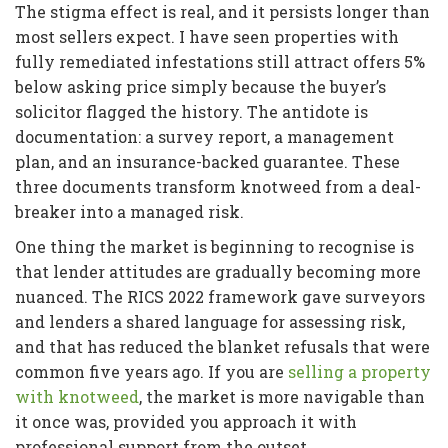
The stigma effect is real, and it persists longer than
most sellers expect. I have seen properties with
fully remediated infestations still attract offers 5%
below asking price simply because the buyer’s
solicitor flagged the history. The antidote is
documentation: a survey report, a management
plan, and an insurance-backed guarantee. These
three documents transform knotweed from a deal-
breaker into a managed risk.
One thing the market is beginning to recognise is
that lender attitudes are gradually becoming more
nuanced. The RICS 2022 framework gave surveyors
and lenders a shared language for assessing risk,
and that has reduced the blanket refusals that were
common five years ago. If you are
selling a property
with knotweed
, the market is more navigable than
it once was, provided you approach it with
professional support from the outset.