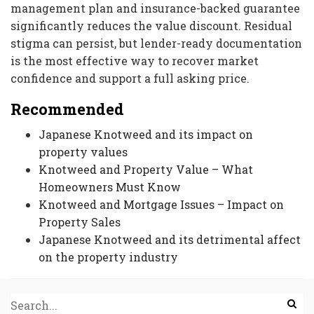
management plan and insurance-backed guarantee
significantly reduces the value discount. Residual
stigma can persist, but lender-ready documentation
is the most effective way to recover market
confidence and support a full asking price.
Recommended
Japanese Knotweed and its impact on
property values
Knotweed and Property Value – What
Homeowners Must Know
Knotweed and Mortgage Issues – Impact on
Property Sales
Japanese Knotweed and its detrimental affect
on the property industry