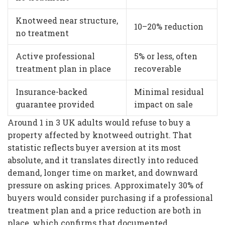
Knotweed near structure,
10–20% reduction
no treatment
Active professional
5% or less, often
treatment plan in place
recoverable
Insurance-backed
Minimal residual
guarantee provided
impact on sale
Around 1 in 3 UK adults would refuse to buy a
property affected by knotweed outright. That
statistic reflects buyer aversion at its most
absolute, and it translates directly into reduced
demand, longer time on market, and downward
pressure on asking prices. Approximately 30% of
buyers would consider purchasing if a professional
treatment plan and a price reduction are both in
place, which confirms that documented