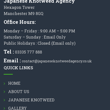
Japanese Knotweed Agency
Hexagon Tower
Manchester M9 8GQ
Office Hours:
Monday – Friday : 9:00 AM – 5:00 PM
Saturday – Sunday : Email Only
Public Holidays : Closed (Email only)
Tel :
03335 777 888
Email :
contact@japaneseknotweedagency.co.uk
QUICK LINKS
HOME
ABOUT US
JAPANESE KNOTWEED
GALLERY