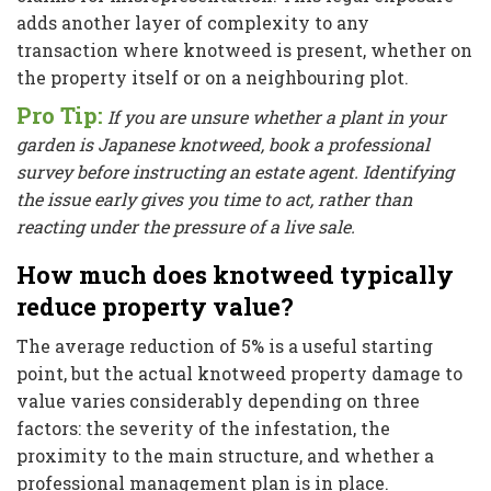
adds another layer of complexity to any
transaction where knotweed is present, whether on
the property itself or on a neighbouring plot.
Pro Tip:
If you are unsure whether a plant in your
garden is Japanese knotweed, book a professional
survey before instructing an estate agent. Identifying
the issue early gives you time to act, rather than
reacting under the pressure of a live sale.
How much does knotweed typically
reduce property value?
The average reduction of 5% is a useful starting
point, but the actual knotweed property damage to
value varies considerably depending on three
factors: the severity of the infestation, the
proximity to the main structure, and whether a
professional management plan is in place.