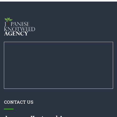
CONTACT US