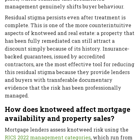
management genuinely shifts buyer behaviour.
Residual stigma persists even after treatment is
complete. This is one of the more counterintuitive
aspects of knotweed and real estate: a property that
has been fully remediated can still attract a
discount simply because of its history. Insurance-
backed guarantees, issued by accredited
contractors, are the most effective tool for reducing
this residual stigma because they provide lenders
and buyers with transferable documentary
evidence that the risk has been professionally
managed.
How does knotweed affect mortgage
availability and property sales?
Mortgage lenders assess knotweed risk using the
RICS 2022 management categories
, which run from