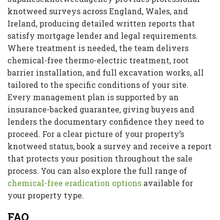
knotweed surveys across England, Wales, and
Ireland, producing detailed written reports that
satisfy mortgage lender and legal requirements.
Where treatment is needed, the team delivers
chemical-free thermo-electric treatment, root
barrier installation, and full excavation works, all
tailored to the specific conditions of your site.
Every management plan is supported by an
insurance-backed guarantee, giving buyers and
lenders the documentary confidence they need to
proceed. For a clear picture of your property’s
knotweed status, book a survey and receive a report
that protects your position throughout the sale
process. You can also explore the full range of
chemical-free eradication options
available for
your property type.
FAQ