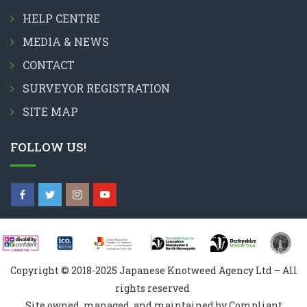
HELP CENTRE
MEDIA & NEWS
CONTACT
SURVEYOR REGISTRATION
SITE MAP
FOLLOW US!
Copyright © 2018-2025 Japanese Knotweed Agency Ltd – All
rights reserved
Site owned, managed, and maintained by Compliant