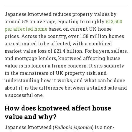
Japanese knotweed reduces property values by
around 5% on average, equating to roughly
£13,500
per affected home
based on current UK house
prices. Across the country, over 1.58 million homes
are estimated to be affected, with a combined
market value loss of £21.4 billion. For buyers, sellers,
and mortgage lenders, knotweed affecting house
value is no longer a fringe concern. It sits squarely
in the mainstream of UK property risk, and
understanding how it works, and what can be done
about it, is the difference between a stalled sale and
a successful one.
How does knotweed affect house
value and why?
Japanese knotweed (
Fallopia japonica
) is a non-