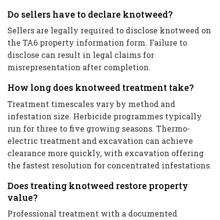
Do sellers have to declare knotweed?
Sellers are legally required to disclose knotweed on
the TA6 property information form. Failure to
disclose can result in legal claims for
misrepresentation after completion.
How long does knotweed treatment take?
Treatment timescales vary by method and
infestation size. Herbicide programmes typically
run for three to five growing seasons. Thermo-
electric treatment and excavation can achieve
clearance more quickly, with excavation offering
the fastest resolution for concentrated infestations.
Does treating knotweed restore property
value?
Professional treatment with a documented