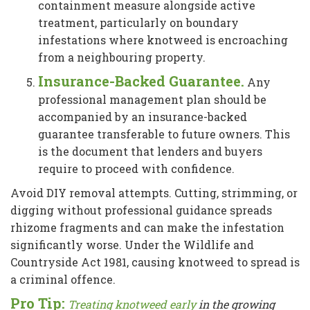
containment measure alongside active
treatment, particularly on boundary
infestations where knotweed is encroaching
from a neighbouring property.
Insurance-Backed Guarantee.
Any
professional management plan should be
accompanied by an insurance-backed
guarantee transferable to future owners. This
is the document that lenders and buyers
require to proceed with confidence.
Avoid DIY removal attempts. Cutting, strimming, or
digging without professional guidance spreads
rhizome fragments and can make the infestation
significantly worse. Under the Wildlife and
Countryside Act 1981, causing knotweed to spread is
a criminal offence.
Pro Tip:
Treating knotweed early
in the growing