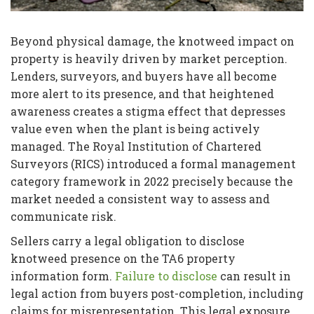
Beyond physical damage, the knotweed impact on
property is heavily driven by market perception.
Lenders, surveyors, and buyers have all become
more alert to its presence, and that heightened
awareness creates a stigma effect that depresses
value even when the plant is being actively
managed. The Royal Institution of Chartered
Surveyors (RICS) introduced a formal management
category framework in 2022 precisely because the
market needed a consistent way to assess and
communicate risk.
Sellers carry a legal obligation to disclose
knotweed presence on the TA6 property
information form.
Failure to disclose
can result in
legal action from buyers post-completion, including
claims for misrepresentation. This legal exposure