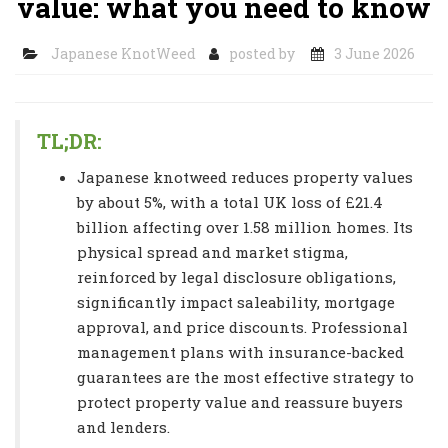
value: what you need to know
Japanese KnotWeed
posted by
3 June 2026
TL;DR:
Japanese knotweed reduces property values
by about 5%, with a total UK loss of £21.4
billion affecting over 1.58 million homes. Its
physical spread and market stigma,
reinforced by legal disclosure obligations,
significantly impact saleability, mortgage
approval, and price discounts. Professional
management plans with insurance-backed
guarantees are the most effective strategy to
protect property value and reassure buyers
and lenders.