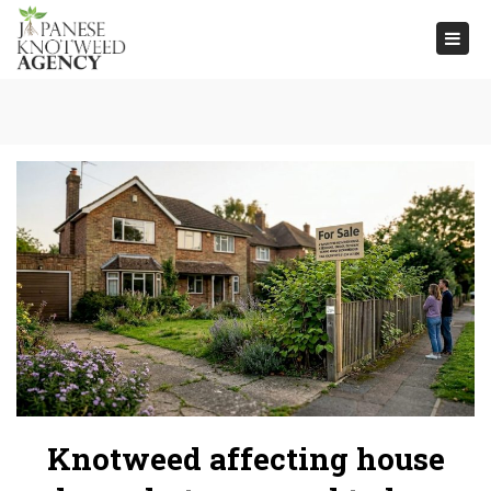
Togg
navi
Knotweed affecting house