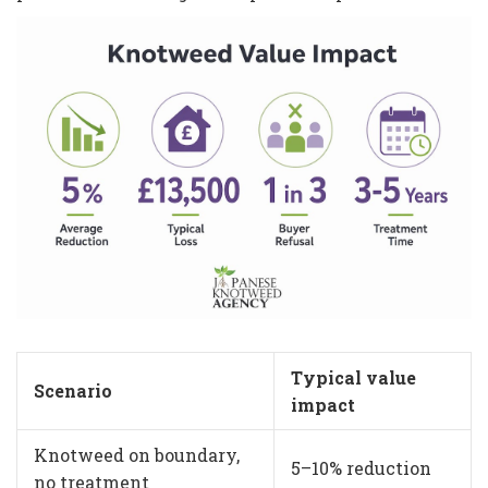
Typical value
Scenario
impact
Knotweed on boundary,
5–10% reduction
no treatment