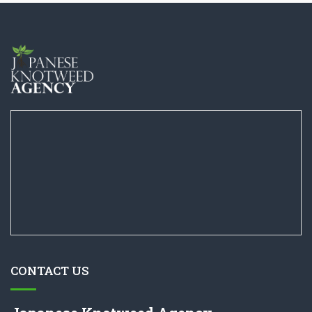
CONTACT US