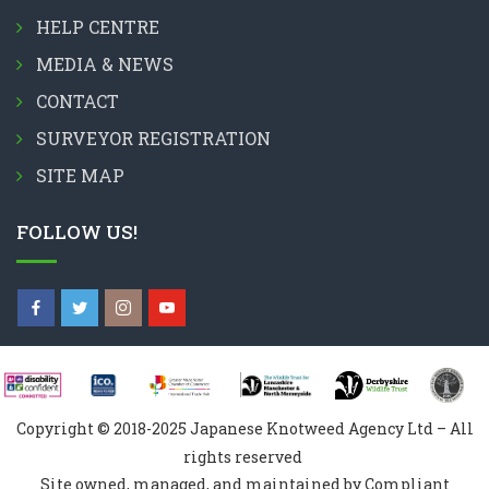
HELP CENTRE
MEDIA & NEWS
CONTACT
SURVEYOR REGISTRATION
SITE MAP
FOLLOW US!
Copyright © 2018-2025 Japanese Knotweed Agency Ltd – All
rights reserved
Site owned, managed, and maintained by Compliant