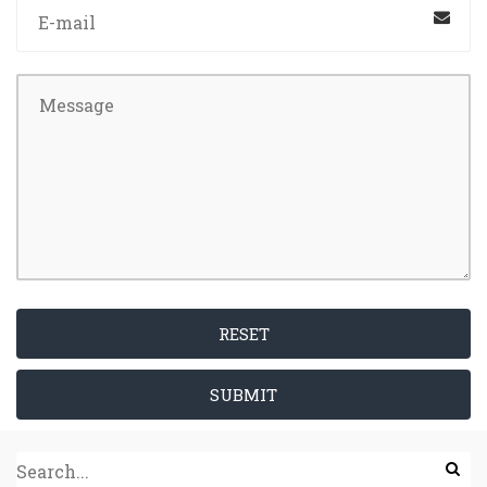
RESET
SUBMIT