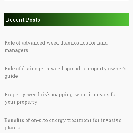
Recent Posts
Role of advanced weed diagnostics for land
managers
Role of drainage in weed spread: a property owner’s
guide
Property weed risk mapping: what it means for
your property
Benefits of on-site energy treatment for invasive
plants