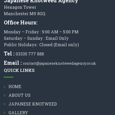
Japanese Knotweed Agency
Hexagon Tower
Manchester M9 8GQ
Office Hours:
Monday – Friday : 9:00 AM – 5:00 PM
Saturday – Sunday : Email Only
Public Holidays : Closed (Email only)
Tel :
03335 777 888
Email :
contact@japaneseknotweedagency.co.uk
QUICK LINKS
HOME
ABOUT US
JAPANESE KNOTWEED
GALLERY