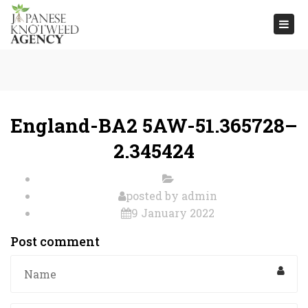
Togg
navi
England-BA2 5AW-51.365728–
2.345424
posted by
admin
9 January 2022
Post comment