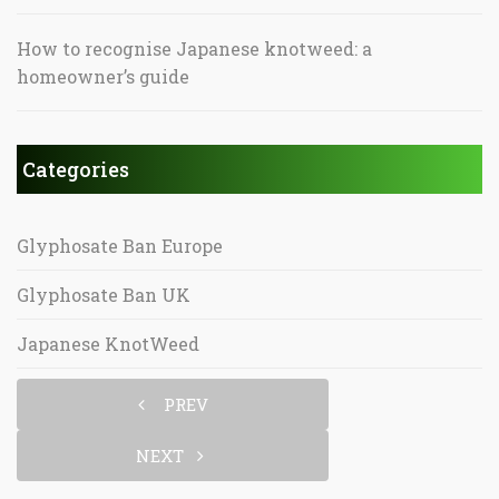
How to recognise Japanese knotweed: a
homeowner’s guide
Categories
Glyphosate Ban Europe
Glyphosate Ban UK
Japanese KnotWeed
PREV
NEXT