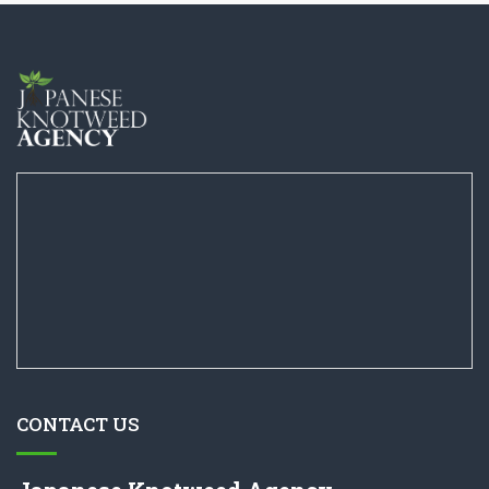
CONTACT US