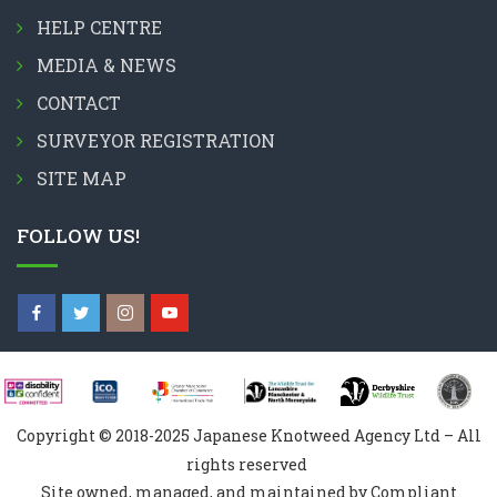
HELP CENTRE
MEDIA & NEWS
CONTACT
SURVEYOR REGISTRATION
SITE MAP
FOLLOW US!
Copyright © 2018-2025 Japanese Knotweed Agency Ltd – All
rights reserved
Site owned, managed, and maintained by Compliant