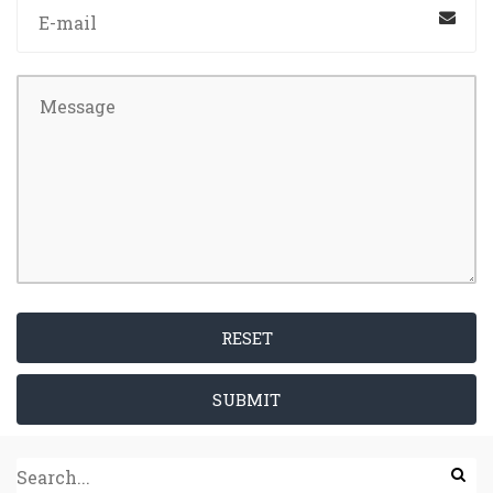
RESET
SUBMIT