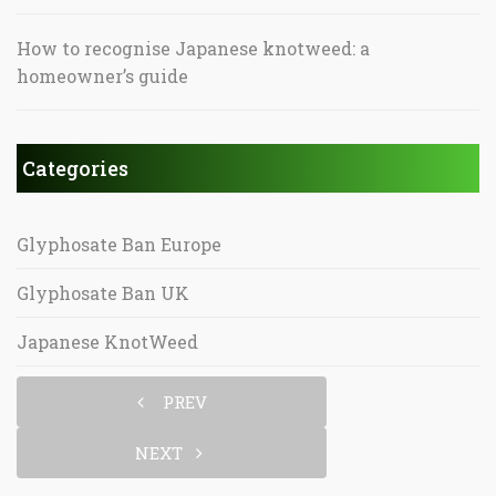
How to recognise Japanese knotweed: a
homeowner’s guide
Categories
Glyphosate Ban Europe
Glyphosate Ban UK
Japanese KnotWeed
PREV
NEXT