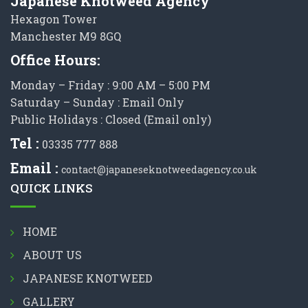
Japanese Knotweed Agency
Hexagon Tower
Manchester M9 8GQ
Office Hours:
Monday – Friday : 9:00 AM – 5:00 PM
Saturday – Sunday : Email Only
Public Holidays : Closed (Email only)
Tel :
03335 777 888
Email :
contact@japaneseknotweedagency.co.uk
QUICK LINKS
HOME
ABOUT US
JAPANESE KNOTWEED
GALLERY