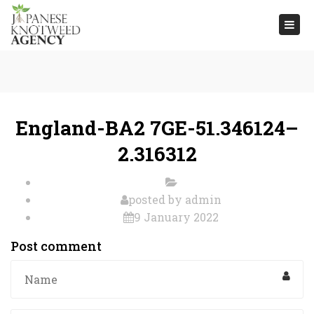
Togg
navi
England-BA2 7GE-51.346124–
2.316312
posted by
admin
9 January 2022
Post comment