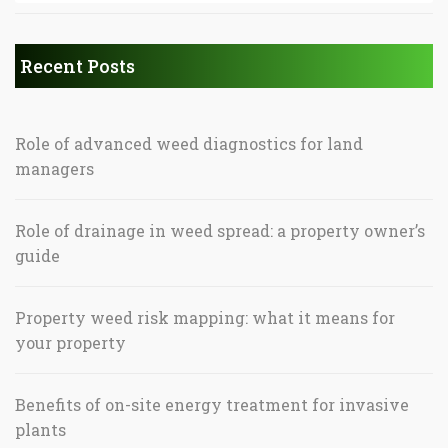
Recent Posts
Role of advanced weed diagnostics for land
managers
Role of drainage in weed spread: a property owner’s
guide
Property weed risk mapping: what it means for
your property
Benefits of on-site energy treatment for invasive
plants