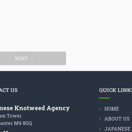
NEXT
ACT US
QUICK LINK
nese Knotweed Agency
HOME
on Tower
ABOUT US
ester M9 8GQ
JAPANESE