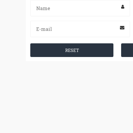
RESET