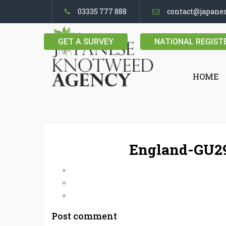
03335 777 888
contact@japane
GET A SURVEY
NATIONAL REGIST
HOME
England-GU29
Post comment