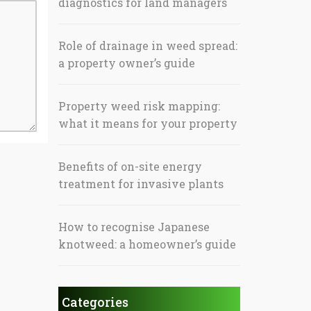
diagnostics for land managers
Role of drainage in weed spread:
a property owner’s guide
Property weed risk mapping:
what it means for your property
Benefits of on-site energy
treatment for invasive plants
How to recognise Japanese
knotweed: a homeowner’s guide
Categories