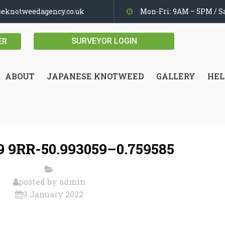
seknotweedagency.co.uk
Mon-Fri: 9AM – 5PM / Sa
SURVEYOR LOGIN
ER
ABOUT
JAPANESE KNOTWEED
GALLERY
HEL
 9RR-50.993059–0.759585
posted by
admin
9 January 2022