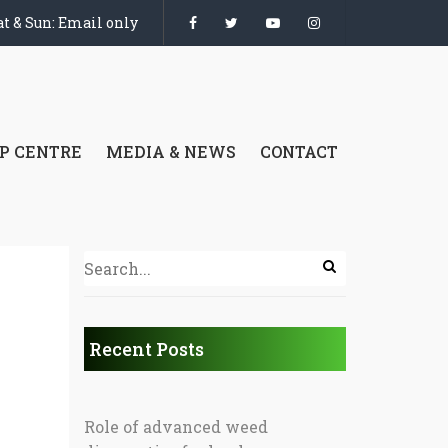
t & Sun: Email only
P CENTRE
MEDIA & NEWS
CONTACT
Recent Posts
Role of advanced weed