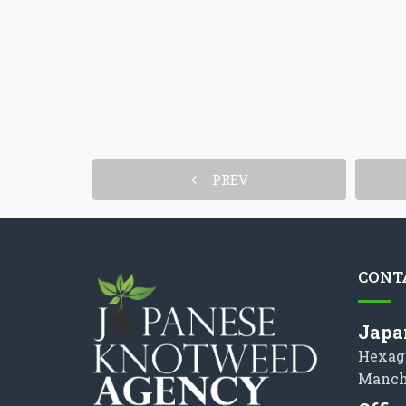
PREV
CONT
Japa
Hexag
Manch