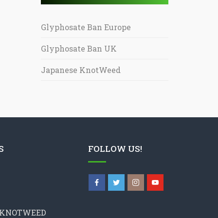
Glyphosate Ban Europe
Glyphosate Ban UK
Japanese KnotWeed
S
FOLLOW US!
 KNOTWEED