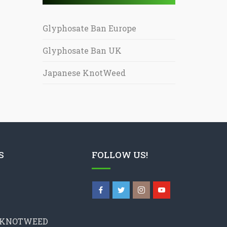
Glyphosate Ban Europe
Glyphosate Ban UK
Japanese KnotWeed
S
FOLLOW US!
 KNOTWEED