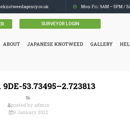
seknotweedagency.co.uk
Mon-Fri: 9AM – 5PM / Sa
SURVEYOR LOGIN
ER
ABOUT
JAPANESE KNOTWEED
GALLERY
HEL
 9DE-53.73495–2.723813
posted by
admin
9 January 2022