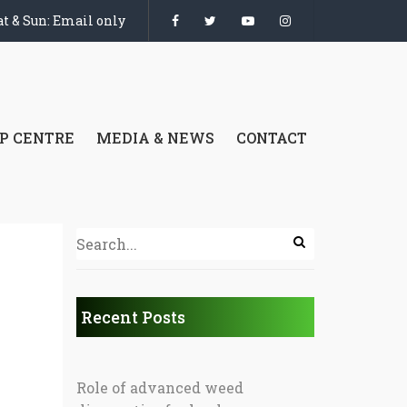
t & Sun: Email only
P CENTRE
MEDIA & NEWS
CONTACT
Recent Posts
Role of advanced weed