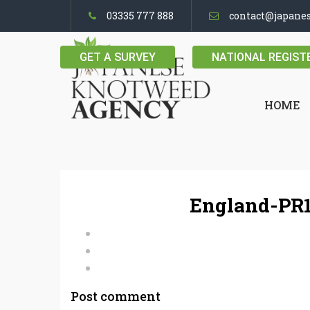
03335 777 888
contact@japane
GET A SURVEY
NATIONAL REGIST
HOME
England-PR1
Post comment