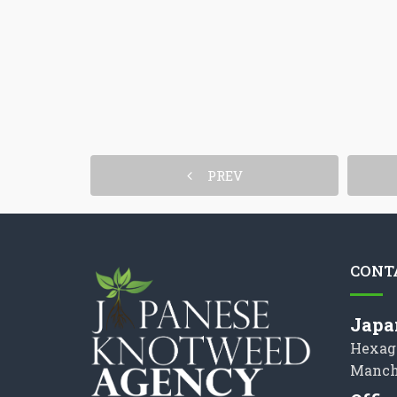
PREV
CONT
Japa
Hexag
Manch