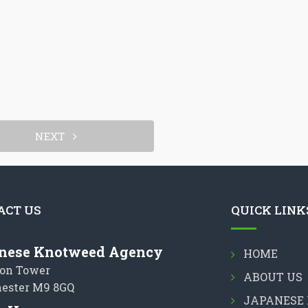
NEXT
ACT US
QUICK LINK
nese Knotweed Agency
HOME
on Tower
ABOUT US
ester M9 8GQ
JAPANESE