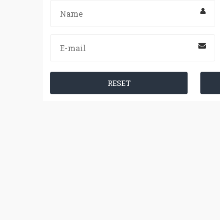
RESET