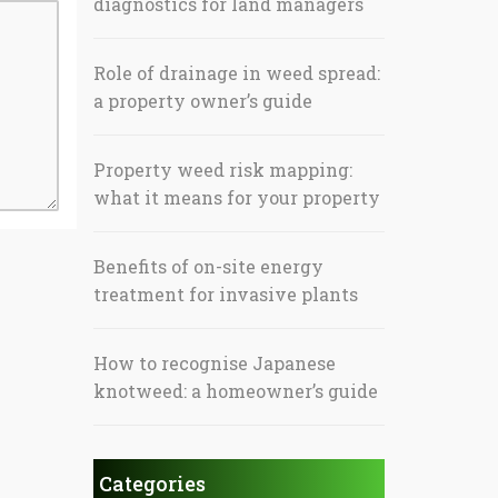
diagnostics for land managers
Role of drainage in weed spread:
a property owner’s guide
Property weed risk mapping:
what it means for your property
Benefits of on-site energy
treatment for invasive plants
How to recognise Japanese
knotweed: a homeowner’s guide
Categories