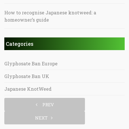
How to recognise Japanese knotweed: a
homeowner’s guide
Categories
Glyphosate Ban Europe
Glyphosate Ban UK
Japanese KnotWeed
PREV
NEXT