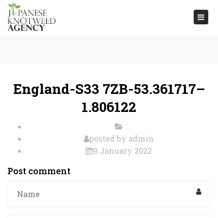
Togg
navi
England-S33 7ZB-53.361717–
1.806122
posted by
admin
9 January 2022
Post comment