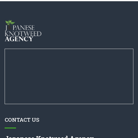
CONTACT US