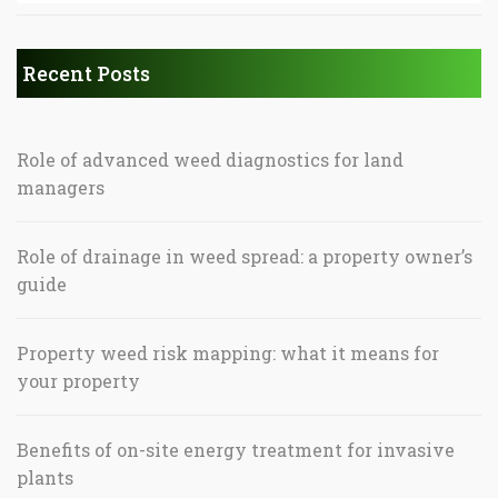
Recent Posts
Role of advanced weed diagnostics for land
managers
Role of drainage in weed spread: a property owner’s
guide
Property weed risk mapping: what it means for
your property
Benefits of on-site energy treatment for invasive
plants