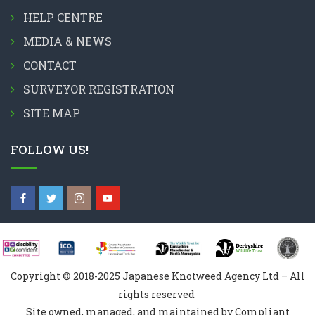
HELP CENTRE
MEDIA & NEWS
CONTACT
SURVEYOR REGISTRATION
SITE MAP
FOLLOW US!
Copyright © 2018-2025 Japanese Knotweed Agency Ltd – All
rights reserved
Site owned, managed, and maintained by Compliant