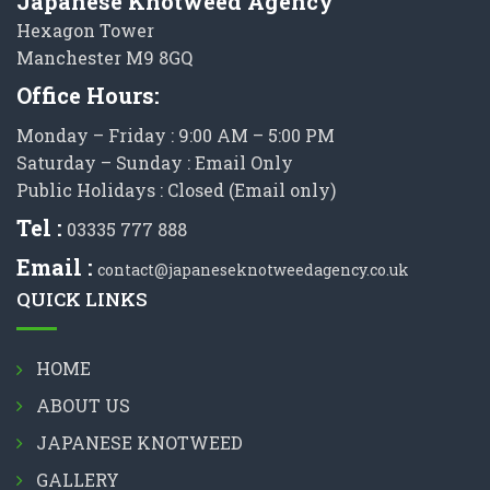
Japanese Knotweed Agency
Hexagon Tower
Manchester M9 8GQ
Office Hours:
Monday – Friday : 9:00 AM – 5:00 PM
Saturday – Sunday : Email Only
Public Holidays : Closed (Email only)
Tel :
03335 777 888
Email :
contact@japaneseknotweedagency.co.uk
QUICK LINKS
HOME
ABOUT US
JAPANESE KNOTWEED
GALLERY