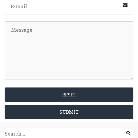
RESET
SUBMIT