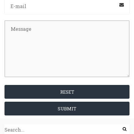
RESET
SUBMIT