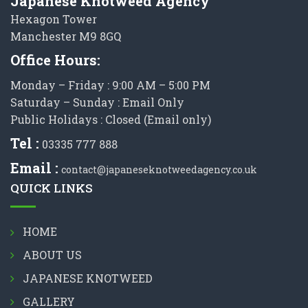
Japanese Knotweed Agency
Hexagon Tower
Manchester M9 8GQ
Office Hours:
Monday – Friday : 9:00 AM – 5:00 PM
Saturday – Sunday : Email Only
Public Holidays : Closed (Email only)
Tel :
03335 777 888
Email :
contact@japaneseknotweedagency.co.uk
QUICK LINKS
HOME
ABOUT US
JAPANESE KNOTWEED
GALLERY