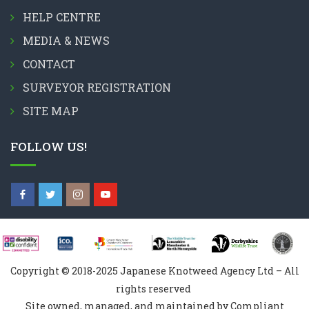
HELP CENTRE
MEDIA & NEWS
CONTACT
SURVEYOR REGISTRATION
SITE MAP
FOLLOW US!
Copyright © 2018-2025 Japanese Knotweed Agency Ltd – All
rights reserved
Site owned, managed, and maintained by Compliant