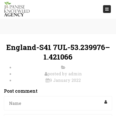
Togg
navi
England-S41 7UL-53.239976–
1.421066
posted by
admin
9 January 2022
Post comment