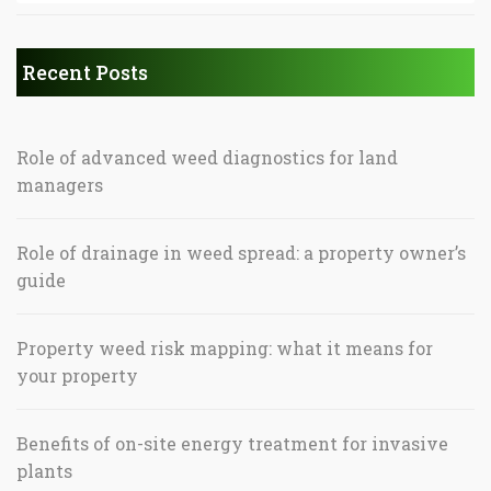
Recent Posts
Role of advanced weed diagnostics for land
managers
Role of drainage in weed spread: a property owner’s
guide
Property weed risk mapping: what it means for
your property
Benefits of on-site energy treatment for invasive
plants