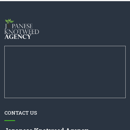
CONTACT US