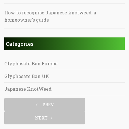
How to recognise Japanese knotweed: a
homeowner’s guide
Categories
Glyphosate Ban Europe
Glyphosate Ban UK
Japanese KnotWeed
PREV
NEXT