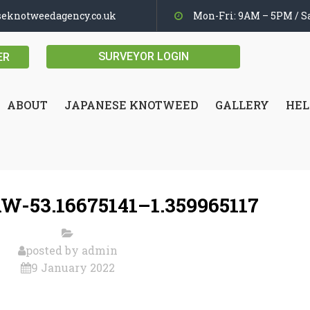
seknotweedagency.co.uk
Mon-Fri: 9AM – 5PM / Sa
SURVEYOR LOGIN
ER
ABOUT
JAPANESE KNOTWEED
GALLERY
HEL
W-53.16675141–1.359965117
posted by
admin
9 January 2022