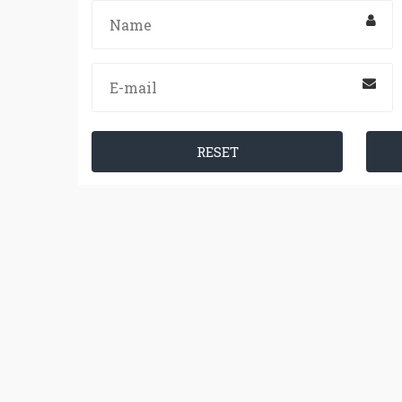
RESET