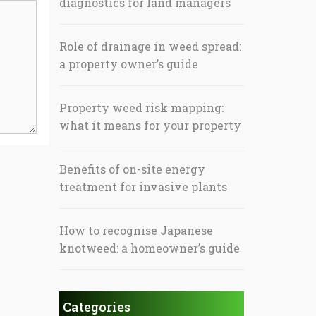
diagnostics for land managers
Role of drainage in weed spread:
a property owner’s guide
Property weed risk mapping:
what it means for your property
Benefits of on-site energy
treatment for invasive plants
How to recognise Japanese
knotweed: a homeowner’s guide
Categories