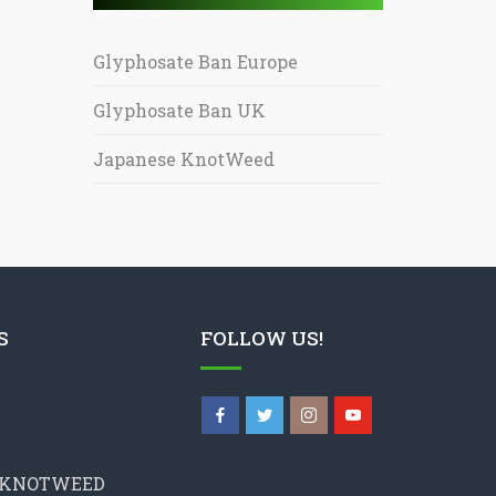
Glyphosate Ban Europe
Glyphosate Ban UK
Japanese KnotWeed
S
FOLLOW US!
 KNOTWEED