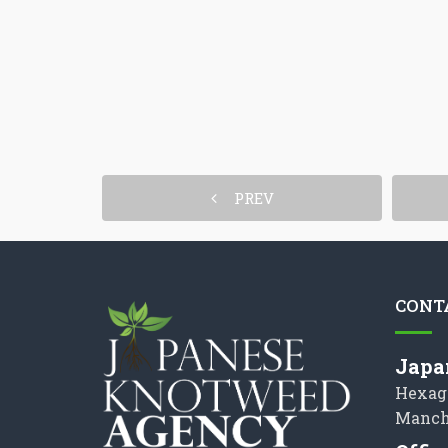
PREV
CONT
Japa
Hexag
Manch