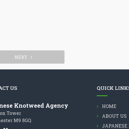
NEXT
ACT US
QUICK LINK
nese Knotweed Agency
HOME
on Tower
ABOUT US
ester M9 8GQ
JAPANESE