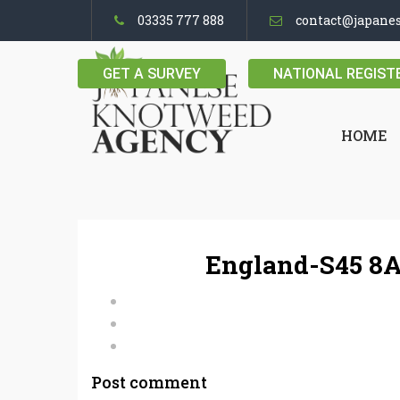
03335 777 888
contact@japane
GET A SURVEY
NATIONAL REGIST
HOME
England-S45 8A
Post comment