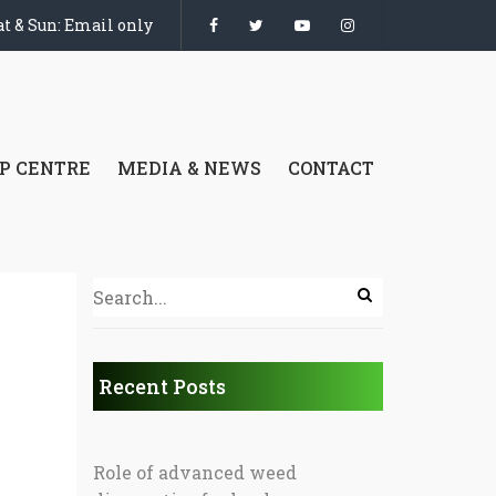
t & Sun: Email only
P CENTRE
MEDIA & NEWS
CONTACT
Recent Posts
Role of advanced weed