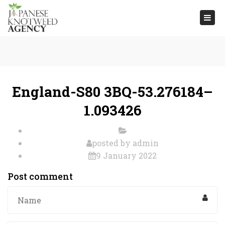
Togg
navi
England-S80 3BQ-53.276184–
1.093426
posted by
admin
9 January 2022
Post comment