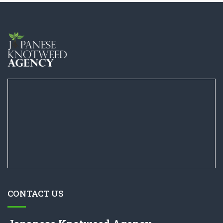
CONTACT US