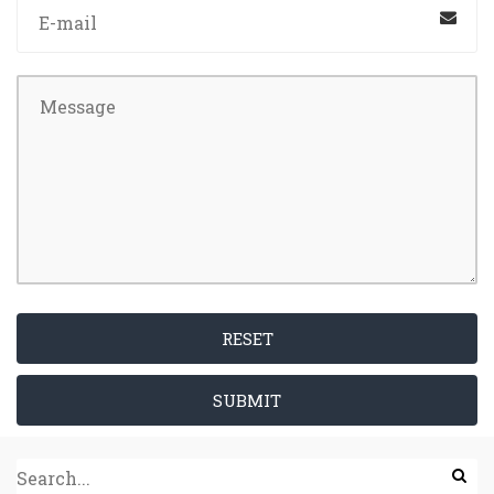
RESET
SUBMIT