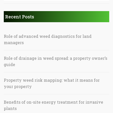
Recent Posts
Role of advanced weed diagnostics for land
managers
Role of drainage in weed spread: a property owner’s
guide
Property weed risk mapping: what it means for
your property
Benefits of on-site energy treatment for invasive
plants