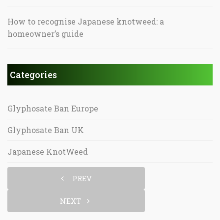
How to recognise Japanese knotweed: a
homeowner’s guide
Categories
Glyphosate Ban Europe
Glyphosate Ban UK
Japanese KnotWeed
PREV
NEXT