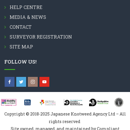
HELP CENTRE
MEDIA & NEWS
CONTACT
SURVEYOR REGISTRATION
SITE MAP
FOLLOW US!
Copyright © 2018-2025 Japanese Knotweed Agency Ltd – All
rights reserved
Site owned, managed, and maintained by Compliant