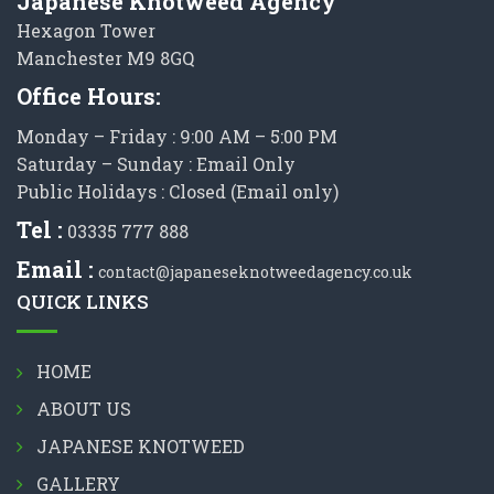
Japanese Knotweed Agency
Hexagon Tower
Manchester M9 8GQ
Office Hours:
Monday – Friday : 9:00 AM – 5:00 PM
Saturday – Sunday : Email Only
Public Holidays : Closed (Email only)
Tel :
03335 777 888
Email :
contact@japaneseknotweedagency.co.uk
QUICK LINKS
HOME
ABOUT US
JAPANESE KNOTWEED
GALLERY