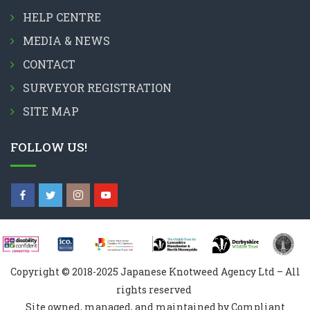
HELP CENTRE
MEDIA & NEWS
CONTACT
SURVEYOR REGISTRATION
SITE MAP
FOLLOW US!
Copyright © 2018-2025 Japanese Knotweed Agency Ltd – All
rights reserved
Site owned, managed, and maintained by Compliant