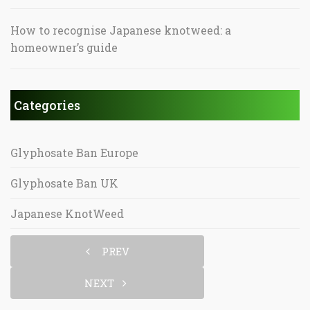
How to recognise Japanese knotweed: a
homeowner’s guide
Categories
Glyphosate Ban Europe
Glyphosate Ban UK
Japanese KnotWeed
PREV
NEXT