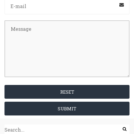
RESET
SUBMIT