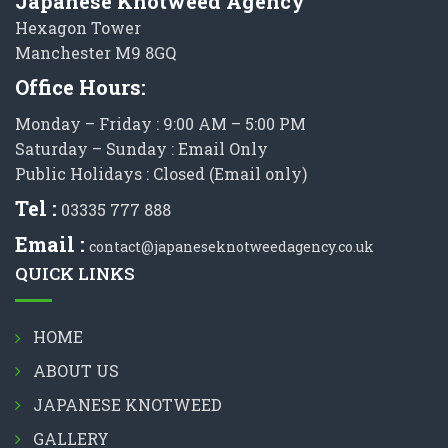
Japanese Knotweed Agency
Hexagon Tower
Manchester M9 8GQ
Office Hours:
Monday – Friday : 9:00 AM – 5:00 PM
Saturday – Sunday : Email Only
Public Holidays : Closed (Email only)
Tel :
03335 777 888
Email :
contact@japaneseknotweedagency.co.uk
QUICK LINKS
HOME
ABOUT US
JAPANESE KNOTWEED
GALLERY