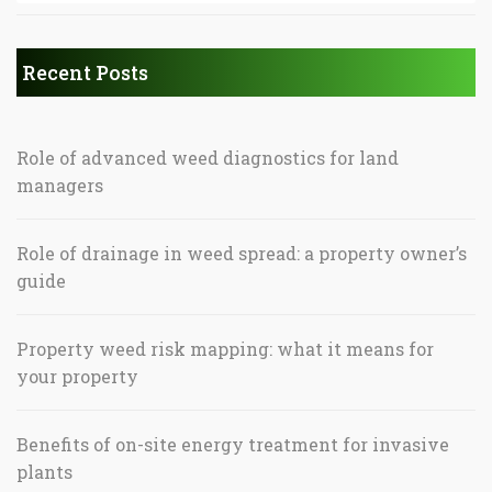
Recent Posts
Role of advanced weed diagnostics for land
managers
Role of drainage in weed spread: a property owner’s
guide
Property weed risk mapping: what it means for
your property
Benefits of on-site energy treatment for invasive
plants