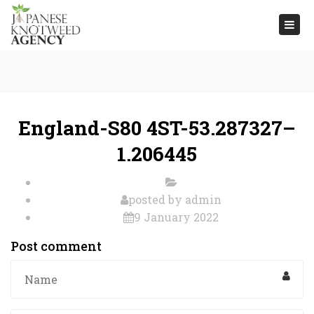
Togg
navi
England-S80 4ST-53.287327–
1.206445
posted by
admin
9 January 2022
Post comment