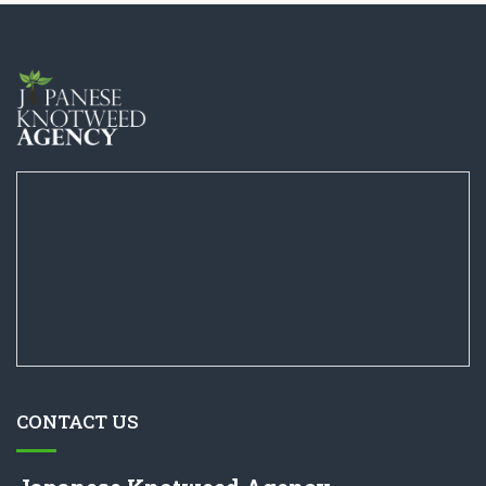
CONTACT US