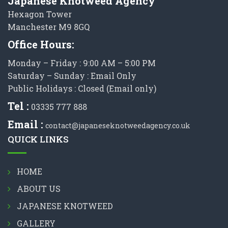
Japanese Knotweed Agency
Hexagon Tower
Manchester M9 8GQ
Office Hours:
Monday – Friday : 9:00 AM – 5:00 PM
Saturday – Sunday : Email Only
Public Holidays : Closed (Email only)
Tel :
03335 777 888
Email :
contact@japaneseknotweedagency.co.uk
QUICK LINKS
HOME
ABOUT US
JAPANESE KNOTWEED
GALLERY