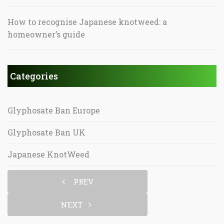
How to recognise Japanese knotweed: a
homeowner’s guide
Categories
Glyphosate Ban Europe
Glyphosate Ban UK
Japanese KnotWeed
PREV
NEXT