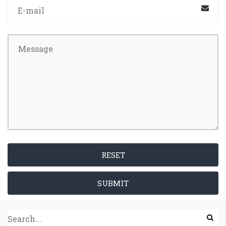
RESET
SUBMIT