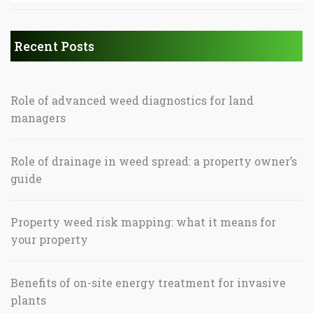
Recent Posts
Role of advanced weed diagnostics for land
managers
Role of drainage in weed spread: a property owner’s
guide
Property weed risk mapping: what it means for
your property
Benefits of on-site energy treatment for invasive
plants