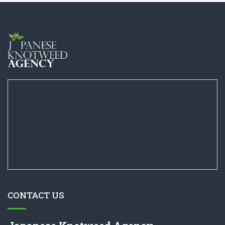
CONTACT US