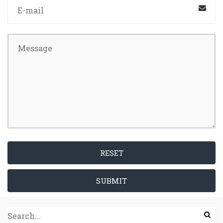
RESET
SUBMIT