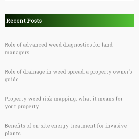
Recent Posts
Role of advanced weed diagnostics for land
managers
Role of drainage in weed spread: a property owner’s
guide
Property weed risk mapping: what it means for
your property
Benefits of on-site energy treatment for invasive
plants