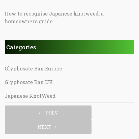
How to recognise Japanese knotweed: a
homeowner’s guide
Categories
Glyphosate Ban Europe
Glyphosate Ban UK
Japanese KnotWeed
PREV
NEXT