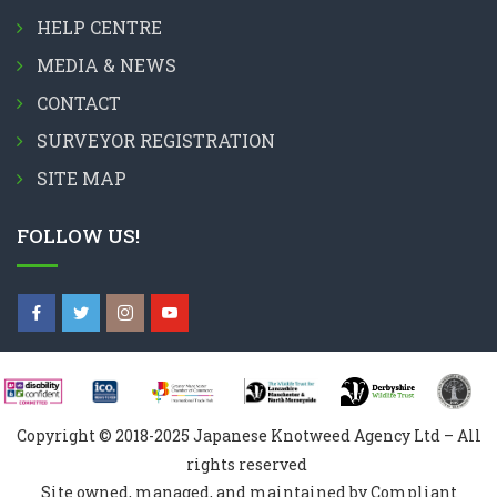
HELP CENTRE
MEDIA & NEWS
CONTACT
SURVEYOR REGISTRATION
SITE MAP
FOLLOW US!
Copyright © 2018-2025 Japanese Knotweed Agency Ltd – All
rights reserved
Site owned, managed, and maintained by Compliant