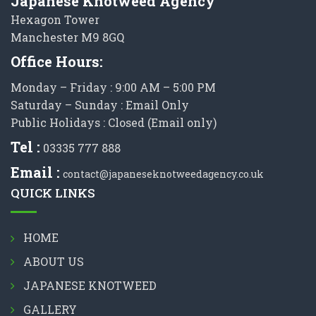
Japanese Knotweed Agency
Hexagon Tower
Manchester M9 8GQ
Office Hours:
Monday – Friday : 9:00 AM – 5:00 PM
Saturday – Sunday : Email Only
Public Holidays : Closed (Email only)
Tel :
03335 777 888
Email :
contact@japaneseknotweedagency.co.uk
QUICK LINKS
HOME
ABOUT US
JAPANESE KNOTWEED
GALLERY