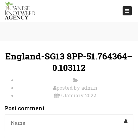
Togg
navi
England-SG13 8PP-51.764364–
0.103112
posted by
admin
9 January 2022
Post comment