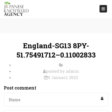
Togg
navi
England-SG13 8PY-
51.75491712–0.11002833
posted by
admin
9 January 2022
Post comment