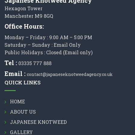
Japanese Knotweed Agency
Hexagon Tower
Manchester M9 8GQ
Office Hours:
Monday – Friday : 9:00 AM – 5:00 PM
Saturday – Sunday : Email Only
Public Holidays : Closed (Email only)
Tel :
03335 777 888
Email :
contact@japaneseknotweedagency.co.uk
QUICK LINKS
HOME
ABOUT US
JAPANESE KNOTWEED
GALLERY