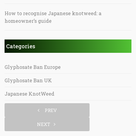
How to recognise Japanese knotweed: a
homeowner’s guide
Categories
Glyphosate Ban Europe
Glyphosate Ban UK
Japanese KnotWeed
PREV
NEXT