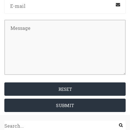
RESET
SUBMIT