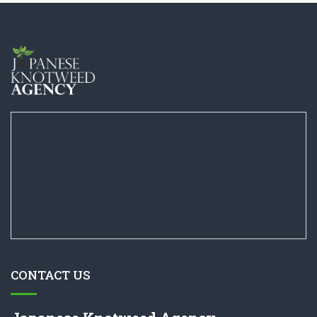
CONTACT US