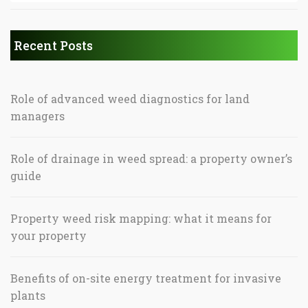
Recent Posts
Role of advanced weed diagnostics for land
managers
Role of drainage in weed spread: a property owner’s
guide
Property weed risk mapping: what it means for
your property
Benefits of on-site energy treatment for invasive
plants