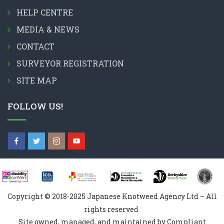
HELP CENTRE
MEDIA & NEWS
CONTACT
SURVEYOR REGISTRATION
SITE MAP
FOLLOW US!
Copyright © 2018-2025 Japanese Knotweed Agency Ltd – All
rights reserved
Site owned, managed, and maintained by Compliant