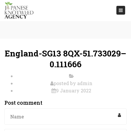
Togg
navi
England-SG13 8QX-51.733029–
0.111666
posted by
admin
9 January 2022
Post comment