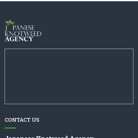
CONTACT US