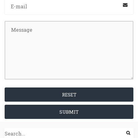
RESET
SUBMIT