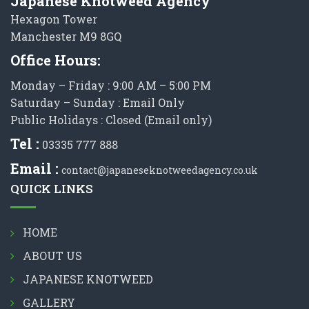
Japanese Knotweed Agency
Hexagon Tower
Manchester M9 8GQ
Office Hours:
Monday – Friday : 9:00 AM – 5:00 PM
Saturday – Sunday : Email Only
Public Holidays : Closed (Email only)
Tel :
03335 777 888
Email :
contact@japaneseknotweedagency.co.uk
QUICK LINKS
HOME
ABOUT US
JAPANESE KNOTWEED
GALLERY