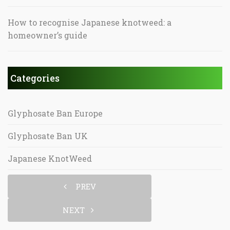
How to recognise Japanese knotweed: a
homeowner’s guide
Categories
Glyphosate Ban Europe
Glyphosate Ban UK
Japanese KnotWeed
PREV
NEXT