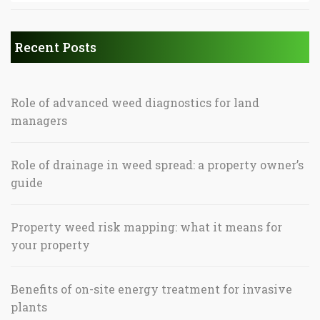
Recent Posts
Role of advanced weed diagnostics for land
managers
Role of drainage in weed spread: a property owner’s
guide
Property weed risk mapping: what it means for
your property
Benefits of on-site energy treatment for invasive
plants