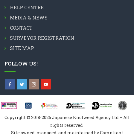
HELP CENTRE
MEDIA & NEWS
CONTACT
SURVEYOR REGISTRATION
SITE MAP
FOLLOW US!
Copyright © 2018-2025 Japanese Knotweed Agency Ltd – All
rights reserved
Site owned, managed, and maintained by Compliant