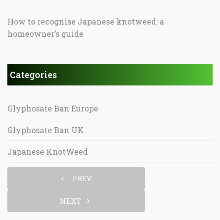
How to recognise Japanese knotweed: a
homeowner’s guide
Categories
Glyphosate Ban Europe
Glyphosate Ban UK
Japanese KnotWeed
PREV
NEXT