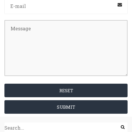
RESET
SUBMIT