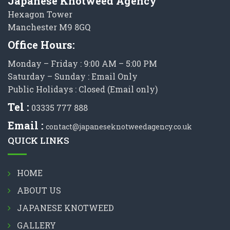
Japanese Knotweed Agency
Hexagon Tower
Manchester M9 8GQ
Office Hours:
Monday – Friday : 9:00 AM – 5:00 PM
Saturday – Sunday : Email Only
Public Holidays : Closed (Email only)
Tel :
03335 777 888
Email :
contact@japaneseknotweedagency.co.uk
QUICK LINKS
HOME
ABOUT US
JAPANESE KNOTWEED
GALLERY