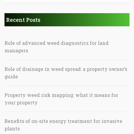
Recent Posts
Role of advanced weed diagnostics for land
managers
Role of drainage in weed spread: a property owner’s
guide
Property weed risk mapping: what it means for
your property
Benefits of on-site energy treatment for invasive
plants