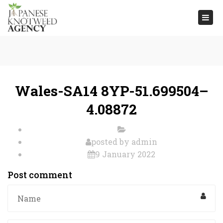
Togg
navi
Wales-SA14 8YP-51.699504–
4.08872
posted by
admin
9 January 2022
Post comment