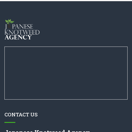
CONTACT US