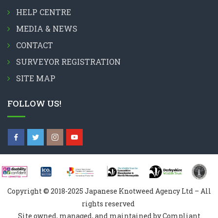
HELP CENTRE
MEDIA & NEWS
CONTACT
SURVEYOR REGISTRATION
SITE MAP
FOLLOW US!
Copyright © 2018-2025 Japanese Knotweed Agency Ltd – All
rights reserved
Site owned, managed, and maintained by Compliant