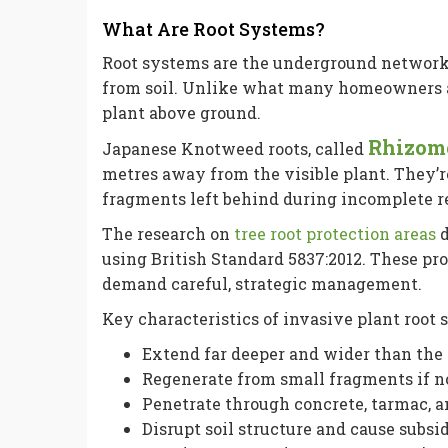
What Are Root Systems?
Root systems are the underground network 
from soil. Unlike what many homeowners a
plant above ground.
Rhizom
Japanese Knotweed roots, called
metres away from the visible plant. They’r
fragments left behind during incomplete 
The research on
tree root protection areas
d
using British Standard 5837:2012. These pr
demand careful, strategic management.
Key characteristics of invasive plant root 
Extend far deeper and wider than the 
Regenerate from small fragments if 
Penetrate through concrete, tarmac, a
Disrupt soil structure and cause subs