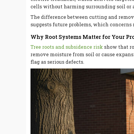
cells without harming surrounding soil or 
The difference between cutting and remova
suggests future problems, which concerns m
Why Root Systems Matter for Your Pr
Tree roots and subsidence risk
show that roo
remove moisture from soil or cause expans
flag as serious defects.