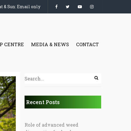
t & Sun: Email only
P CENTRE
MEDIA & NEWS
CONTACT
Recent Posts
Role of advanced weed