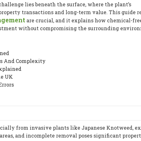
hallenge lies beneath the surface, where the plant’s
roperty transactions and long-term value. This guide r
agement
are crucial, and it explains how chemical-fre
estment without compromising the surrounding enviro
ined
ts And Complexity
xplained
he UK
Errors
ecially from invasive plants like Japanese Knotweed, e
 areas, and incomplete removal poses significant proper