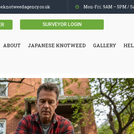
seknotweedagency.co.uk
Mon-Fri: 9AM – 5PM / Sa
SURVEYOR LOGIN
ER
ABOUT
JAPANESE KNOTWEED
GALLERY
HEL