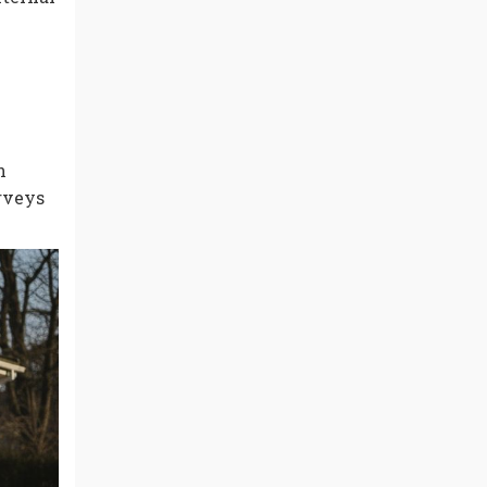
n
rveys