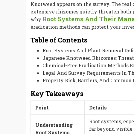
Knotweed appears on the survey. The real c
extensive rhizomes quietly threaten both p
Root Systems And Their Man
why
eradication methods can protect your inv
Table of Contents
Root Systems And Plant Removal Def
Japanese Knotweed Rhizomes: Threa
Chemical-Free Eradication Methods E
Legal And Survey Requirements In T
Property Risk, Barriers, And Common 
Key Takeaways
Point
Details
Root systems, esp
Understanding
far beyond visible
Root Systems