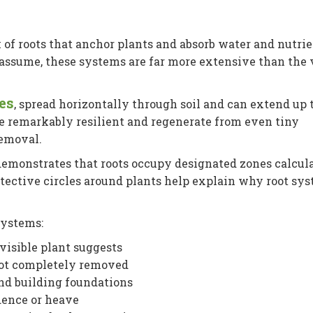
of roots that anchor plants and absorb water and nutri
ssume, these systems are far more extensive than the v
es
, spread horizontally through soil and can extend up 
e remarkably resilient and regenerate from even tiny
removal.
emonstrates that roots occupy designated zones calcul
otective circles around plants help explain why root sy
systems:
visible plant suggests
not completely removed
nd building foundations
idence or heave