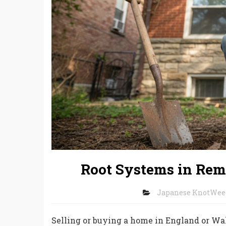
Root Systems in Rem
Japanese KnotWee
Selling or buying a home in England or W