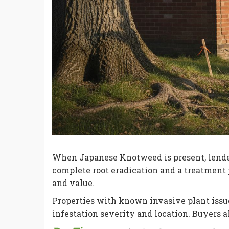
When Japanese Knotweed is present, lende
complete root eradication and a treatment 
and value.
Properties with known invasive plant issue
infestation severity and location. Buyers 