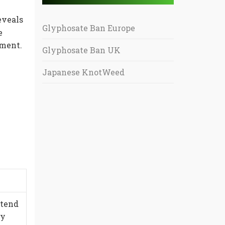
eveals
Glyphosate Ban Europe
e
nment.
Glyphosate Ban UK
Japanese KnotWeed
xtend
ty