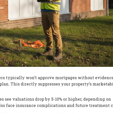
rs typically won’t approve mortgages without evidence
plan. This directly suppresses your property’s marketabi
s see valuations drop by 5-10% or higher, depending on
also face insurance complications and future treatment c