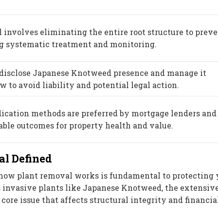
 involves eliminating the entire root structure to prev
ng systematic treatment and monitoring.
disclose Japanese Knotweed presence and manage it
 to avoid liability and potential legal action.
dication methods are preferred by mortgage lenders and
able outcomes for property health and value.
l Defined
how plant removal works is fundamental to protecting 
s invasive plants like Japanese Knotweed, the extensiv
ore issue that affects structural integrity and financia