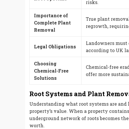
risks.
Importance of
True plant removal
Complete Plant
regrowth, requiri
Removal
Landowners must 
Legal Obligations
according to UK law
Choosing
Chemical-free era
Chemical-Free
offer more sustain
Solutions
Root Systems and Plant Remova
Understanding what root systems are and 
property’s value. When a property contain
underground network of roots becomes the c
worth.