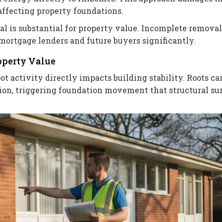
affecting property foundations.
l is substantial for property value. Incomplete removal
ortgage lenders and future buyers significantly.
operty Value
t activity directly impacts building stability. Roots ca
ion, triggering foundation movement that structural su