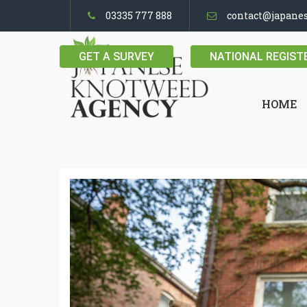
03335 777 888
contact@japane
GET A SURVEY
NATIONAL REGIST
HOME