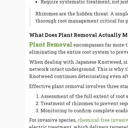
Require systematic treatment, not jus
Rhizomes are the hidden threat. A singl
thorough root management critical for p
What Does Plant Removal Actually 
Plant Removal
encompasses far more t
eliminating the entire root system to pre
When dealing with Japanese Knotweed, si
network intact underground. This is why 
Knotweed continues deteriorating even aft
Effective plant removal involves three sta
Assessment of the full extent of root
Treatment of rhizomes to prevent reg
Monitoring to confirm complete eradi
For invasive species,
chemical-free invasiv
electric treatment, which delivers targete