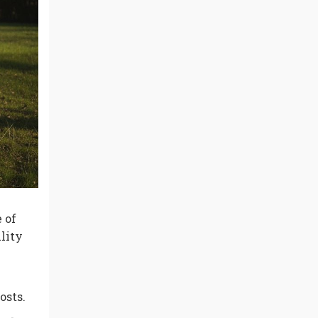
 of
lity
osts.