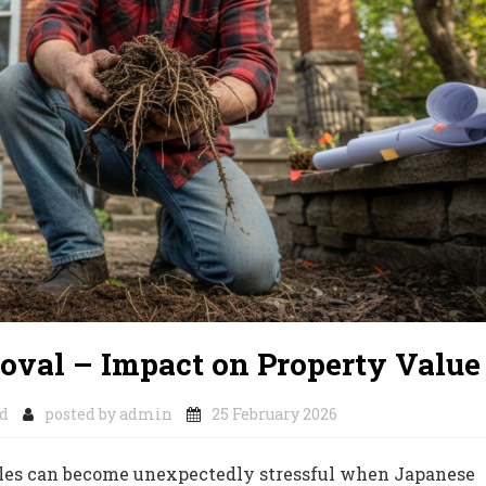
oval – Impact on Property Value
d
posted by
admin
25 February 2026
ales can become unexpectedly stressful when Japanese