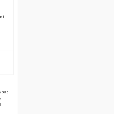
ent
your
e
l