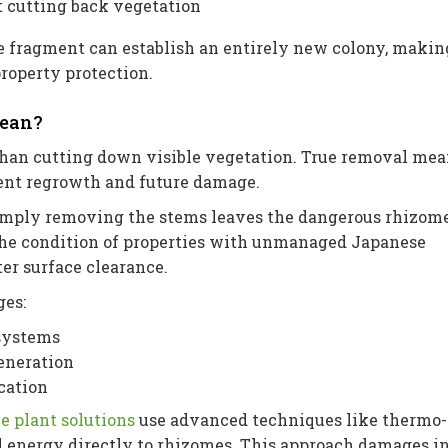
t cutting back vegetation
e fragment can establish an entirely new colony, makin
roperty protection.
Mean?
han cutting down visible vegetation. True removal mea
vent regrowth and future damage.
mply removing the stems leaves the dangerous rhizom
the condition of properties with unmanaged Japanese
er surface clearance.
ges:
 systems
eneration
cation
e plant solutions
use advanced techniques like thermo-
d energy directly to rhizomes. This approach damages i