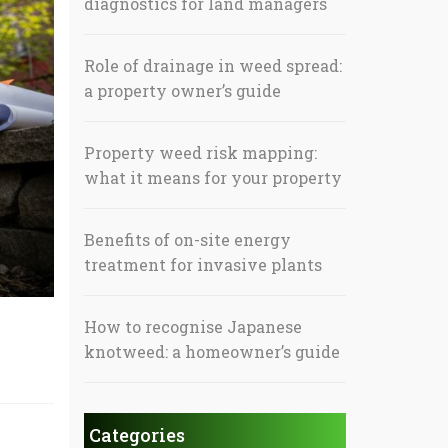
diagnostics for land managers
Role of drainage in weed spread:
a property owner’s guide
Property weed risk mapping:
what it means for your property
Benefits of on-site energy
treatment for invasive plants
How to recognise Japanese
knotweed: a homeowner’s guide
Categories