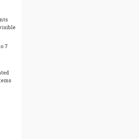
ents
isible
to 7
ated
stems