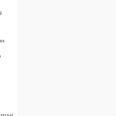
g
ns
e
nternal