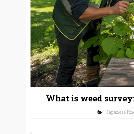
What is weed surveyi
Japanese K