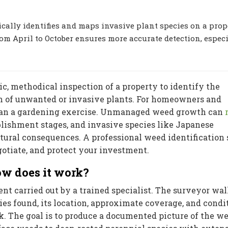
cally identifies and maps invasive plant species on a prop
m April to October ensures more accurate detection, especi
c, methodical inspection of a property to identify the
ion of unwanted or invasive plants. For homeowners and
 than a gardening exercise. Unmanaged weed growth can
blishment stages, and invasive species like Japanese
tural consequences. A professional weed identification
gotiate, and protect your investment.
w does it work?
nt carried out by a trained specialist. The surveyor wal
es found, its location, approximate coverage, and condi
k. The goal is to produce a documented picture of the w