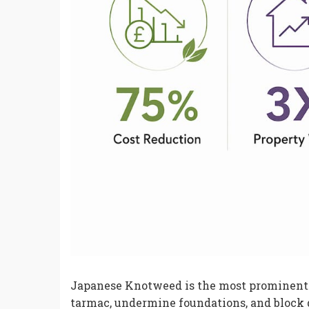
Japanese Knotweed is the most prominent e
tarmac, undermine foundations, and block 