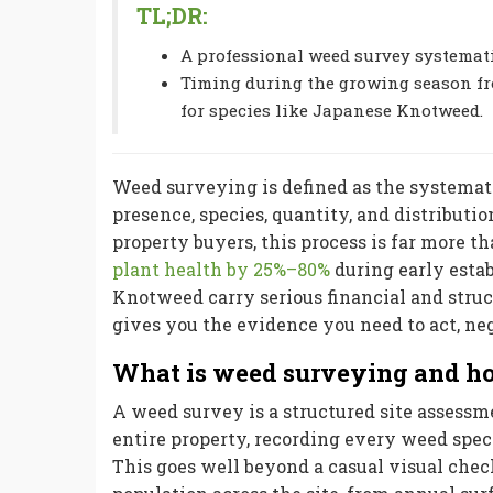
TL;DR:
A professional weed survey systemati
Timing during the growing season fro
for species like Japanese Knotweed.
Weed surveying is defined as the systemati
presence, species, quantity, and distribut
property buyers, this process is far more
plant health by 25%–80%
during early esta
Knotweed carry serious financial and struc
gives you the evidence you need to act, ne
What is weed surveying and ho
A weed survey is a structured site assessme
entire property, recording every weed speci
This goes well beyond a casual visual chec