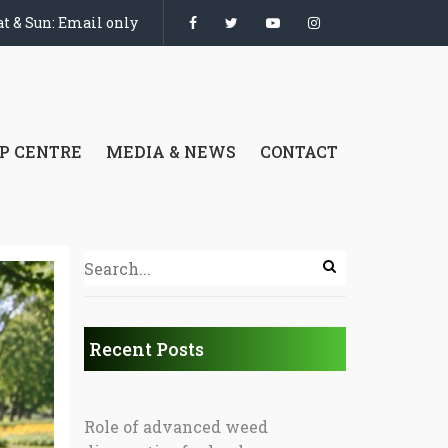
t & Sun: Email only
P CENTRE
MEDIA & NEWS
CONTACT
Recent Posts
Role of advanced weed