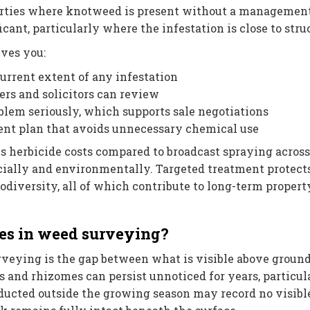
erties where knotweed is present without a management
icant, particularly where the infestation is close to stru
ives you:
rrent extent of any infestation
rs and solicitors can review
lem seriously, which supports sale negotiations
nt plan that avoids unnecessary chemical use
 herbicide costs compared to broadcast spraying across
ncially and environmentally. Targeted treatment protect
iodiversity, all of which contribute to long-term propert
es in weed surveying?
rveying is the gap between what is visible above groun
 and rhizomes can persist unnoticed for years, particul
ducted outside the growing season may record no visibl