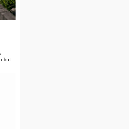
,
r but