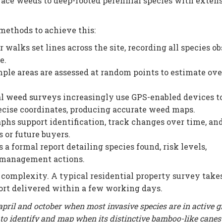
rface weeds to deep-rooted perennial species with exten
methods to achieve this:
walks set lines across the site, recording all species o
e.
ple areas are assessed at random points to estimate ove
al weed surveys
increasingly use GPS-enabled devices to
ecise coordinates, producing accurate weed maps.
hs support identification, track changes over time, an
 or future buyers.
a formal report detailing species found, risk levels,
 management actions.
 complexity. A typical residential property survey take
port delivered within a few working days.
ril and october when most invasive species are in active 
 to identify and map when its distinctive bamboo-like cane