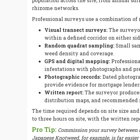
population across the site, from annual su
rhizome networks.
Professional surveys use a combination of 
Visual transect surveys:
The surveyor 
within a defined corridor on either sid
Random quadrat sampling:
Small sam
weed density and coverage.
GPS and digital mapping:
Profession
infestations with photographs and pr
Photographic records:
Dated photograp
provide evidence for mortgage lenders
Written report:
The surveyor produces 
distribution maps, and recommended
The time required depends on site size and
to three hours on site, with the written re
Pro Tip:
Commission your survey between ap
Japanese Knotweed, for example, is far easier