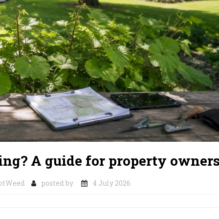
ng? A guide for property owner
notWeed
posted by
4 July 2026