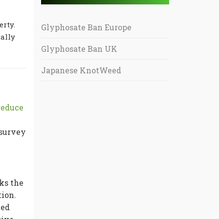
erty.
Glyphosate Ban Europe
ally
Glyphosate Ban UK
Japanese KnotWeed
reduce
 survey
ks the
tion.
eed