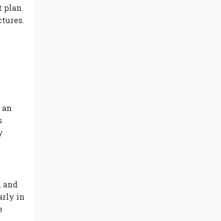
 plan.
ctures.
 an
s
y
d and
arly in
e