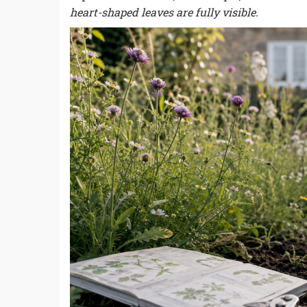
heart-shaped leaves are fully visible.