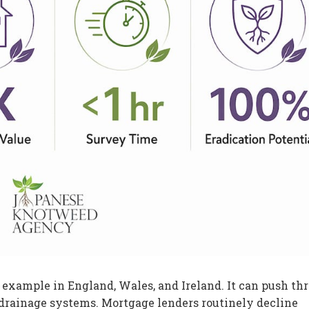
xample in England, Wales, and Ireland. It can push th
drainage systems. Mortgage lenders routinely decline