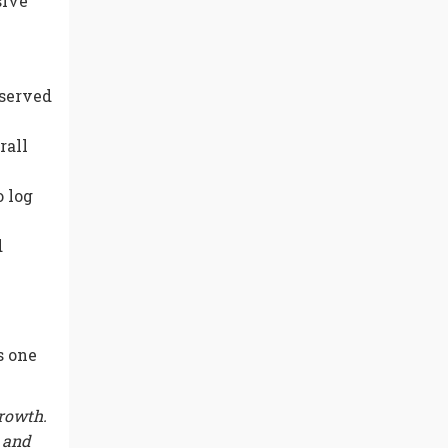
sive
bserved
rall
 log
d
s one
growth.
s and