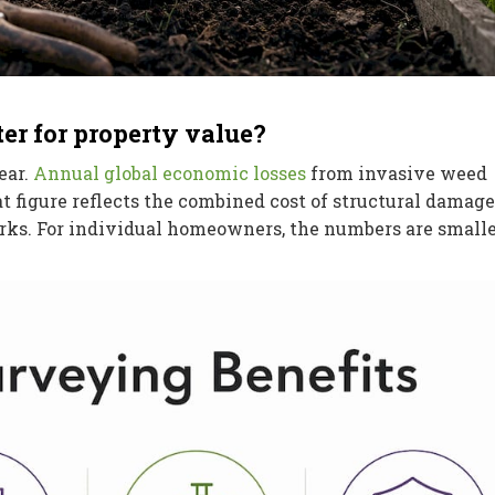
r for property value?
ear.
Annual global economic losses
from invasive weed
at figure reflects the combined cost of structural damage
orks. For individual homeowners, the numbers are smalle