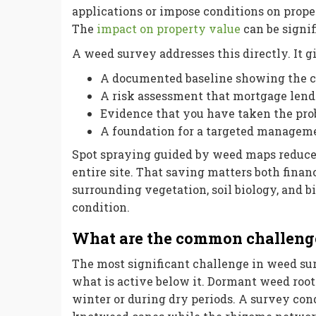
applications or impose conditions on prop
The
impact on property value
can be signif
A weed survey addresses this directly. It g
A documented baseline showing the cu
A risk assessment that mortgage lende
Evidence that you have taken the prob
A foundation for a targeted manageme
Spot spraying guided by weed maps reduces
entire site. That saving matters both fina
surrounding vegetation, soil biology, and b
condition.
What are the common challeng
The most significant challenge in weed su
what is active below it. Dormant weed roots
winter or during dry periods. A survey con