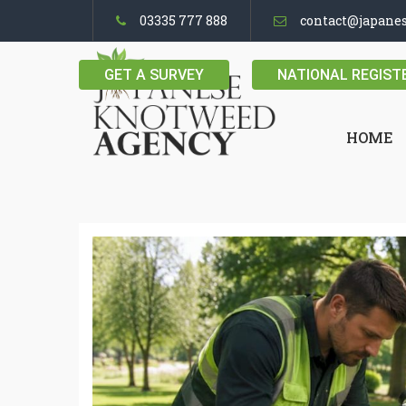
03335 777 888
contact@japane
GET A SURVEY
NATIONAL REGIST
HOME