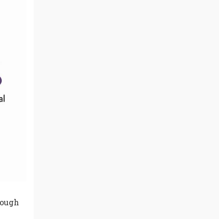
rough