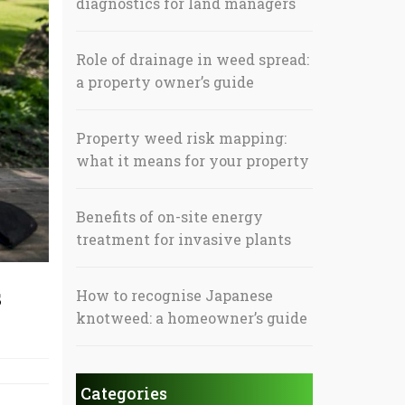
diagnostics for land managers
Role of drainage in weed spread:
a property owner’s guide
Property weed risk mapping:
what it means for your property
Benefits of on-site energy
treatment for invasive plants
s
How to recognise Japanese
knotweed: a homeowner’s guide
Categories