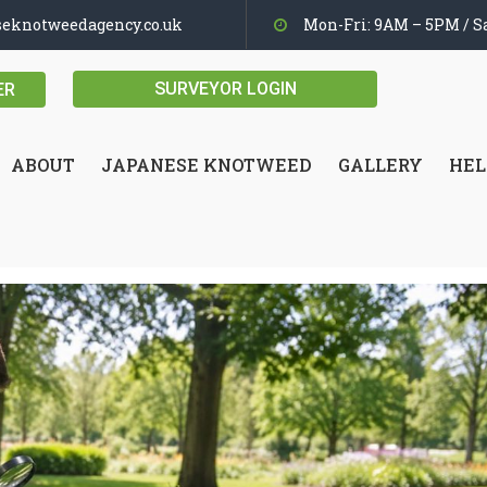
seknotweedagency.co.uk
Mon-Fri: 9AM – 5PM / Sa
SURVEYOR LOGIN
ER
ABOUT
JAPANESE KNOTWEED
GALLERY
HEL