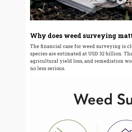
Why does weed surveying matte
The financial case for weed surveying is cl
species are estimated at USD 32 billion. Th
agricultural yield loss, and remediation w
no less serious.