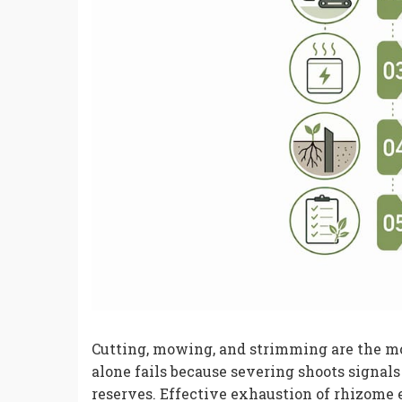
Cutting, mowing, and strimming are the
alone fails because severing shoots signa
reserves. Effective exhaustion of rhizome