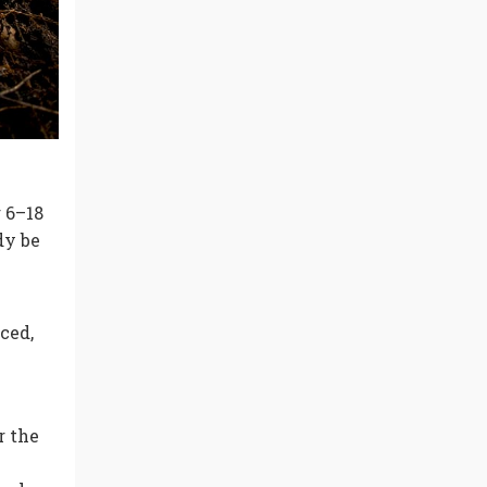
 6–18
dy be
ced,
r the