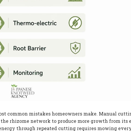
 most common mistakes homeowners make. Manual cutti
ls the rhizome network to produce more growth from its
 energy through repeated cutting requires mowing ever