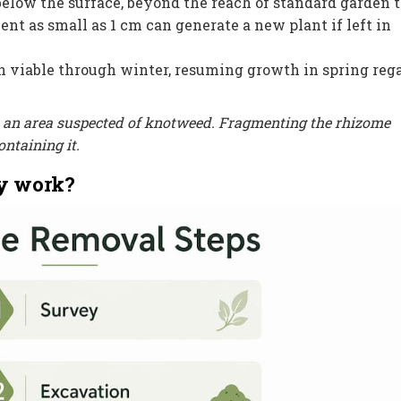
low the surface, beyond the reach of standard garden t
t as small as 1 cm can generate a new plant if left in
viable through winter, resuming growth in spring reg
in an area suspected of knotweed. Fragmenting the rhizome
ntaining it.
y work?