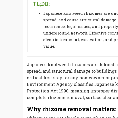
TL;DR:
Japanese knotweed rhizomes are unde
spread, and cause structural damage.
recurrence, legal issues, and propert
underground network. Effective cont
electric treatment, excavation, and p
value.
Japanese knotweed rhizomes are defined as
spread, and structural damage to building
critical first step for any homeowner or p
Environment Agency classifies Japanese k
Protection Act 1990, meaning improper dis
complete rhizome removal, surface clearan
Why rhizome removal matters: 