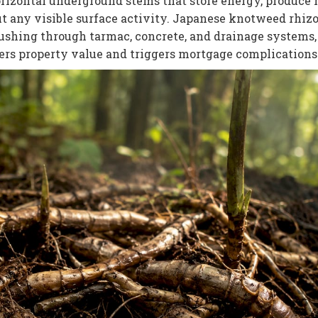
orizontal underground stems that store energy, produce
ut any visible surface activity. Japanese knotweed rhi
pushing through tarmac, concrete, and drainage systems,
ers property value and triggers mortgage complications