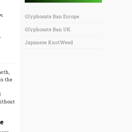
w,
Glyphosate Ban Europe
Glyphosate Ban UK
-
Japanese KnotWeed
wth,
is the
l
Without
re