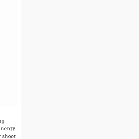
ng
 energy
y shoot