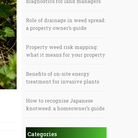
diagnostics for land managers
Role of drainage in weed spread:
a property owner’s guide
Property weed risk mapping:
what it means for your property
Benefits of on-site energy
treatment for invasive plants
How to recognise Japanese
knotweed: a homeowner’s guide
Categories