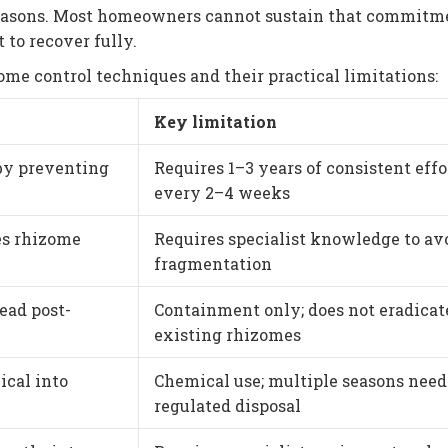
seasons. Most homeowners cannot sustain that commitm
 to recover fully.
me control techniques and their practical limitations:
Key limitation
by preventing
Requires 1–3 years of consistent effo
every 2–4 weeks
es rhizome
Requires specialist knowledge to av
fragmentation
ead post-
Containment only; does not eradicat
existing rhizomes
ical into
Chemical use; multiple seasons need
regulated disposal