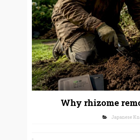
Why rhizome remov
Japanese K