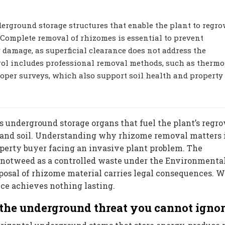
rground storage structures that enable the plant to regro
 Complete removal of rhizomes is essential to prevent
y damage, as superficial clearance does not address the
rol includes professional removal methods, such as thermo
roper surveys, which also support soil health and property
 underground storage organs that fuel the plant’s regro
s and soil. Understanding why rhizome removal matters 
roperty buyer facing an invasive plant problem. The
notweed as a controlled waste under the Environmenta
posal of rhizome material carries legal consequences. 
ce achieves nothing lasting.
the underground threat you cannot igno