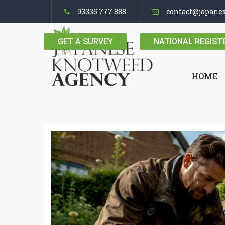
03335 777 888
contact@japane
GET A SURVEY
NATIONAL REGIST
HOME