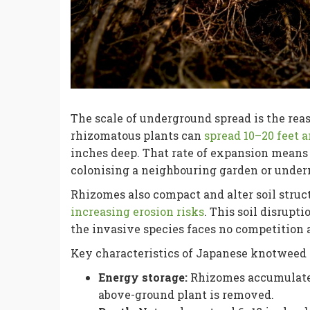
The scale of underground spread is the re
rhizomatous plants can
spread 10–20 feet 
inches deep. That rate of expansion means
colonising a neighbouring garden or under
Rhizomes also compact and alter soil struct
increasing erosion risks
. This soil disrupt
the invasive species faces no competition a
Key characteristics of Japanese knotweed 
Energy storage:
Rhizomes accumulate 
above-ground plant is removed.