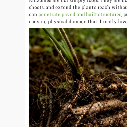
Rhizomes are not simply roots. They are h
shoots, and extend the plant’s reach witho
can
penetrate paved and built structures
, 
causing physical damage that directly low