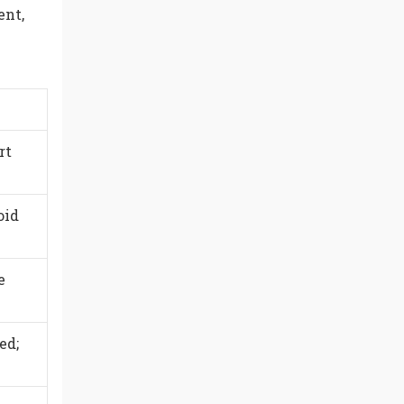
ent,
rt
oid
e
ed;