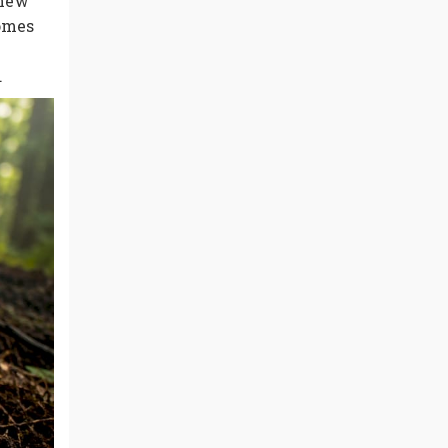
 new
zomes
.