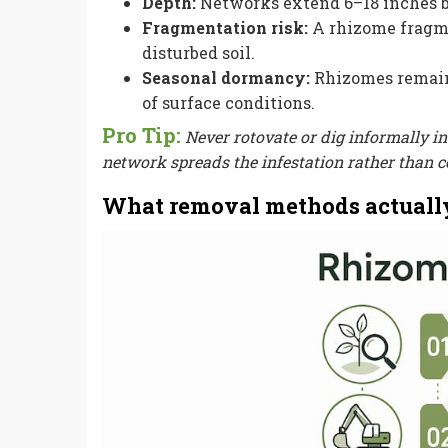
Depth:
Networks extend 6–18 inches be
Fragmentation risk:
A rhizome fragmen
disturbed soil.
Seasonal dormancy:
Rhizomes remain 
of surface conditions.
Pro Tip:
Never rotovate or dig informally 
network spreads the infestation rather than co
What removal methods actuall