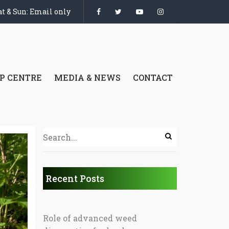
t & Sun: Email only
P CENTRE
MEDIA & NEWS
CONTACT
Recent Posts
Role of advanced weed