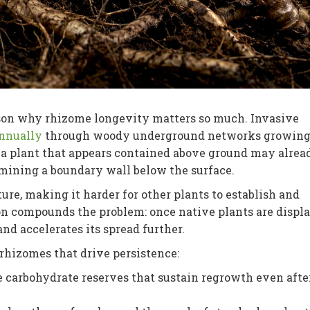
ason why rhizome longevity matters so much. Invasive
annually
through woody underground networks growing
 a plant that appears contained above ground may alrea
mining a boundary wall below the surface.
ure, making it harder for other plants to establish and
ion compounds the problem: once native plants are displa
nd accelerates its spread further.
rhizomes that drive persistence:
carbohydrate reserves that sustain regrowth even afte