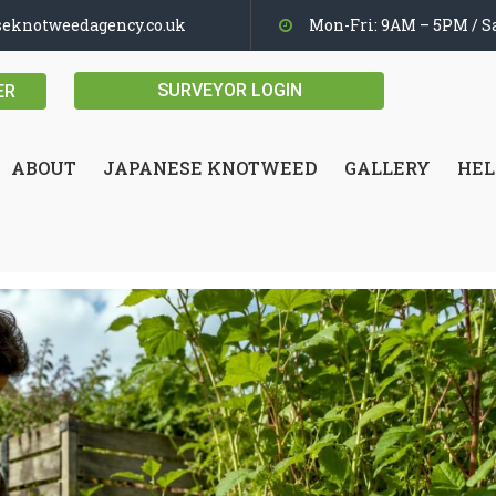
seknotweedagency.co.uk
Mon-Fri: 9AM – 5PM / Sa
SURVEYOR LOGIN
ER
ABOUT
JAPANESE KNOTWEED
GALLERY
HEL