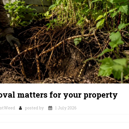
al matters for your property
notWeed
posted by
1 July 2026