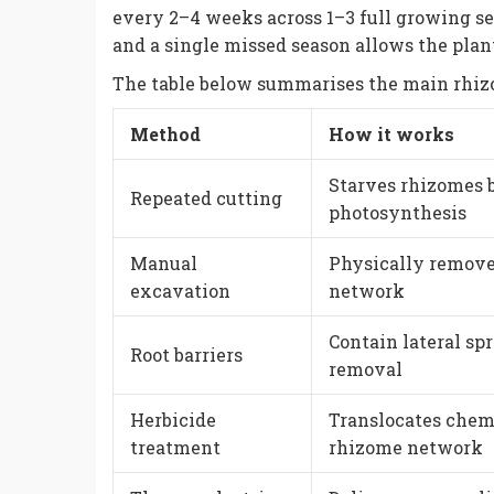
every 2–4 weeks across 1–3 full growing 
and a single missed season allows the plant
The table below summarises the main rhizo
Method
How it works
Starves rhizomes 
Repeated cutting
photosynthesis
Manual
Physically remov
excavation
network
Contain lateral spr
Root barriers
removal
Herbicide
Translocates chem
treatment
rhizome network