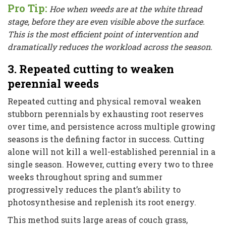
Pro Tip:
Hoe when weeds are at the white thread
stage, before they are even visible above the surface.
This is the most efficient point of intervention and
dramatically reduces the workload across the season.
3. Repeated cutting to weaken
perennial weeds
Repeated cutting and physical removal weaken
stubborn perennials by exhausting root reserves
over time, and persistence across multiple growing
seasons is the defining factor in success. Cutting
alone will not kill a well-established perennial in a
single season. However, cutting every two to three
weeks throughout spring and summer
progressively reduces the plant’s ability to
photosynthesise and replenish its root energy.
This method suits large areas of couch grass,