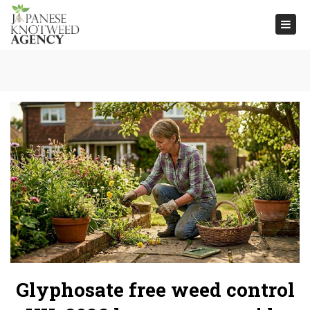
Togg
navi
Glyphosate free weed control