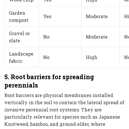
Garden
Yes
Moderate
H
compost
Gravel or
No
Moderate
N
slate
Landscape
No
High
N
fabric
5. Root barriers for spreading
perennials
Root barriers are physical membranes installed
vertically in the soil to contain the lateral spread of
invasive perennial root systems. They are
particularly relevant for species such as Japanese
Knotweed, bamboo, and ground elder, where