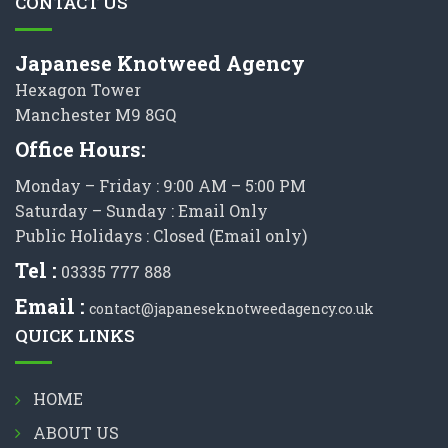
CONTACT US
Japanese Knotweed Agency
Hexagon Tower
Manchester M9 8GQ
Office Hours:
Monday – Friday : 9:00 AM – 5:00 PM
Saturday – Sunday : Email Only
Public Holidays : Closed (Email only)
Tel :
03335 777 888
Email :
contact@japaneseknotweedagency.co.uk
QUICK LINKS
HOME
ABOUT US