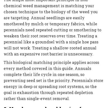
chemical weed management is matching your
chosen technique to the biology of the weed you
are targeting. Annual seedlings are easily
smothered by mulch or temporary fabrics, while
perennials need repeated cutting or smothering to
weaken their root reserves over time. Treating a
perennial like a groundsel with a single hoe pass
will not work. Treating a shallow-rooted annual
with an expensive root barrier is unnecessary.
This biological matching principle applies across
every method covered in this guide. Annuals
complete their life cycle in one season, so
preventing seed set is the priority. Perennials store
energy in deep or spreading root systems, so the
goal is exhaustion through repeated depletion
rather than single-event removal.