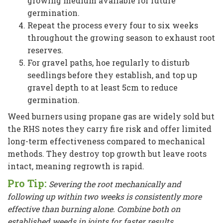
growing medium available for future
germination.
Repeat the process every four to six weeks
throughout the growing season to exhaust root
reserves.
For gravel paths, hoe regularly to disturb
seedlings before they establish, and top up
gravel depth to at least 5cm to reduce
germination.
Weed burners using propane gas are widely sold but
the RHS notes they carry fire risk and offer limited
long-term effectiveness compared to mechanical
methods. They destroy top growth but leave roots
intact, meaning regrowth is rapid.
Pro Tip:
Severing the root mechanically and
following up within two weeks is consistently more
effective than burning alone. Combine both on
established weeds in joints for faster results.