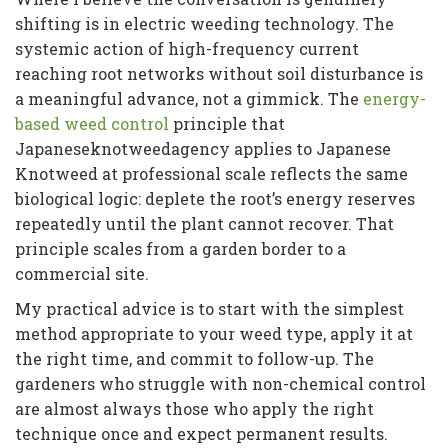
shifting is in electric weeding technology. The
systemic action of high-frequency current
reaching root networks without soil disturbance is
a meaningful advance, not a gimmick. The
energy-
based weed control
principle that
Japaneseknotweedagency applies to Japanese
Knotweed at professional scale reflects the same
biological logic: deplete the root’s energy reserves
repeatedly until the plant cannot recover. That
principle scales from a garden border to a
commercial site.
My practical advice is to start with the simplest
method appropriate to your weed type, apply it at
the right time, and commit to follow-up. The
gardeners who struggle with non-chemical control
are almost always those who apply the right
technique once and expect permanent results.