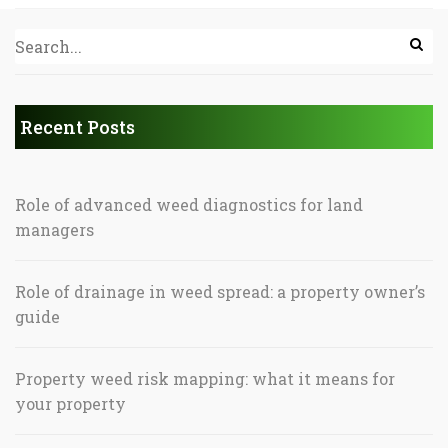
Recent Posts
Role of advanced weed diagnostics for land
managers
Role of drainage in weed spread: a property owner’s
guide
Property weed risk mapping: what it means for
your property