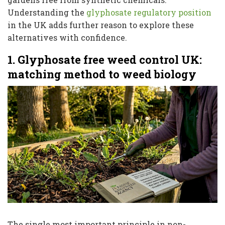
Understanding the
glyphosate regulatory position
in the UK adds further reason to explore these
alternatives with confidence.
1. Glyphosate free weed control UK:
matching method to weed biology
The single most important principle in non-