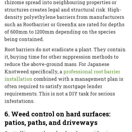
rhizome spread into neighbouring properties or
structures creates legal and structural risk. High-
density polyethylene barriers from manufacturers
such as Rootbarrier or Greenfix are rated for depths
of 600mm to 1200mm depending on the species
being contained.
Root barriers do not eradicate a plant. They contain
it, buying time for other suppression methods to
reduce the above-ground mass. For Japanese
Knotweed specifically, a
professional root barrier
installation
combined with a management plan is
often required to satisfy mortgage lender
requirements. This is not a DIY task for serious
infestations.
6. Weed control on hard surfaces:
patios, paths, and driveways