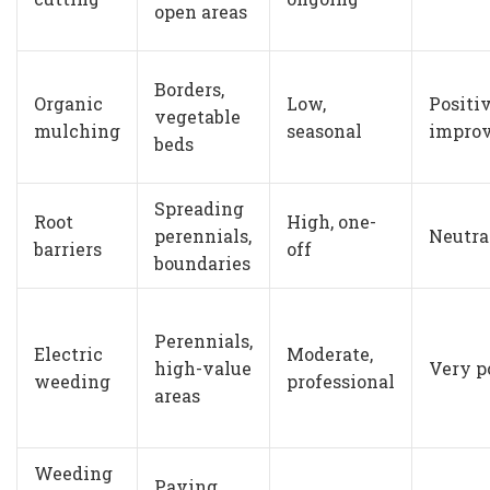
open areas
Borders,
Organic
Low,
Positiv
vegetable
mulching
seasonal
improv
beds
Spreading
Root
High, one-
perennials,
Neutra
barriers
off
boundaries
Perennials,
Electric
Moderate,
high-value
Very p
weeding
professional
areas
Weeding
Paving