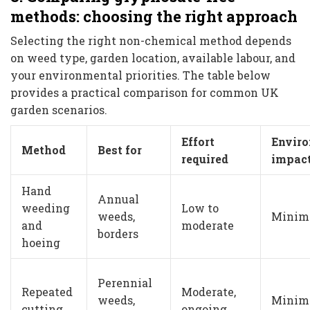
methods: choosing the right approach
Selecting the right non-chemical method depends
on weed type, garden location, available labour, and
your environmental priorities. The table below
provides a practical comparison for common UK
garden scenarios.
Effort
Envir
Method
Best for
required
impac
Hand
Annual
weeding
Low to
weeds,
Minim
and
moderate
borders
hoeing
Perennial
Repeated
Moderate,
weeds,
Minim
cutting
ongoing