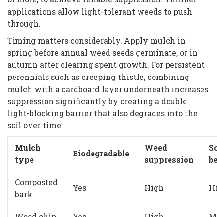
applications allow light-tolerant weeds to push
through.
Timing matters considerably. Apply mulch in
spring before annual weed seeds germinate, or in
autumn after clearing spent growth. For persistent
perennials such as creeping thistle, combining
mulch with a cardboard layer underneath increases
suppression significantly by creating a double
light-blocking barrier that also degrades into the
soil over time.
Mulch
Weed
So
Biodegradable
type
suppression
be
Composted
Yes
High
H
bark
Wood chip
Yes
High
M