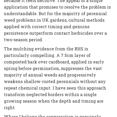
because it feels decisive. The appeal of a single
application that promises to resolve the problem is
understandable. But for the majority of perennial
weed problems in UK gardens, cultural methods
applied with correct timing and genuine
persistence outperform contact herbicides over a
two-season period.
The mulching evidence from the RHS is
particularly compelling. A 7.5cm layer of
composted bark over cardboard, applied in early
spring before germination, suppresses the vast
majority of annual weeds and progressively
weakens shallow-rooted perennials without any
repeat chemical input. I have seen this approach
transform neglected borders within a single
growing season when the depth and timing are
right.
Where I believe the conversation is genuinely