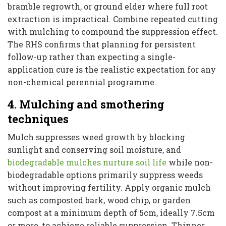
bramble regrowth, or ground elder where full root
extraction is impractical. Combine repeated cutting
with mulching to compound the suppression effect.
The RHS confirms that planning for persistent
follow-up rather than expecting a single-
application cure is the realistic expectation for any
non-chemical perennial programme.
4. Mulching and smothering
techniques
Mulch suppresses weed growth by blocking
sunlight and conserving soil moisture, and
biodegradable mulches nurture soil life
while non-
biodegradable options primarily suppress weeds
without improving fertility. Apply organic mulch
such as composted bark, wood chip, or garden
compost at a minimum depth of 5cm, ideally 7.5cm
or more, to achieve reliable suppression. Thinner