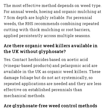
The most effective method depends on weed type.
For annual weeds, hoeing and organic mulching at
7.5cm depth are highly reliable. For perennial
weeds, the RHS recommends combining repeated
cutting with thick mulching or root barriers,
applied persistently across multiple seasons.
Are there organic weed killers available in
the UK without glyphosate?
Yes. Contact herbicides based on acetic acid
(vinegar-based products) and pelargonic acid are
available in the UK as organic weed killers. These
damage foliage but do not act systemically, so
repeated applications are needed and they are less
effective on established perennials than
mechanical methods.
Are glyphosate-free weed control methods