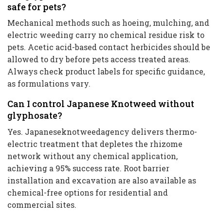
safe for pets?
Mechanical methods such as hoeing, mulching, and
electric weeding carry no chemical residue risk to
pets. Acetic acid-based contact herbicides should be
allowed to dry before pets access treated areas.
Always check product labels for specific guidance,
as formulations vary.
Can I control Japanese Knotweed without
glyphosate?
Yes. Japaneseknotweedagency delivers thermo-
electric treatment that depletes the rhizome
network without any chemical application,
achieving a 95% success rate. Root barrier
installation and excavation are also available as
chemical-free options for residential and
commercial sites.