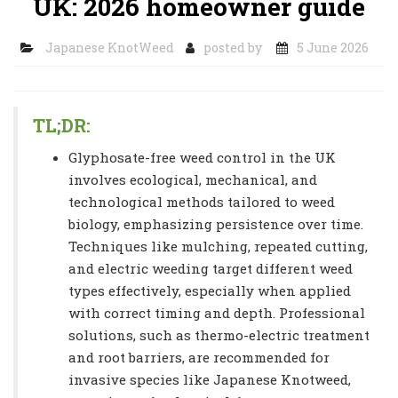
UK: 2026 homeowner guide
Japanese KnotWeed
posted by
5 June 2026
TL;DR:
Glyphosate-free weed control in the UK
involves ecological, mechanical, and
technological methods tailored to weed
biology, emphasizing persistence over time.
Techniques like mulching, repeated cutting,
and electric weeding target different weed
types effectively, especially when applied
with correct timing and depth. Professional
solutions, such as thermo-electric treatment
and root barriers, are recommended for
invasive species like Japanese Knotweed,