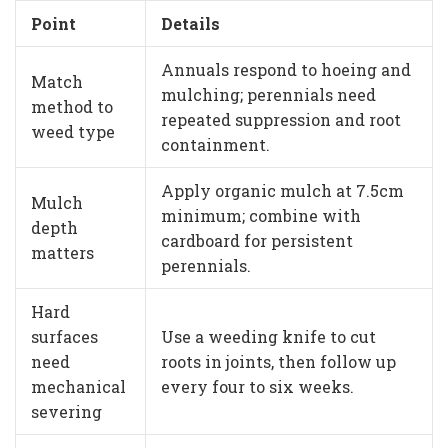
Point
Details
Annuals respond to hoeing and
Match
mulching; perennials need
method to
repeated suppression and root
weed type
containment.
Apply organic mulch at 7.5cm
Mulch
minimum; combine with
depth
cardboard for persistent
matters
perennials.
Hard
surfaces
Use a weeding knife to cut
need
roots in joints, then follow up
mechanical
every four to six weeks.
severing