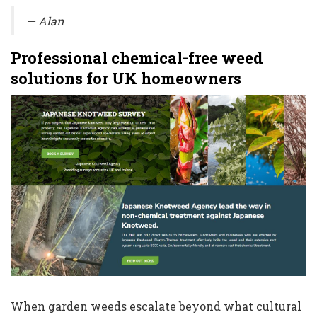
— Alan
Professional chemical-free weed
solutions for UK homeowners
When garden weeds escalate beyond what cultural