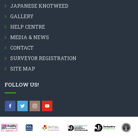
JAPANESE KNOTWEED
GALLERY
HELP CENTRE
MEDIA & NEWS
CONTACT
SURVEYOR REGISTRATION
SITE MAP
FOLLOW US!