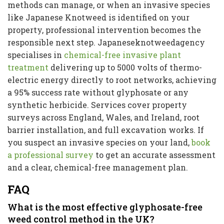
methods can manage, or when an invasive species
like Japanese Knotweed is identified on your
property, professional intervention becomes the
responsible next step. Japaneseknotweedagency
specialises in
chemical-free invasive plant
treatment
delivering up to 5000 volts of thermo-
electric energy directly to root networks, achieving
a 95% success rate without glyphosate or any
synthetic herbicide. Services cover property
surveys across England, Wales, and Ireland, root
barrier installation, and full excavation works. If
you suspect an invasive species on your land,
book
a professional survey
to get an accurate assessment
and a clear, chemical-free management plan.
FAQ
What is the most effective glyphosate-free
weed control method in the UK?