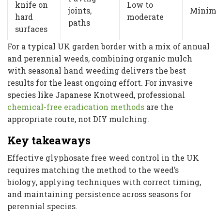
knife on
Low to
joints,
Minim
hard
moderate
paths
surfaces
For a typical UK garden border with a mix of annual
and perennial weeds, combining organic mulch
with seasonal hand weeding delivers the best
results for the least ongoing effort. For invasive
species like Japanese Knotweed, professional
chemical-free eradication methods
are the
appropriate route, not DIY mulching.
Key takeaways
Effective glyphosate free weed control in the UK
requires matching the method to the weed’s
biology, applying techniques with correct timing,
and maintaining persistence across seasons for
perennial species.