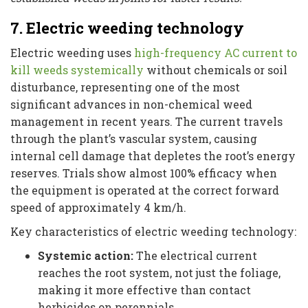
7. Electric weeding technology
Electric weeding uses
high-frequency AC current to
kill weeds systemically
without chemicals or soil
disturbance, representing one of the most
significant advances in non-chemical weed
management in recent years. The current travels
through the plant’s vascular system, causing
internal cell damage that depletes the root’s energy
reserves. Trials show almost 100% efficacy when
the equipment is operated at the correct forward
speed of approximately 4 km/h.
Key characteristics of electric weeding technology:
Systemic action:
The electrical current
reaches the root system, not just the foliage,
making it more effective than contact
herbicides on perennials.