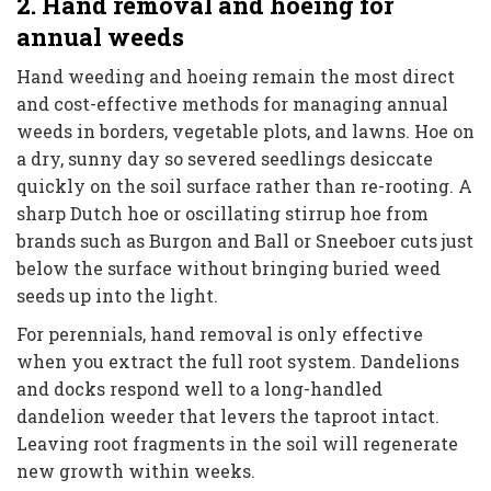
2. Hand removal and hoeing for
annual weeds
Hand weeding and hoeing remain the most direct
and cost-effective methods for managing annual
weeds in borders, vegetable plots, and lawns. Hoe on
a dry, sunny day so severed seedlings desiccate
quickly on the soil surface rather than re-rooting. A
sharp Dutch hoe or oscillating stirrup hoe from
brands such as Burgon and Ball or Sneeboer cuts just
below the surface without bringing buried weed
seeds up into the light.
For perennials, hand removal is only effective
when you extract the full root system. Dandelions
and docks respond well to a long-handled
dandelion weeder that levers the taproot intact.
Leaving root fragments in the soil will regenerate
new growth within weeks.