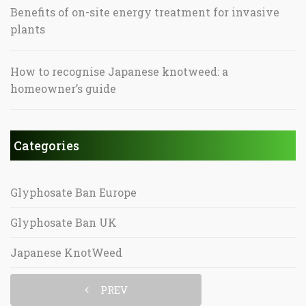
Benefits of on-site energy treatment for invasive
plants
How to recognise Japanese knotweed: a
homeowner’s guide
Categories
Glyphosate Ban Europe
Glyphosate Ban UK
Japanese KnotWeed
PREV