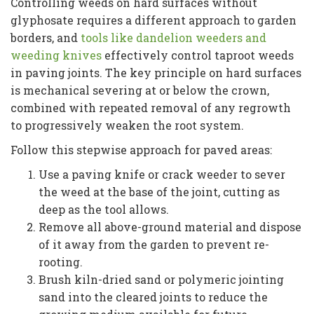
Controlling weeds on hard surfaces without
glyphosate requires a different approach to garden
borders, and
tools like dandelion weeders and
weeding knives
effectively control taproot weeds
in paving joints. The key principle on hard surfaces
is mechanical severing at or below the crown,
combined with repeated removal of any regrowth
to progressively weaken the root system.
Follow this stepwise approach for paved areas:
Use a paving knife or crack weeder to sever
the weed at the base of the joint, cutting as
deep as the tool allows.
Remove all above-ground material and dispose
of it away from the garden to prevent re-
rooting.
Brush kiln-dried sand or polymeric jointing
sand into the cleared joints to reduce the