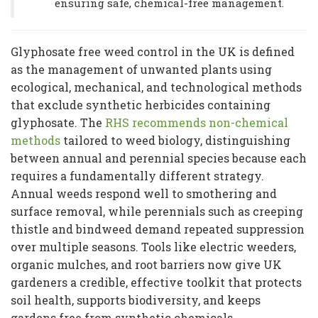
ensuring safe, chemical-free management.
Glyphosate free weed control in the UK is defined
as the management of unwanted plants using
ecological, mechanical, and technological methods
that exclude synthetic herbicides containing
glyphosate. The
RHS recommends non-chemical
methods
tailored to weed biology, distinguishing
between annual and perennial species because each
requires a fundamentally different strategy.
Annual weeds respond well to smothering and
surface removal, while perennials such as creeping
thistle and bindweed demand repeated suppression
over multiple seasons. Tools like electric weeders,
organic mulches, and root barriers now give UK
gardeners a credible, effective toolkit that protects
soil health, supports biodiversity, and keeps
gardens free from synthetic chemicals.