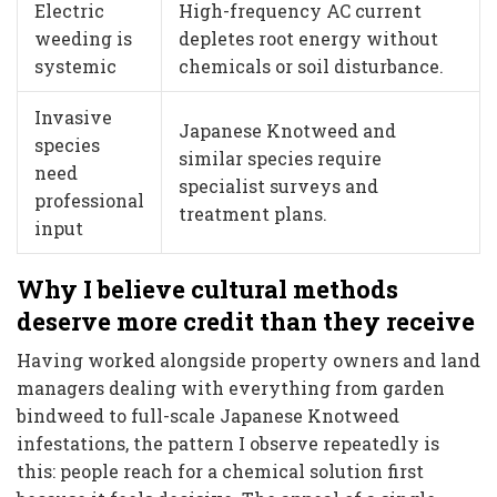
Electric
High-frequency AC current
weeding is
depletes root energy without
systemic
chemicals or soil disturbance.
Invasive
Japanese Knotweed and
species
similar species require
need
specialist surveys and
professional
treatment plans.
input
Why I believe cultural methods
deserve more credit than they receive
Having worked alongside property owners and land
managers dealing with everything from garden
bindweed to full-scale Japanese Knotweed
infestations, the pattern I observe repeatedly is
this: people reach for a chemical solution first