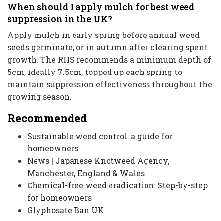
When should I apply mulch for best weed
suppression in the UK?
Apply mulch in early spring before annual weed
seeds germinate, or in autumn after clearing spent
growth. The RHS recommends a minimum depth of
5cm, ideally 7.5cm, topped up each spring to
maintain suppression effectiveness throughout the
growing season.
Recommended
Sustainable weed control: a guide for
homeowners
News | Japanese Knotweed Agency,
Manchester, England & Wales
Chemical-free weed eradication: Step-by-step
for homeowners
Glyphosate Ban UK