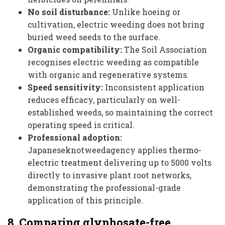
No soil disturbance:
Unlike hoeing or
cultivation, electric weeding does not bring
buried weed seeds to the surface.
Organic compatibility:
The Soil Association
recognises electric weeding as compatible
with organic and regenerative systems.
Speed sensitivity:
Inconsistent application
reduces efficacy, particularly on well-
established weeds, so maintaining the correct
operating speed is critical.
Professional adoption:
Japaneseknotweedagency applies
thermo-
electric treatment
delivering up to 5000 volts
directly to invasive plant root networks,
demonstrating the professional-grade
application of this principle.
8. Comparing glyphosate-free