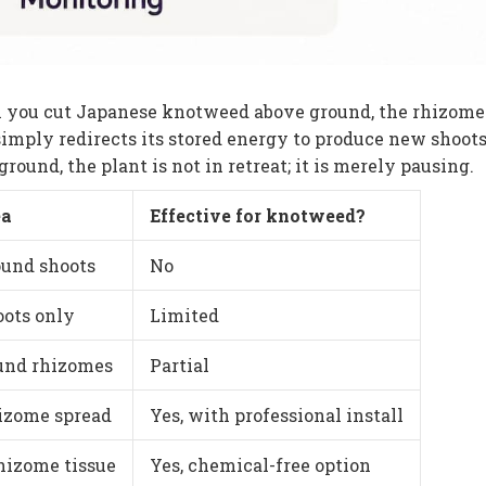
 you cut Japanese knotweed above ground, the rhizome
simply redirects its stored energy to produce new shoots
ound, the plant is not in retreat; it is merely pausing.
ea
Effective for knotweed?
und shoots
No
oots only
Limited
und rhizomes
Partial
hizome spread
Yes, with professional install
rhizome tissue
Yes, chemical-free option