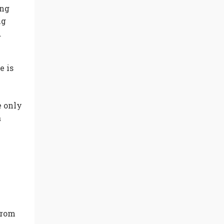
ing
ng
d
e is
e only
a
from