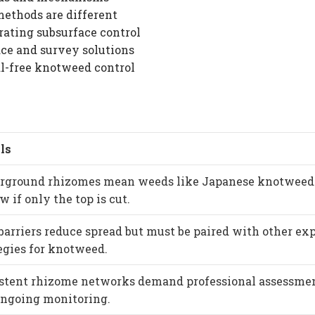
ethods are different
rating subsurface control
ce and survey solutions
l-free knotweed control
ls
rground rhizomes mean weeds like Japanese knotweed
w if only the top is cut.
barriers reduce spread but must be paired with other ex
egies for knotweed.
istent rhizome networks demand professional assessme
ongoing monitoring.