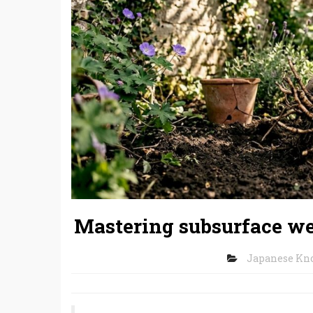
Mastering subsurface we
Japanese Kn