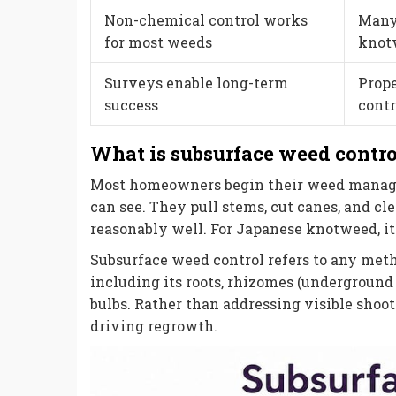
Non-chemical control works
Many 
for most weeds
knotw
Surveys enable long-term
Prope
success
contr
What is subsurface weed contro
Most homeowners begin their weed manage
can see. They pull stems, cut canes, and c
reasonably well. For Japanese knotweed, it 
Subsurface weed control refers to any meth
including its roots, rhizomes (underground 
bulbs. Rather than addressing visible shoot
driving regrowth.