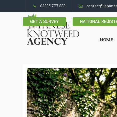
03335 777 888
contact@japane
GET A SURVEY
NATIONAL REGIST
HOME