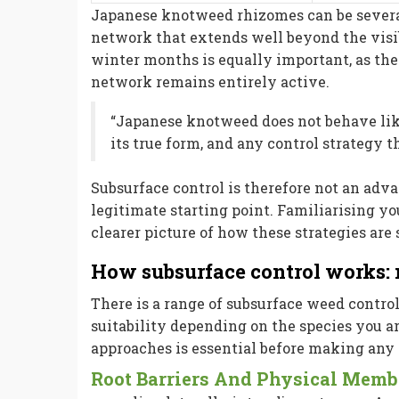
Japanese knotweed rhizomes can be severa
network that extends well beyond the vis
winter months is equally important, as th
network remains entirely active.
“Japanese knotweed does not behave lik
its true form, and any control strategy th
Subsurface control is therefore not an advan
legitimate starting point. Familiarising y
clearer picture of how these strategies are 
How subsurface control works
There is a range of subsurface weed control
suitability depending on the species you 
approaches is essential before making any 
Root Barriers And Physical Mem