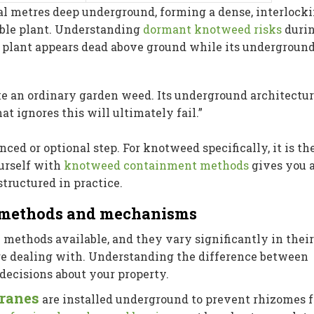
l metres deep underground, forming a dense, interlock
ible plant. Understanding
dormant knotweed risks
duri
e plant appears dead above ground while its undergroun
e an ordinary garden weed. Its underground architectur
at ignores this will ultimately fail.”
ced or optional step. For knotweed specifically, it is th
ourself with
knotweed containment methods
gives you 
structured in practice.
: methods and mechanisms
 methods available, and they vary significantly in their
are dealing with. Understanding the difference between
decisions about your property.
branes
are installed underground to prevent rhizomes 