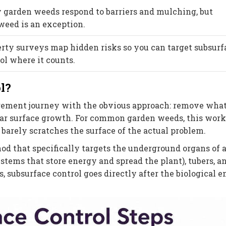
garden weeds respond to barriers and mulching, but
eed is an exception.
rty surveys map hidden risks so you can target subsurf
ol where it counts.
l?
ment journey with the obvious approach: remove what
lear surface growth. For common garden weeds, this work
barely scratches the surface of the actual problem.
od that specifically targets the underground organs of a
stems that store energy and spread the plant), tubers, a
s, subsurface control goes directly after the biological 