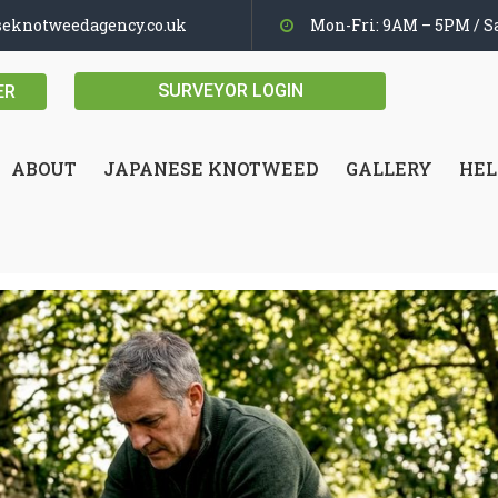
seknotweedagency.co.uk
Mon-Fri: 9AM – 5PM / Sa
SURVEYOR LOGIN
ER
ABOUT
JAPANESE KNOTWEED
GALLERY
HEL