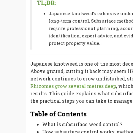
TL;DR:
Japanese knotweed’s extensive under
long-term control. Subsurface methods
require professional planning, accur
identification, expert advice, and ev
protect property value.
Japanese knotweed is one of the most dece
Above ground, cutting it back may seem li
network continues to grow undisturbed, sto
Rhizomes grow several metres deep
, which
results. This guide explains what subsurfac
the practical steps you can take to manage 
Table of Contents
What is subsurface weed control?
How subsurface control works: meth