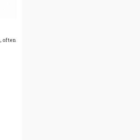
, often