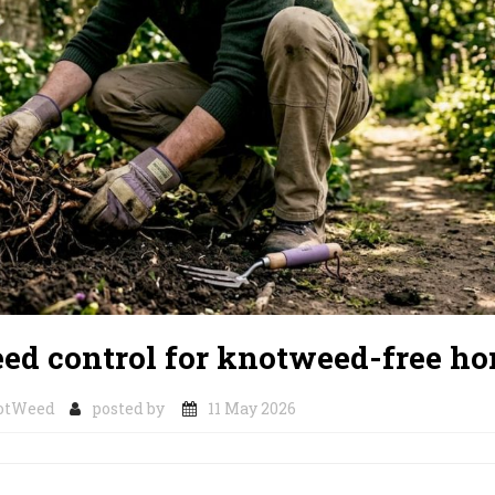
ed control for knotweed-free h
otWeed
posted by
11 May 2026