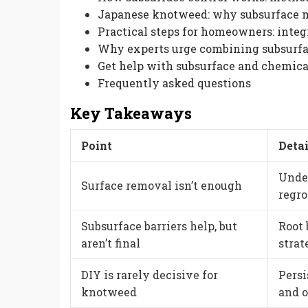
Japanese knotweed: why subsurface m
Practical steps for homeowners: integ
Why experts urge combining subsurfa
Get help with subsurface and chemica
Frequently asked questions
Key Takeaways
Point
Detai
Unde
Surface removal isn’t enough
regro
Subsurface barriers help, but
Root 
aren’t final
strat
DIY is rarely decisive for
Pers
knotweed
and 