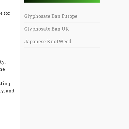
e for
Glyphosate Ban Europe
Glyphosate Ban UK
Japanese KnotWeed
ty.
ome
sting
ly, and