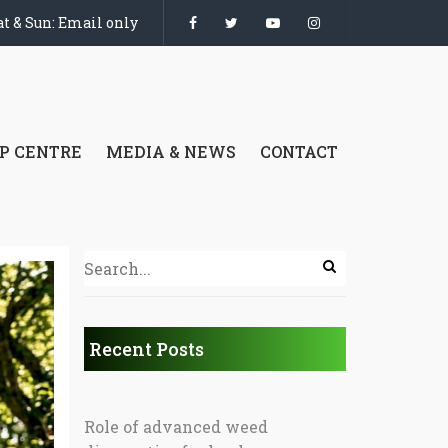
t & Sun: Email only
P CENTRE
MEDIA & NEWS
CONTACT
Recent Posts
Role of advanced weed