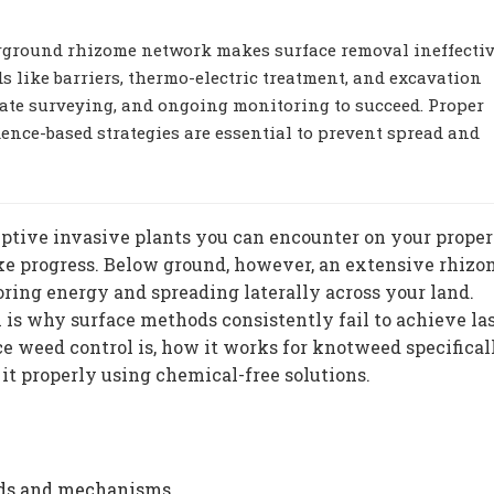
ground rhizome network makes surface removal ineffectiv
 like barriers, thermo-electric treatment, and excavation
ate surveying, and ongoing monitoring to succeed. Proper
idence-based strategies are essential to prevent spread and
ptive invasive plants you can encounter on your proper
ke progress. Below ground, however, an extensive rhiz
ring energy and spreading laterally across your land.
 is why surface methods consistently fail to achieve la
e weed control is, how it works for knotweed specifical
it properly using chemical-free solutions.
ods and mechanisms