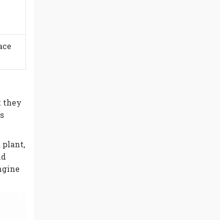
ace
 they
s
 plant,
nd
engine