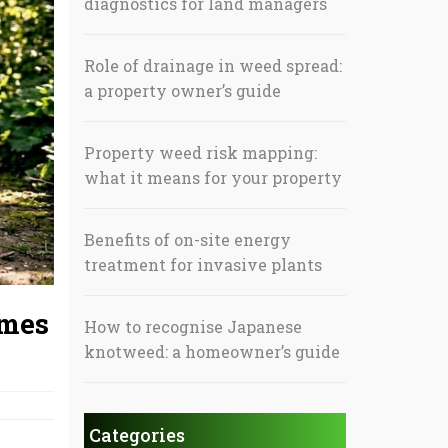
diagnostics for land managers
Role of drainage in weed spread:
a property owner’s guide
Property weed risk mapping:
what it means for your property
Benefits of on-site energy
treatment for invasive plants
omes
How to recognise Japanese
knotweed: a homeowner’s guide
Categories