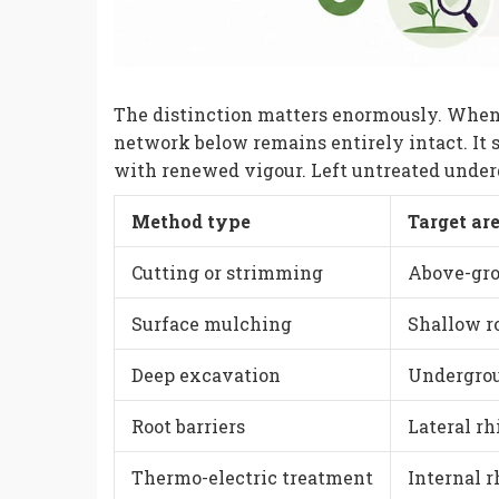
The distinction matters enormously. When
network below remains entirely intact. It 
with renewed vigour. Left untreated undergr
Method type
Target ar
Cutting or strimming
Above-gro
Surface mulching
Shallow r
Deep excavation
Undergro
Root barriers
Lateral r
Thermo-electric treatment
Internal 