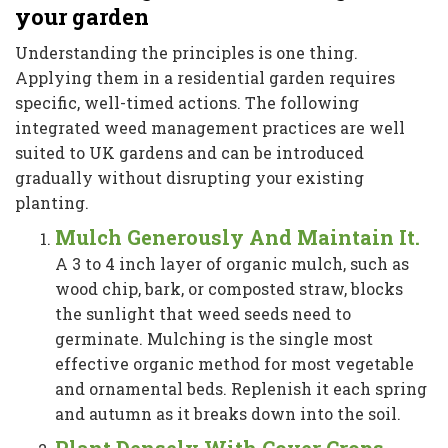
your garden
Understanding the principles is one thing.
Applying them in a residential garden requires
specific, well-timed actions. The following
integrated weed management practices are well
suited to UK gardens and can be introduced
gradually without disrupting your existing
planting.
Mulch Generously And Maintain It.
A 3 to 4 inch layer of organic mulch, such as
wood chip, bark, or composted straw, blocks
the sunlight that weed seeds need to
germinate. Mulching is the single most
effective organic method for most vegetable
and ornamental beds. Replenish it each spring
and autumn as it breaks down into the soil.
Plant Densely With Cover Crops.