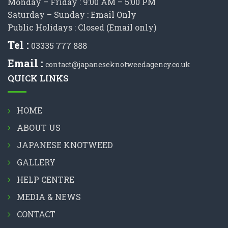
Monday – Friday : 9:00 AM – 5:00 PM
Saturday – Sunday : Email Only
Public Holidays : Closed (Email only)
Tel :
03335 777 888
Email :
contact@japaneseknotweedagency.co.uk
QUICK LINKS
HOME
ABOUT US
JAPANESE KNOTWEED
GALLERY
HELP CENTRE
MEDIA & NEWS
CONTACT