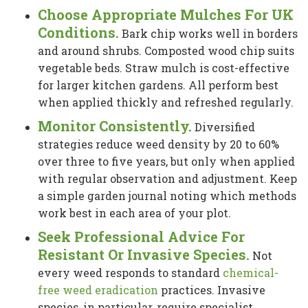
Choose Appropriate Mulches For UK
Conditions.
Bark chip works well in borders
and around shrubs. Composted wood chip suits
vegetable beds. Straw mulch is cost-effective
for larger kitchen gardens. All perform best
when applied thickly and refreshed regularly.
Monitor Consistently.
Diversified
strategies reduce weed density by 20 to 60%
over three to five years, but only when applied
with regular observation and adjustment. Keep
a simple garden journal noting which methods
work best in each area of your plot.
Seek Professional Advice For
Resistant Or Invasive Species.
Not
every weed responds to standard
chemical-
free weed eradication
practices. Invasive
species, in particular, require specialist