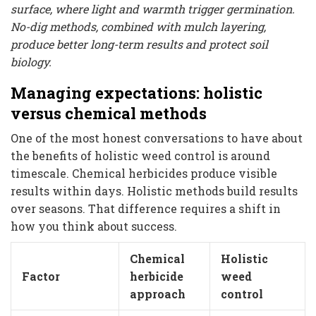
surface, where light and warmth trigger germination.
No-dig methods, combined with mulch layering,
produce better long-term results and protect soil
biology.
Managing expectations: holistic
versus chemical methods
One of the most honest conversations to have about
the benefits of holistic weed control is around
timescale. Chemical herbicides produce visible
results within days. Holistic methods build results
over seasons. That difference requires a shift in
how you think about success.
Chemical
Holistic
Factor
herbicide
weed
approach
control