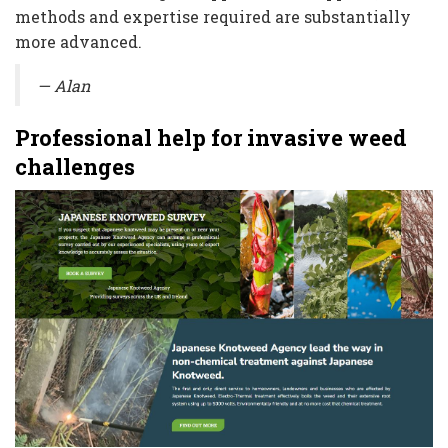
methods and expertise required are substantially
more advanced.
— Alan
Professional help for invasive weed
challenges