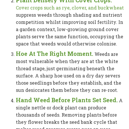
Cover crops such as rye, clover, and buckwheat
suppress weeds through shading and nutrient
competition whilst improving soil fertility. In
a garden context, low-growing ground cover
plants serve the same function, occupying the
space that weeds would otherwise colonise.
Hoe At The Right Moment.
Weeds are
most vulnerable when they are at the white
thread stage, just germinating beneath the
surface. A sharp hoe used on a dry day severs
those seedlings before they establish, and the
sun desiccates them before they can re-root.
Hand Weed Before Plants Set Seed.
A
single nettle or dock plant can produce
thousands of seeds. Removing plants before
they flower breaks the seed bank cycle that