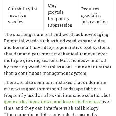
May
Suitability for
Requires
provide
invasive
specialist
temporary
species
intervention
suppression
The challenges are real and worth acknowledging.
Perennial weeds such as bindweed, ground elder,
and horsetail have deep, regenerative root systems
that demand persistent mechanical removal over
multiple growing seasons. Most homeowners fail
by treating weed control as a one-time event rather
than a continuous management system.
There are also common mistakes that undermine
otherwise good intentions. Landscape fabric is
frequently used as a low-maintenance solution, but
geotextiles break down and lose effectiveness
over
time, and they can interfere with soil biology.
Thick organic mulch, replenished seasonally,