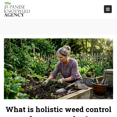
Togg
navi
What is holistic weed control