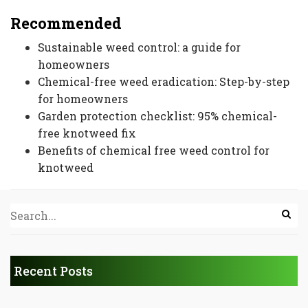
Recommended
Sustainable weed control: a guide for
homeowners
Chemical-free weed eradication: Step-by-step
for homeowners
Garden protection checklist: 95% chemical-
free knotweed fix
Benefits of chemical free weed control for
knotweed
Recent Posts