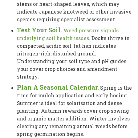
stems or heart-shaped leaves, which may
indicate Japanese knotweed or other invasive
species requiring specialist assessment.
Test Your Soil.
Weed pressure signals
underlying soil health issues
. Docks thrive in
compacted, acidic soil; fat hen indicates
nitrogen-rich, disturbed ground.
Understanding your soil type and pH guides
your cover crop choices and amendment
strategy.
Plan A Seasonal Calendar.
Spring is the
time for mulch application and early hoeing.
Summer is ideal for solarisation and dense
planting. Autumn rewards cover crop sowing
and organic matter addition. Winter involves
clearing any remaining annual weeds before
spring germination begins.