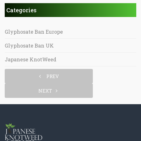
Categories
Glyphosate Ban Europe
Glyphosate Ban UK
Japanese KnotWeed
PREV
NEXT