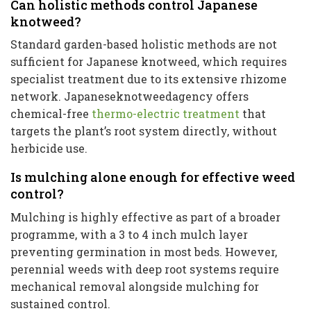
Can holistic methods control Japanese
knotweed?
Standard garden-based holistic methods are not
sufficient for Japanese knotweed, which requires
specialist treatment due to its extensive rhizome
network. Japaneseknotweedagency offers
chemical-free
thermo-electric treatment
that
targets the plant’s root system directly, without
herbicide use.
Is mulching alone enough for effective weed
control?
Mulching is highly effective as part of a broader
programme, with a 3 to 4 inch mulch layer
preventing germination in most beds. However,
perennial weeds with deep root systems require
mechanical removal alongside mulching for
sustained control.