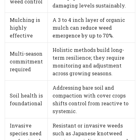
weed control
damaging levels sustainably.
Mulching is
A 3 to 4 inch layer of organic
highly
mulch can
reduce weed
effective
emergence by up to 70%
.
Holistic methods build long-
Multi-season
term resilience; they require
commitment
monitoring and adjustment
required
across growing seasons.
Addressing bare soil and
Soil health is
compaction with cover crops
foundational
shifts control from reactive to
systemic.
Invasive
Resistant or invasive weeds
species need
such as Japanese knotweed