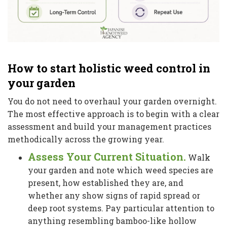
How to start holistic weed control in
your garden
You do not need to overhaul your garden overnight.
The most effective approach is to begin with a clear
assessment and build your management practices
methodically across the growing year.
Assess Your Current Situation.
Walk
your garden and note which weed species are
present, how established they are, and
whether any show signs of rapid spread or
deep root systems. Pay particular attention to
anything resembling bamboo-like hollow