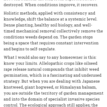
destroyed. When conditions improve, it recovers.
Holistic methods, applied with consistency and
knowledge, shift the balance at a systemic level.
Dense planting, healthy soil biology, and well-
timed mechanical removal collectively remove the
conditions weeds depend on. The garden stops
being a space that requires constant intervention
and begins to self-regulate.
What I would also say to any homeowner is this:
know your limits. Allelopathic crops like oilseed
rape release natural compounds that inhibit weed
germination, which is a fascinating and underused
strategy. But when you are dealing with Japanese
knotweed, giant hogweed, or Himalayan balsam,
you are outside the territory of garden management
and into the domain of specialist invasive species
control. The ecological approach still applies; the