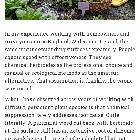
In my experience working with homeowners and
surveyors across England, Wales, and Ireland, the
same misunderstanding surfaces repeatedly. People
equate speed with effectiveness. They see
chemical herbicides as the professional choice and
manual or ecological methods as the amateur
alternative. That assumption is, frankly, the wrong
way round.
What I have observed across years of working with
difficult, persistent plant species is that chemical
suppression rarely addresses root cause. Quite
literally. A perennial weed cut back with herbicide
at the surface still has an extensive root or rhizome
network beneath the soil, often depleted but not