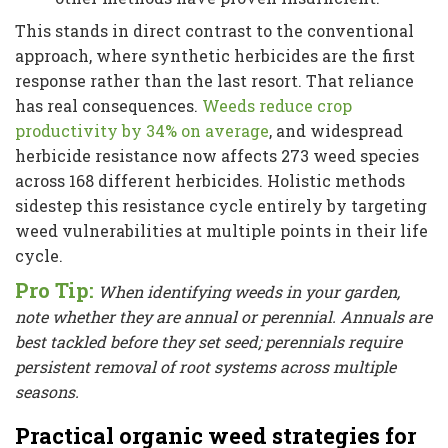
This stands in direct contrast to the conventional
approach, where synthetic herbicides are the first
response rather than the last resort. That reliance
has real consequences.
Weeds reduce crop
productivity by 34% on average
, and widespread
herbicide resistance now affects 273 weed species
across 168 different herbicides. Holistic methods
sidestep this resistance cycle entirely by targeting
weed vulnerabilities at multiple points in their life
cycle.
Pro Tip:
When identifying weeds in your garden,
note whether they are annual or perennial. Annuals are
best tackled before they set seed; perennials require
persistent removal of root systems across multiple
seasons.
Practical organic weed strategies for