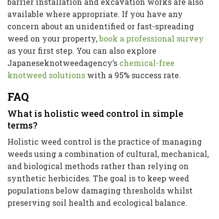
barrier installation and excavation works are also
available where appropriate. If you have any
concern about an unidentified or fast-spreading
weed on your property,
book a professional survey
as your first step. You can also explore
Japaneseknotweedagency’s
chemical-free
knotweed solutions
with a 95% success rate.
FAQ
What is holistic weed control in simple
terms?
Holistic weed control is the practice of managing
weeds using a combination of cultural, mechanical,
and biological methods rather than relying on
synthetic herbicides. The goal is to keep weed
populations below damaging thresholds whilst
preserving soil health and ecological balance.