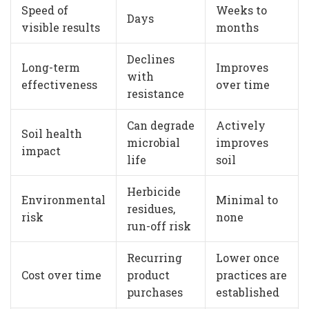
Speed of
Weeks to
Days
visible results
months
Declines
Long-term
Improves
with
effectiveness
over time
resistance
Can degrade
Actively
Soil health
microbial
improves
impact
life
soil
Herbicide
Environmental
Minimal to
residues,
risk
none
run-off risk
Recurring
Lower once
Cost over time
product
practices are
purchases
established