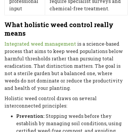
professional
require specialist surveys and
input
chemical-free treatment.
What holistic weed control really
means
Integrated weed management
is a science-based
process that aims to keep weed populations below
harmful thresholds rather than pursuing total
eradication. That distinction matters. The goal is
not a sterile garden but a balanced one, where
weeds do not dominate or reduce the productivity
and health of your planting.
Holistic weed control draws on several
interconnected principles:
Prevention:
Stopping weeds before they
establish by managing soil conditions, using
certified weed-free compost, and avoiding