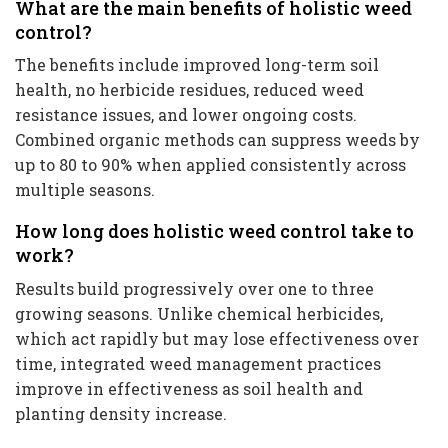
What are the main benefits of holistic weed
control?
The benefits include improved long-term soil
health, no herbicide residues, reduced weed
resistance issues, and lower ongoing costs.
Combined organic methods can suppress weeds by
up to 80 to 90% when applied consistently across
multiple seasons.
How long does holistic weed control take to
work?
Results build progressively over one to three
growing seasons. Unlike chemical herbicides,
which act rapidly but may lose effectiveness over
time, integrated weed management practices
improve in effectiveness as soil health and
planting density increase.