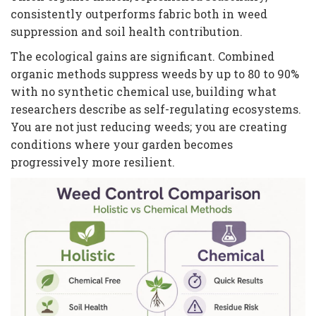
consistently outperforms fabric both in weed
suppression and soil health contribution.
The ecological gains are significant. Combined
organic methods suppress weeds by up to 80 to 90%
with no synthetic chemical use, building what
researchers describe as self-regulating ecosystems.
You are not just reducing weeds; you are creating
conditions where your garden becomes
progressively more resilient.