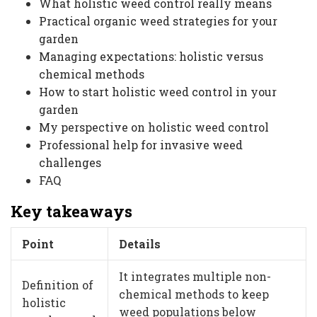
What holistic weed control really means
Practical organic weed strategies for your
garden
Managing expectations: holistic versus
chemical methods
How to start holistic weed control in your
garden
My perspective on holistic weed control
Professional help for invasive weed
challenges
FAQ
Key takeaways
Point
Details
It integrates multiple non-
Definition of
chemical methods to keep
holistic
weed populations below