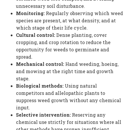
unnecessary soil disturbance.
Monitoring:
Regularly observing which weed
species are present, at what density, and at
which stage of their life cycle.
Cultural control:
Dense planting, cover
cropping, and crop rotation to reduce the
opportunity for weeds to germinate and
spread.
Mechanical control:
Hand weeding, hoeing,
and mowing at the right time and growth
stage.
Biological methods:
Using natural
competitors and allelopathic plants to
suppress weed growth without any chemical
input.
Selective intervention:
Reserving any
chemical use strictly for situations where all
other methods have proven insufficient.