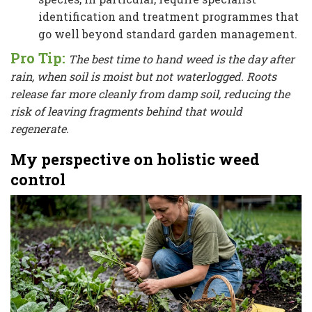
identification and treatment programmes that
go well beyond standard garden management.
Pro Tip:
The best time to hand weed is the day after
rain, when soil is moist but not waterlogged. Roots
release far more cleanly from damp soil, reducing the
risk of leaving fragments behind that would
regenerate.
My perspective on holistic weed
control