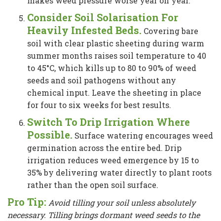
makes weed pressure worse year on year.
Consider Soil Solarisation For
Heavily Infested Beds.
Covering bare
soil with clear plastic sheeting during warm
summer months raises soil temperature to 40
to 45°C, which kills up to 80 to 90% of weed
seeds and soil pathogens without any
chemical input. Leave the sheeting in place
for four to six weeks for best results.
Switch To Drip Irrigation Where
Possible.
Surface watering encourages weed
germination across the entire bed. Drip
irrigation reduces weed emergence by 15 to
35% by delivering water directly to plant roots
rather than the open soil surface.
Pro Tip:
Avoid tilling your soil unless absolutely
necessary. Tilling brings dormant weed seeds to the