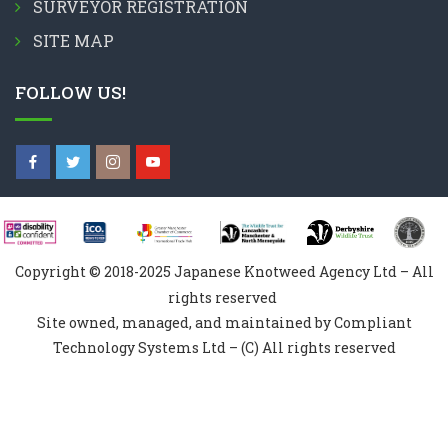
SURVEYOR REGISTRATION
SITE MAP
FOLLOW US!
Copyright © 2018-2025 Japanese Knotweed Agency Ltd – All
rights reserved
Site owned, managed, and maintained by Compliant
Technology Systems Ltd – (C) All rights reserved