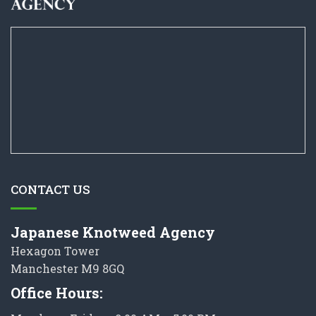
CONTACT US
Japanese Knotweed Agency
Hexagon Tower
Manchester M9 8GQ
Office Hours: