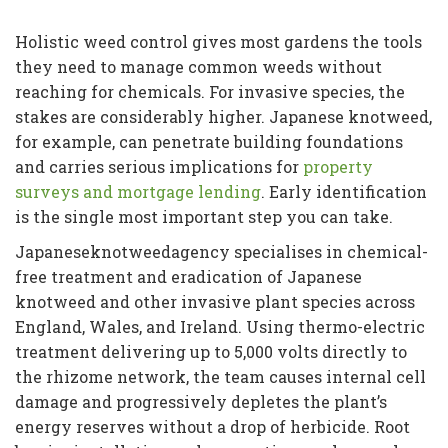
Holistic weed control gives most gardens the tools
they need to manage common weeds without
reaching for chemicals. For invasive species, the
stakes are considerably higher. Japanese knotweed,
for example, can penetrate building foundations
and carries serious implications for
property
surveys and mortgage lending
. Early identification
is the single most important step you can take.
Japaneseknotweedagency specialises in chemical-
free treatment and eradication of Japanese
knotweed and other invasive plant species across
England, Wales, and Ireland. Using thermo-electric
treatment delivering up to 5,000 volts directly to
the rhizome network, the team causes internal cell
damage and progressively depletes the plant’s
energy reserves without a drop of herbicide. Root