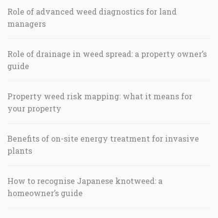
Role of advanced weed diagnostics for land
managers
Role of drainage in weed spread: a property owner’s
guide
Property weed risk mapping: what it means for
your property
Benefits of on-site energy treatment for invasive
plants
How to recognise Japanese knotweed: a
homeowner’s guide