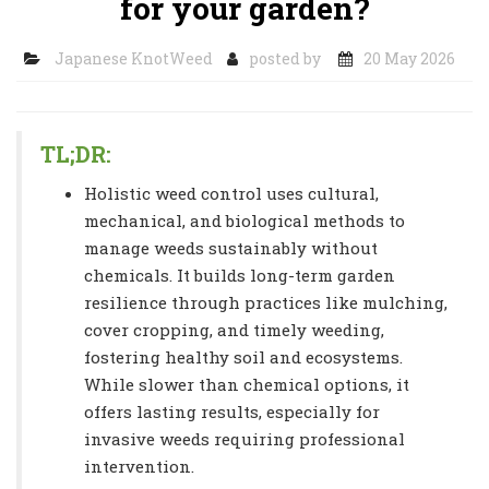
for your garden?
Japanese KnotWeed
posted by
20 May 2026
TL;DR:
Holistic weed control uses cultural,
mechanical, and biological methods to
manage weeds sustainably without
chemicals. It builds long-term garden
resilience through practices like mulching,
cover cropping, and timely weeding,
fostering healthy soil and ecosystems.
While slower than chemical options, it
offers lasting results, especially for
invasive weeds requiring professional
intervention.