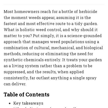
Most homeowners reach for a bottle of herbicide
the moment weeds appear, assuming it is the
fastest and most effective route to a tidy garden.
What is holistic weed control, and why should it
matter to you? Put simply, it is a science-grounded
approach that manages weed populations using a
combination of cultural, mechanical, and biological
methods, reducing or eliminating the need for
synthetic chemicals entirely. It treats your garden
as a living system rather than a problem to be
suppressed, and the results, when applied
consistently, far outlast anything a single spray
can deliver.
Table of Contents
Key takeaways