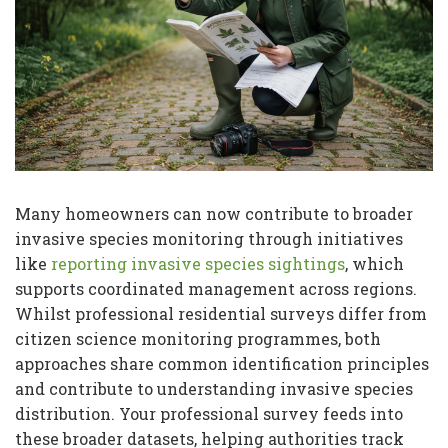
Many homeowners can now contribute to broader
invasive species monitoring through initiatives
like
reporting invasive species sightings
, which
supports coordinated management across regions.
Whilst professional residential surveys differ from
citizen science monitoring programmes, both
approaches share common identification principles
and contribute to understanding invasive species
distribution. Your professional survey feeds into
these broader datasets, helping authorities track