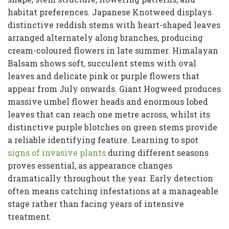
habitat preferences. Japanese Knotweed displays
distinctive reddish stems with heart-shaped leaves
arranged alternately along branches, producing
cream-coloured flowers in late summer. Himalayan
Balsam shows soft, succulent stems with oval
leaves and delicate pink or purple flowers that
appear from July onwards. Giant Hogweed produces
massive umbel flower heads and enormous lobed
leaves that can reach one metre across, whilst its
distinctive purple blotches on green stems provide
a reliable identifying feature. Learning to spot
signs of invasive plants
during different seasons
proves essential, as appearance changes
dramatically throughout the year. Early detection
often means catching infestations at a manageable
stage rather than facing years of intensive
treatment.