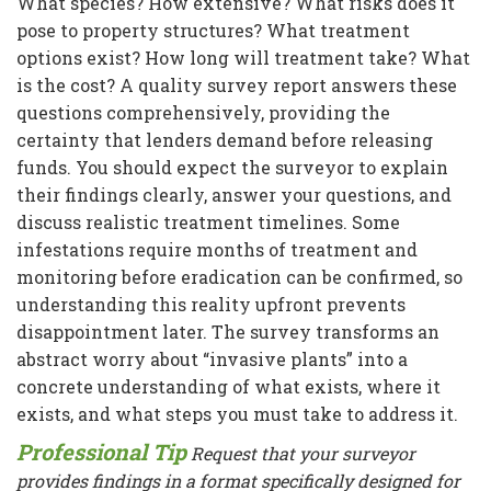
What species? How extensive? What risks does it
pose to property structures? What treatment
options exist? How long will treatment take? What
is the cost? A quality survey report answers these
questions comprehensively, providing the
certainty that lenders demand before releasing
funds. You should expect the surveyor to explain
their findings clearly, answer your questions, and
discuss realistic treatment timelines. Some
infestations require months of treatment and
monitoring before eradication can be confirmed, so
understanding this reality upfront prevents
disappointment later. The survey transforms an
abstract worry about “invasive plants” into a
concrete understanding of what exists, where it
exists, and what steps you must take to address it.
Professional Tip
Request that your surveyor
provides findings in a format specifically designed for