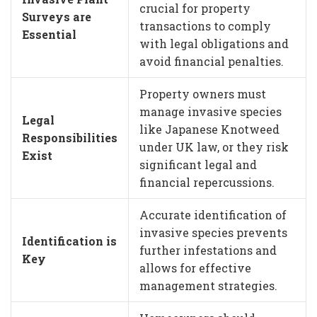
crucial for property
Surveys are
transactions to comply
Essential
with legal obligations and
avoid financial penalties.
Property owners must
manage invasive species
Legal
like Japanese Knotweed
Responsibilities
under UK law, or they risk
Exist
significant legal and
financial repercussions.
Accurate identification of
invasive species prevents
Identification is
further infestations and
Key
allows for effective
management strategies.