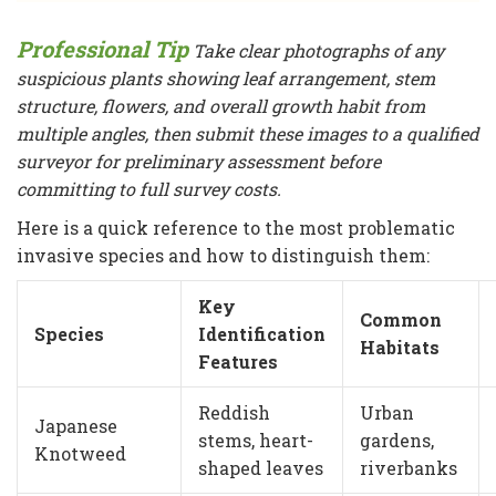
Professional Tip
Take clear photographs of any
suspicious plants showing leaf arrangement, stem
structure, flowers, and overall growth habit from
multiple angles, then submit these images to a qualified
surveyor for preliminary assessment before
committing to full survey costs.
Here is a quick reference to the most problematic
invasive species and how to distinguish them:
Key
Common
Species
Identification
Habitats
Features
Reddish
Urban
Japanese
stems, heart-
gardens,
Knotweed
shaped leaves
riverbanks