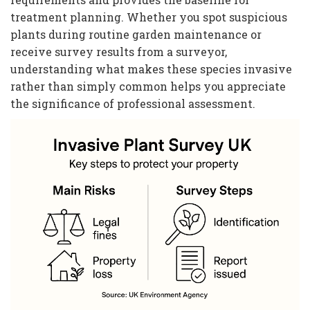
treatment planning. Whether you spot suspicious
plants during routine garden maintenance or
receive survey results from a surveyor,
understanding what makes these species invasive
rather than simply common helps you appreciate
the significance of professional assessment.