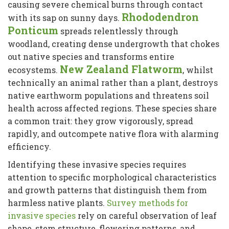
causing severe chemical burns through contact
Rhododendron
with its sap on sunny days.
Ponticum
spreads relentlessly through
woodland, creating dense undergrowth that chokes
out native species and transforms entire
New Zealand Flatworm
ecosystems.
, whilst
technically an animal rather than a plant, destroys
native earthworm populations and threatens soil
health across affected regions. These species share
a common trait: they grow vigorously, spread
rapidly, and outcompete native flora with alarming
efficiency.
Identifying these invasive species requires
attention to specific morphological characteristics
and growth patterns that distinguish them from
harmless native plants.
Survey methods for
invasive species
rely on careful observation of leaf
shape, stem structure, flowering patterns, and