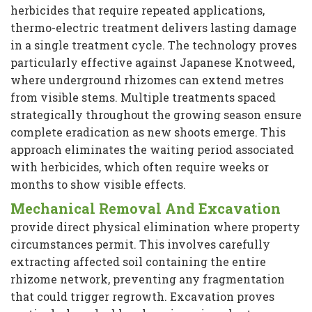
herbicides that require repeated applications,
thermo-electric treatment delivers lasting damage
in a single treatment cycle. The technology proves
particularly effective against Japanese Knotweed,
where underground rhizomes can extend metres
from visible stems. Multiple treatments spaced
strategically throughout the growing season ensure
complete eradication as new shoots emerge. This
approach eliminates the waiting period associated
with herbicides, which often require weeks or
months to show visible effects.
Mechanical Removal And Excavation
provide direct physical elimination where property
circumstances permit. This involves carefully
extracting affected soil containing the entire
rhizome network, preventing any fragmentation
that could trigger regrowth. Excavation proves