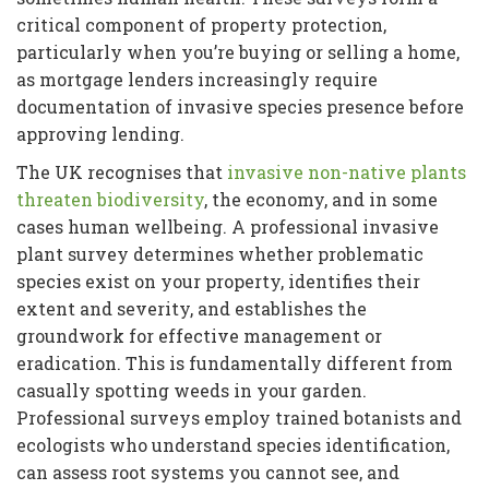
critical component of property protection,
particularly when you’re buying or selling a home,
as mortgage lenders increasingly require
documentation of invasive species presence before
approving lending.
The UK recognises that
invasive non-native plants
threaten biodiversity
, the economy, and in some
cases human wellbeing. A professional invasive
plant survey determines whether problematic
species exist on your property, identifies their
extent and severity, and establishes the
groundwork for effective management or
eradication. This is fundamentally different from
casually spotting weeds in your garden.
Professional surveys employ trained botanists and
ecologists who understand species identification,
can assess root systems you cannot see, and