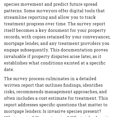
species movement and predict future spread
patterns. Some surveyors offer digital tools that
streamline reporting and allow you to track
treatment progress over time. The survey report
itself becomes a key document for your property
records, with copies retained by your conveyancer,
mortgage lender, and any treatment providers you
engage subsequently. This documentation proves
invaluable if property disputes arise later, as it
establishes what conditions existed at a specific
date.
The survey process culminates in a detailed
written report that outlines findings, identifies
risks, recommends management approaches, and
often includes a cost estimate for treatment. This
report addresses specific questions that matter to
mortgage lenders: Is invasive species present?