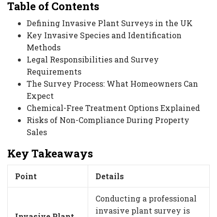
Table of Contents
Defining Invasive Plant Surveys in the UK
Key Invasive Species and Identification
Methods
Legal Responsibilities and Survey
Requirements
The Survey Process: What Homeowners Can
Expect
Chemical-Free Treatment Options Explained
Risks of Non-Compliance During Property
Sales
Key Takeaways
Point
Details
Conducting a professional
invasive plant survey is
Invasive Plant