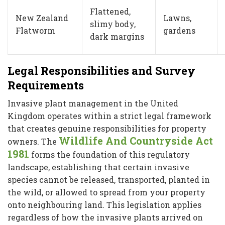
Flattened,
New Zealand
Lawns,
slimy body,
Flatworm
gardens
dark margins
Legal Responsibilities and Survey
Requirements
Invasive plant management in the United
Kingdom operates within a strict legal framework
that creates genuine responsibilities for property
Wildlife And Countryside Act
owners. The
1981
forms the foundation of this regulatory
landscape, establishing that certain invasive
species cannot be released, transported, planted in
the wild, or allowed to spread from your property
onto neighbouring land. This legislation applies
regardless of how the invasive plants arrived on