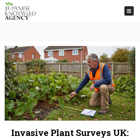
Togg
navi
Invasive Plant Surveys UK: