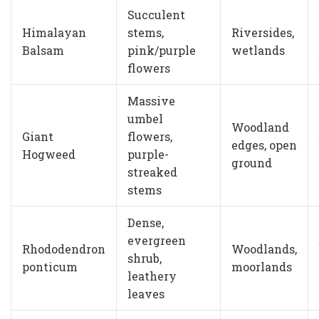
Succulent
Himalayan
stems,
Riversides,
Balsam
pink/purple
wetlands
flowers
Massive
umbel
Woodland
Giant
flowers,
edges, open
Hogweed
purple-
ground
streaked
stems
Dense,
evergreen
Rhododendron
Woodlands,
shrub,
ponticum
moorlands
leathery
leaves