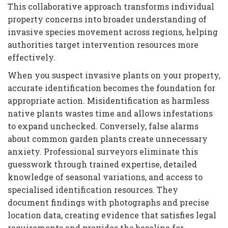
This collaborative approach transforms individual
property concerns into broader understanding of
invasive species movement across regions, helping
authorities target intervention resources more
effectively.
When you suspect invasive plants on your property,
accurate identification becomes the foundation for
appropriate action. Misidentification as harmless
native plants wastes time and allows infestations
to expand unchecked. Conversely, false alarms
about common garden plants create unnecessary
anxiety. Professional surveyors eliminate this
guesswork through trained expertise, detailed
knowledge of seasonal variations, and access to
specialised identification resources. They
document findings with photographs and precise
location data, creating evidence that satisfies legal
requirements and provides the baseline for