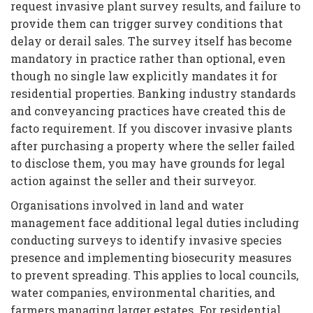
request invasive plant survey results, and failure to
provide them can trigger survey conditions that
delay or derail sales. The survey itself has become
mandatory in practice rather than optional, even
though no single law explicitly mandates it for
residential properties. Banking industry standards
and conveyancing practices have created this de
facto requirement. If you discover invasive plants
after purchasing a property where the seller failed
to disclose them, you may have grounds for legal
action against the seller and their surveyor.
Organisations involved in land and water
management face additional legal duties including
conducting surveys to identify invasive species
presence and implementing biosecurity measures
to prevent spreading. This applies to local councils,
water companies, environmental charities, and
farmers managing larger estates. For residential