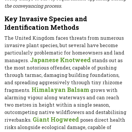
the conveyancing process.
Key Invasive Species and
Identification Methods
The United Kingdom faces threats from numerous
invasive plant species, but several have become
particularly problematic for homeowners and land
Japanese Knotweed
managers.
stands out as
the most notorious offender, capable of pushing
through tarmac, damaging building foundations,
and spreading aggressively through tiny rhizome
Himalayan Balsam
fragments.
grows with
alarming vigour along waterways and can reach
two metres in height within a single season,
outcompeting native wildflowers and destabilising
Giant Hogweed
riverbanks.
poses direct health
risks alongside ecological damage, capable of