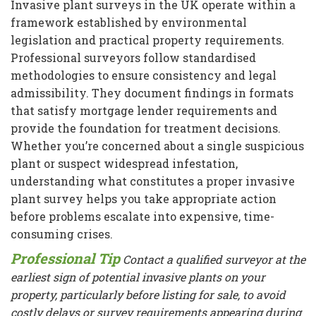
Invasive plant surveys in the UK operate within a
framework established by environmental
legislation and practical property requirements.
Professional surveyors follow standardised
methodologies to ensure consistency and legal
admissibility. They document findings in formats
that satisfy mortgage lender requirements and
provide the foundation for treatment decisions.
Whether you’re concerned about a single suspicious
plant or suspect widespread infestation,
understanding what constitutes a proper invasive
plant survey helps you take appropriate action
before problems escalate into expensive, time-
consuming crises.
Professional Tip
Contact a qualified surveyor at the
earliest sign of potential invasive plants on your
property, particularly before listing for sale, to avoid
costly delays or survey requirements appearing during