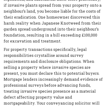
if invasive plants spread from your property onto a
neighbour’s land, you become liable for the costs of
their eradication. One homeowner discovered this
harsh reality when Japanese Knotweed from their
garden spread underground into their neighbour’s
foundation, resulting in a bill exceeding £100,000
for excavation and treatment.
For property transactions specifically, legal
responsibilities crystallise around survey
requirements and disclosure obligations. When
selling a property where invasive species are
present, you must declare this to potential buyers.
Mortgage lenders increasingly demand evidence of
professional surveys before advancing funds,
treating invasive species presence as a material
defect affecting property value and
mortgageability. Your conveyancing solicitor will