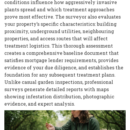
conditions influence how aggressively invasive
plants spread and which treatment approaches
prove most effective. The surveyor also evaluates
your property’s specific characteristics: building
proximity, underground utilities, neighbouring
properties, and access routes that will affect
treatment logistics. This thorough assessment
creates a comprehensive baseline document that
satisfies mortgage lender requirements, provides
evidence of your due diligence, and establishes the
foundation for any subsequent treatment plans.
Unlike casual garden inspections, professional
surveys generate detailed reports with maps
showing infestation distribution, photographic
evidence, and expert analysis.