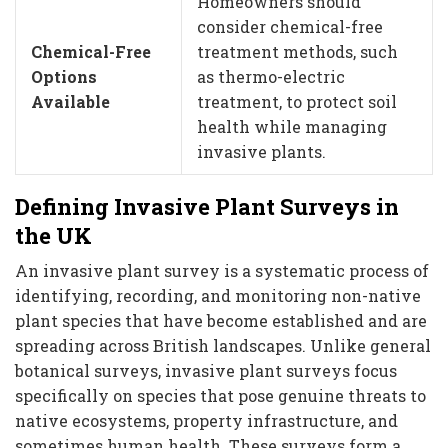
Homeowners should
consider chemical-free
Chemical-Free
treatment methods, such
Options
as thermo-electric
Available
treatment, to protect soil
health while managing
invasive plants.
Defining Invasive Plant Surveys in
the UK
An invasive plant survey is a systematic process of
identifying, recording, and monitoring non-native
plant species that have become established and are
spreading across British landscapes. Unlike general
botanical surveys, invasive plant surveys focus
specifically on species that pose genuine threats to
native ecosystems, property infrastructure, and
sometimes human health. These surveys form a