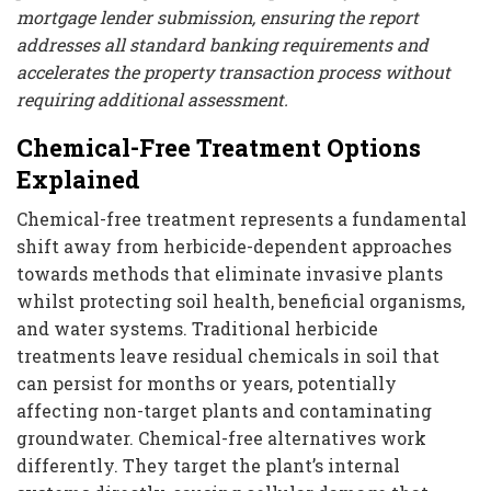
mortgage lender submission, ensuring the report
addresses all standard banking requirements and
accelerates the property transaction process without
requiring additional assessment.
Chemical-Free Treatment Options
Explained
Chemical-free treatment represents a fundamental
shift away from herbicide-dependent approaches
towards methods that eliminate invasive plants
whilst protecting soil health, beneficial organisms,
and water systems. Traditional herbicide
treatments leave residual chemicals in soil that
can persist for months or years, potentially
affecting non-target plants and contaminating
groundwater. Chemical-free alternatives work
differently. They target the plant’s internal