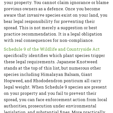
your property. You cannot claim ignorance or blame
previous owners as a defence. Once you become
aware that invasive species exist on your land, you
bear legal responsibility for preventing their
spread. This is not merely a suggestion or best
practice recommendation. It is a legal obligation
with real consequences for non-compliance.
Schedule 9 of the Wildlife and Countryside Act
specifically identifies which plant species trigger
these legal requirements. Japanese Knotweed
stands at the top of this list, but numerous other
species including Himalayan Balsam, Giant
Hogweed, and Rhododendron ponticum all carry
legal weight. When Schedule 9 species are present
on your property and you fail to prevent their
spread, you can face enforcement action from local
authorities, prosecution under environmental
legislation, and substantial fines. More practically,