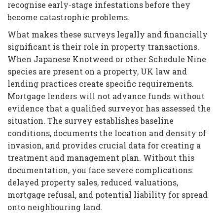
recognise early-stage infestations before they
become catastrophic problems.
What makes these surveys legally and financially
significant is their role in property transactions.
When Japanese Knotweed or other Schedule Nine
species are present on a property, UK law and
lending practices create specific requirements.
Mortgage lenders will not advance funds without
evidence that a qualified surveyor has assessed the
situation. The survey establishes baseline
conditions, documents the location and density of
invasion, and provides crucial data for creating a
treatment and management plan. Without this
documentation, you face severe complications:
delayed property sales, reduced valuations,
mortgage refusal, and potential liability for spread
onto neighbouring land.