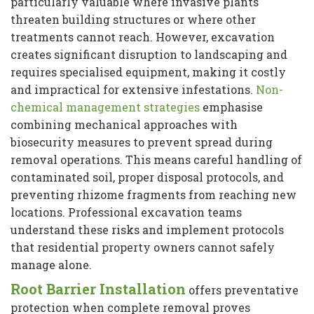
particularly valuable where invasive plants
threaten building structures or where other
treatments cannot reach. However, excavation
creates significant disruption to landscaping and
requires specialised equipment, making it costly
and impractical for extensive infestations.
Non-
chemical management strategies
emphasise
combining mechanical approaches with
biosecurity measures to prevent spread during
removal operations. This means careful handling of
contaminated soil, proper disposal protocols, and
preventing rhizome fragments from reaching new
locations. Professional excavation teams
understand these risks and implement protocols
that residential property owners cannot safely
manage alone.
Root Barrier Installation
offers preventative
protection when complete removal proves