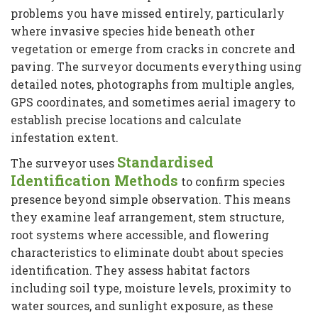
problems you have missed entirely, particularly
where invasive species hide beneath other
vegetation or emerge from cracks in concrete and
paving. The surveyor documents everything using
detailed notes, photographs from multiple angles,
GPS coordinates, and sometimes aerial imagery to
establish precise locations and calculate
infestation extent.
Standardised
The surveyor uses
Identification Methods
to confirm species
presence beyond simple observation. This means
they examine leaf arrangement, stem structure,
root systems where accessible, and flowering
characteristics to eliminate doubt about species
identification. They assess habitat factors
including soil type, moisture levels, proximity to
water sources, and sunlight exposure, as these