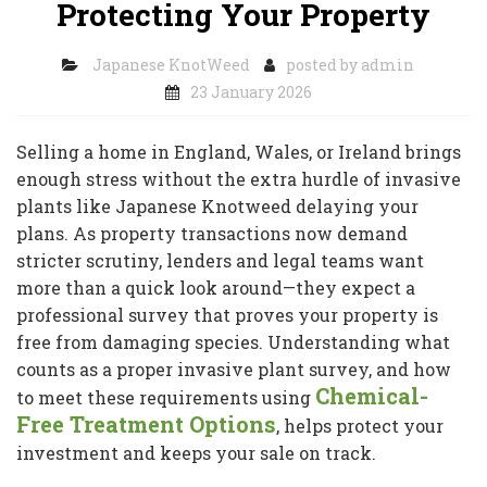
Protecting Your Property
Japanese KnotWeed
posted by
admin
23 January 2026
Selling a home in England, Wales, or Ireland brings
enough stress without the extra hurdle of invasive
plants like Japanese Knotweed delaying your
plans. As property transactions now demand
stricter scrutiny, lenders and legal teams want
more than a quick look around—they expect a
professional survey that proves your property is
free from damaging species. Understanding what
counts as a proper invasive plant survey, and how
Chemical-
to meet these requirements using
Free Treatment Options
, helps protect your
investment and keeps your sale on track.