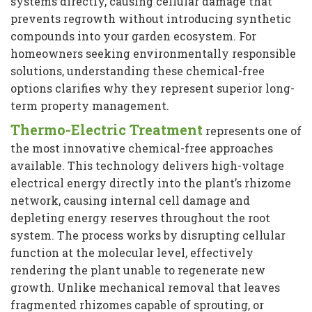
systems directly, causing cellular damage that
prevents regrowth without introducing synthetic
compounds into your garden ecosystem. For
homeowners seeking environmentally responsible
solutions, understanding these chemical-free
options clarifies why they represent superior long-
term property management.
Thermo-Electric Treatment
represents one of
the most innovative chemical-free approaches
available. This technology delivers high-voltage
electrical energy directly into the plant’s rhizome
network, causing internal cell damage and
depleting energy reserves throughout the root
system. The process works by disrupting cellular
function at the molecular level, effectively
rendering the plant unable to regenerate new
growth. Unlike mechanical removal that leaves
fragmented rhizomes capable of sprouting, or