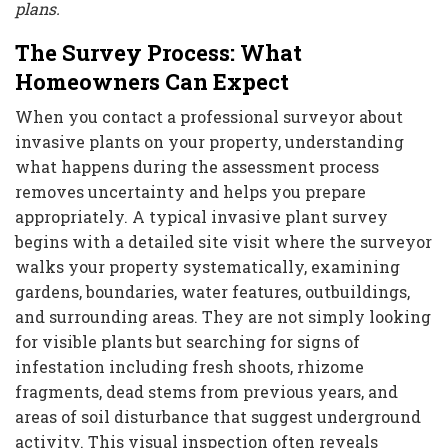
plans.
The Survey Process: What
Homeowners Can Expect
When you contact a professional surveyor about
invasive plants on your property, understanding
what happens during the assessment process
removes uncertainty and helps you prepare
appropriately. A typical invasive plant survey
begins with a detailed site visit where the surveyor
walks your property systematically, examining
gardens, boundaries, water features, outbuildings,
and surrounding areas. They are not simply looking
for visible plants but searching for signs of
infestation including fresh shoots, rhizome
fragments, dead stems from previous years, and
areas of soil disturbance that suggest underground
activity. This visual inspection often reveals