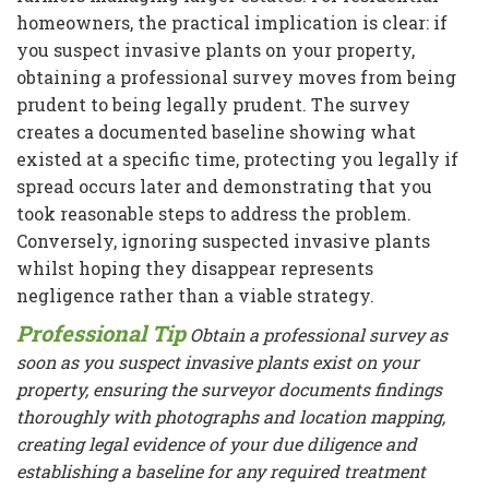
homeowners, the practical implication is clear: if
you suspect invasive plants on your property,
obtaining a professional survey moves from being
prudent to being legally prudent. The survey
creates a documented baseline showing what
existed at a specific time, protecting you legally if
spread occurs later and demonstrating that you
took reasonable steps to address the problem.
Conversely, ignoring suspected invasive plants
whilst hoping they disappear represents
negligence rather than a viable strategy.
Professional Tip
Obtain a professional survey as
soon as you suspect invasive plants exist on your
property, ensuring the surveyor documents findings
thoroughly with photographs and location mapping,
creating legal evidence of your due diligence and
establishing a baseline for any required treatment