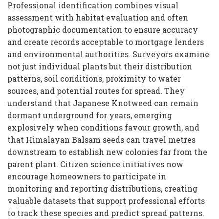
Professional identification combines visual
assessment with habitat evaluation and often
photographic documentation to ensure accuracy
and create records acceptable to mortgage lenders
and environmental authorities. Surveyors examine
not just individual plants but their distribution
patterns, soil conditions, proximity to water
sources, and potential routes for spread. They
understand that Japanese Knotweed can remain
dormant underground for years, emerging
explosively when conditions favour growth, and
that Himalayan Balsam seeds can travel metres
downstream to establish new colonies far from the
parent plant. Citizen science initiatives now
encourage homeowners to participate in
monitoring and reporting distributions, creating
valuable datasets that support professional efforts
to track these species and predict spread patterns.