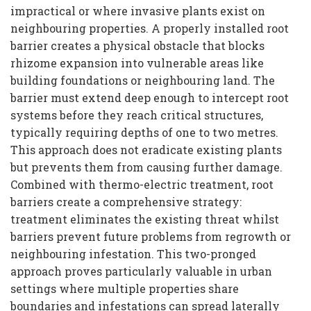
impractical or where invasive plants exist on
neighbouring properties. A properly installed root
barrier creates a physical obstacle that blocks
rhizome expansion into vulnerable areas like
building foundations or neighbouring land. The
barrier must extend deep enough to intercept root
systems before they reach critical structures,
typically requiring depths of one to two metres.
This approach does not eradicate existing plants
but prevents them from causing further damage.
Combined with thermo-electric treatment, root
barriers create a comprehensive strategy:
treatment eliminates the existing threat whilst
barriers prevent future problems from regrowth or
neighbouring infestation. This two-pronged
approach proves particularly valuable in urban
settings where multiple properties share
boundaries and infestations can spread laterally